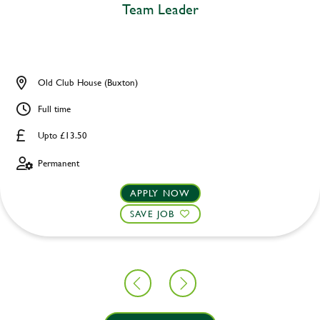
Team Leader
Old Club House (Buxton)
Full time
Upto £13.50
Permanent
APPLY NOW
SAVE JOB