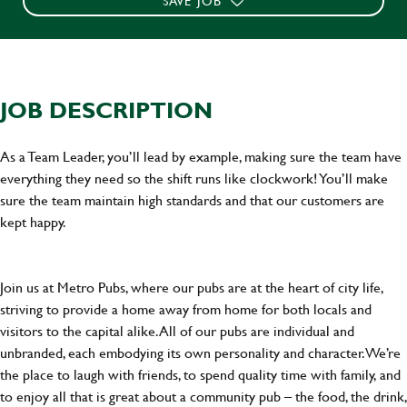
SAVE JOB
JOB DESCRIPTION
As a Team Leader, you’ll lead by example, making sure the team have
everything they need so the shift runs like clockwork! You’ll make
sure the team maintain high standards and that our customers are
kept happy.
Join us at Metro Pubs, where our pubs are at the heart of city life,
striving to provide a home away from home for both locals and
visitors to the capital alike. All of our pubs are individual and
unbranded, each embodying its own personality and character. We’re
the place to laugh with friends, to spend quality time with family, and
to enjoy all that is great about a community pub – the food, the drink,