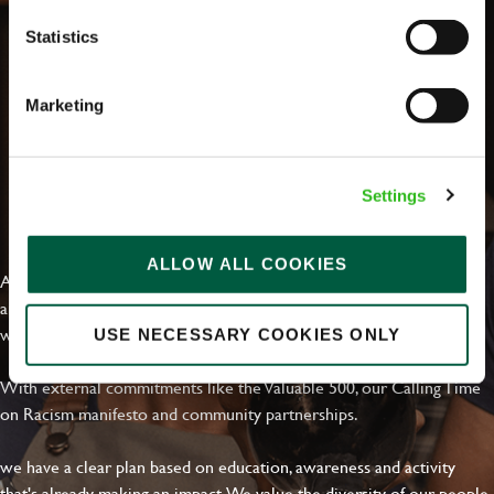
Statistics
Marketing
Settings
EVERYDAY INCLUSION
ALLOW ALL COOKIES
At Greene King we're setting the bar for Inclusion & Diversity. We
are on a journey towards Everyday Inclusion where everyone feels
welcome, can thrive and truly belong.
USE NECESSARY COOKIES ONLY
With external commitments like the Valuable 500, our Calling Time
on Racism manifesto and community partnerships.
we have a clear plan based on education, awareness and activity
that's already making an impact. We value the diversity of our people