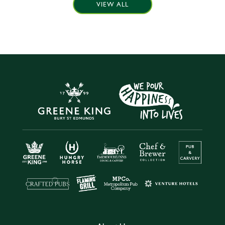
VIEW ALL