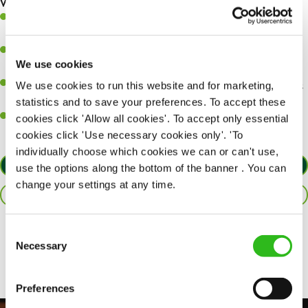
What you’ll bring…
A great eye for detail, making sure every pint is poured to
perfection.
Be a role model to the team on giving great service and making
We use cookies
sure every customer receives a warm welcome.
An ability to think on your feet and adapt to whatever challenges
We use cookies to run this website and for marketing,
arise during a busy shift.
statistics and to save your preferences. To accept these
A positive can-do attitude and be a real team player.
cookies click 'Allow all cookies'. To accept only essential
cookies click 'Use necessary cookies only'. 'To
individually choose which cookies we can or can't use,
APPLY NOW
use the options along the bottom of the banner . You can
change your settings at any time.
SAVE JOB
Consent
Share :
Necessary
Selection
Preferences