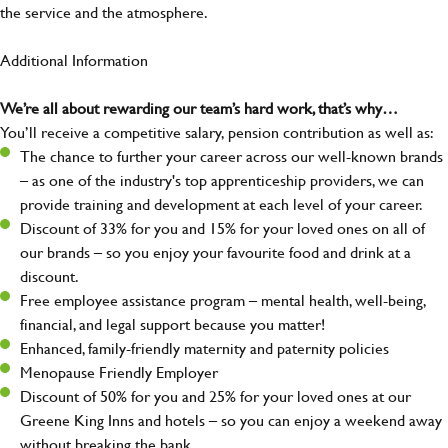
the service and the atmosphere.
Additional Information
We’re all about rewarding our team’s hard work, that’s why…
You’ll receive a competitive salary, pension contribution as well as:
The chance to further your career across our well-known brands
– as one of the industry's top apprenticeship providers, we can
provide training and development at each level of your career.
Discount of 33% for you and 15% for your loved ones on all of
our brands – so you enjoy your favourite food and drink at a
discount.
Free employee assistance program – mental health, well-being,
financial, and legal support because you matter!
Enhanced, family-friendly maternity and paternity policies
Menopause Friendly Employer
Discount of 50% for you and 25% for your loved ones at our
Greene King Inns and hotels – so you can enjoy a weekend away
without breaking the bank.