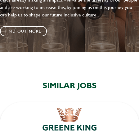
and are working to increase this, by joining us on this journey you
can help us to shape our future inclusive culture..
FIND OUT MORE
SIMILAR JOBS