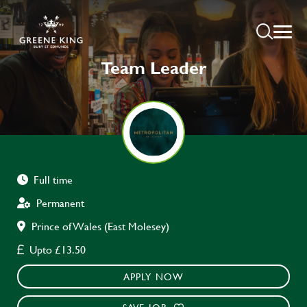
Team Leader
Full time
Permanent
Prince of Wales (East Molesey)
Upto £13.50
APPLY NOW