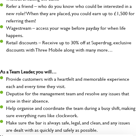
Refer a friend – who do you know who could be interested in a
new role? When they are placed, you could earn up to £1,500 for
referring them!
Wagestream – access your wage before payday for when life
happens.
Retail discounts – Receive up to 30% off at Superdrug, exclusive
discounts with Three Mobile along with many more…
As a Team Leader, you will…
Provide customers with a heartfelt and memorable experience
each and every time they visit.
Deputise for the management team and resolve any issues that
arise in their absence.
Help organise and coordinate the team during a busy shift, making
sure everything runs like clockwork.
Make sure the bar is always safe, legal, and clean, and any issues
are dealt with as quickly and safely as possible.