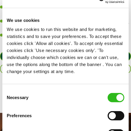
perfection.
Be a role model to the team on giving great service and making
sure every customer receives a warm welcome.
We use cookies
An ability to think on your feet and adapt to whatever challenges
arise during a busy shift.
We use cookies to run this website and for marketing,
A positive can-do attitude and be a real team player.
statistics and to save your preferences. To accept these
cookies click 'Allow all cookies'. To accept only essential
cookies click 'Use necessary cookies only'. 'To
APPLY NOW
individually choose which cookies we can or can't use,
use the options along the bottom of the banner . You can
SAVE JOB
change your settings at any time.
Share :
Consent
Necessary
Selection
Preferences