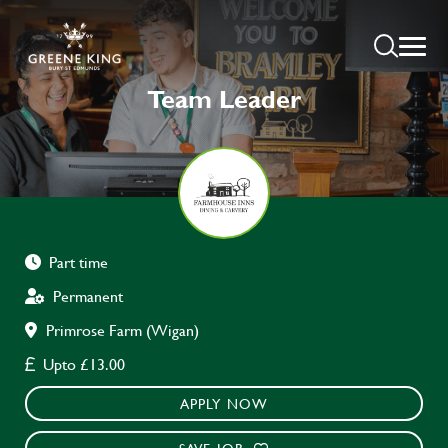
Team Leader
Part time
Permanent
Primrose Farm (Wigan)
Upto £13.00
APPLY NOW