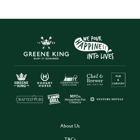
About Us
T&Cs