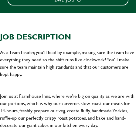
SAVE JOB
JOB DESCRIPTION
As a Team Leader, you’ll lead by example, making sure the team have
everything they need so the shift runs like clockwork! You’ll make
sure the team maintain high standards and that our customers are
kept happy.
Join us at Farmhouse Inns, where we’re big on quality as we are with
our portions, which is why our carveries slow-roast our meats for
14-hours, freshly prepare our veg, create fluffy, handmade Yorkies,
ruffle-up our perfectly crispy roast potatoes, and bake and hand-
decorate our giant cakes in our kitchen every day.