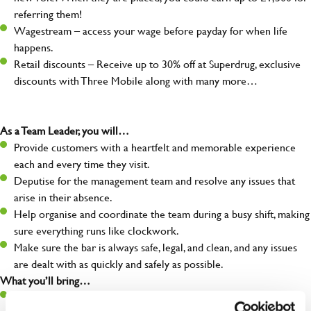
referring them!
Wagestream – access your wage before payday for when life
happens.
Retail discounts – Receive up to 30% off at Superdrug, exclusive
discounts with Three Mobile along with many more…
As a Team Leader, you will…
Provide customers with a heartfelt and memorable experience
each and every time they visit.
Deputise for the management team and resolve any issues that
arise in their absence.
Help organise and coordinate the team during a busy shift, making
sure everything runs like clockwork.
Make sure the bar is always safe, legal, and clean, and any issues
are dealt with as quickly and safely as possible.
What you’ll bring…
A great eye for detail, making sure every pint is poured to