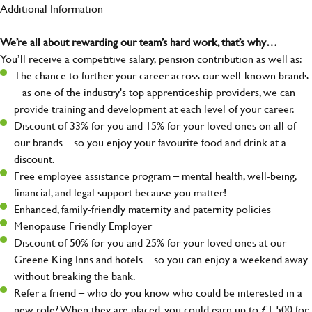
Additional Information
We’re all about rewarding our team’s hard work, that’s why…
You’ll receive a competitive salary, pension contribution as well as:
The chance to further your career across our well-known brands
– as one of the industry's top apprenticeship providers, we can
provide training and development at each level of your career.
Discount of 33% for you and 15% for your loved ones on all of
our brands – so you enjoy your favourite food and drink at a
discount.
Free employee assistance program – mental health, well-being,
financial, and legal support because you matter!
Enhanced, family-friendly maternity and paternity policies
Menopause Friendly Employer
Discount of 50% for you and 25% for your loved ones at our
Greene King Inns and hotels – so you can enjoy a weekend away
without breaking the bank.
Refer a friend – who do you know who could be interested in a
new role? When they are placed, you could earn up to £1,500 for