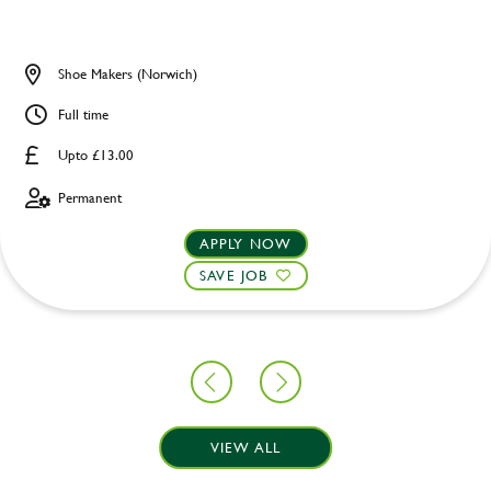
Shoe Makers (Norwich)
Full time
Upto £13.00
Permanent
APPLY NOW
SAVE JOB
VIEW ALL