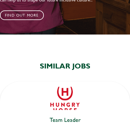
FIND OUT MORE
SIMILAR JOBS
Team Leader