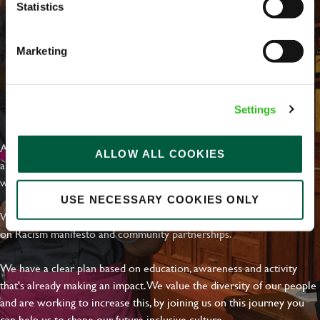
Statistics
Marketing
EVERYDAY INCLUSION
Settings
At Greene King we're setting the bar for Inclusion & Diversity. We
ALLOW ALL COOKIES
are on a journey towards Everyday Inclusion where everyone feels
welcome, can thrive and truly belong.
USE NECESSARY COOKIES ONLY
With external commitments like the Valuable 500, our Calling Time
on Racism manifesto and community partnerships.
We have a clear plan based on education, awareness and activity
that's already making an impact. We value the diversity of our people
and are working to increase this, by joining us on this journey you
can help us to shape our future inclusive culture..