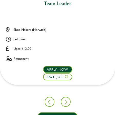
Team Leader
Shoe Makers (Norwich)
Full time
Upto £13.00
Permanent
APPLY NOW
SAVE JOB