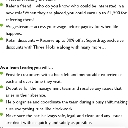
Refer a friend – who do you know who could be interested in a
new role? When they are placed, you could earn up to £1,500 for
referring them!
Wagestream – access your wage before payday for when life
happens.
Retail discounts – Receive up to 30% off at Superdrug, exclusive
discounts with Three Mobile along with many more…
As a Team Leader, you will…
Provide customers with a heartfelt and memorable experience
each and every time they visit.
Deputise for the management team and resolve any issues that
arise in their absence.
Help organise and coordinate the team during a busy shift, making
sure everything runs like clockwork.
Make sure the bar is always safe, legal, and clean, and any issues
are dealt with as quickly and safely as possible.