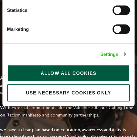
Statistics
Marketing
Settings
EVERYDAY INCLUSION
ALLOW ALL COOKIES
At Greene King we're setting the bar for Inclusion & Diversity. We
are on a journey towards Everyday Inclusion where everyone feels
welcome, can thrive and truly belong.
USE NECESSARY COOKIES ONLY
With external commitments like the Valuable 500, our Calling Time
on Racism manifesto and community partnerships.
we have a clear plan based on education, awareness and activity
that's already making an impact. We value the diversity of our people