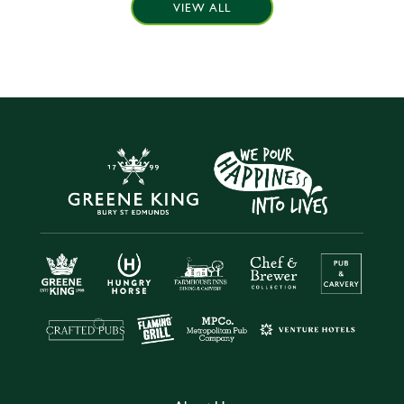
VIEW ALL