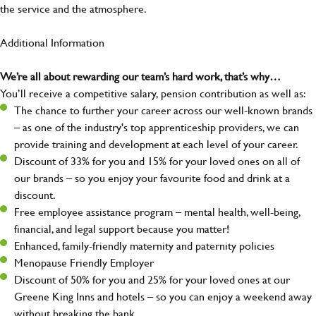
the service and the atmosphere.
Additional Information
We’re all about rewarding our team’s hard work, that’s why…
You’ll receive a competitive salary, pension contribution as well as:
The chance to further your career across our well-known brands
– as one of the industry's top apprenticeship providers, we can
provide training and development at each level of your career.
Discount of 33% for you and 15% for your loved ones on all of
our brands – so you enjoy your favourite food and drink at a
discount.
Free employee assistance program – mental health, well-being,
financial, and legal support because you matter!
Enhanced, family-friendly maternity and paternity policies
Menopause Friendly Employer
Discount of 50% for you and 25% for your loved ones at our
Greene King Inns and hotels – so you can enjoy a weekend away
without breaking the bank.