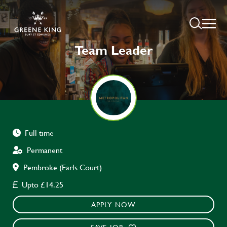
Team Leader
Full time
Permanent
Pembroke (Earls Court)
Upto £14.25
APPLY NOW