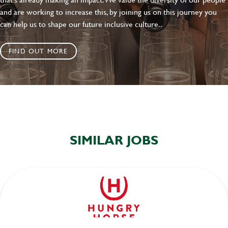
and are working to increase this, by joining us on this journey you
can help us to shape our future inclusive culture..
FIND OUT MORE
SIMILAR JOBS