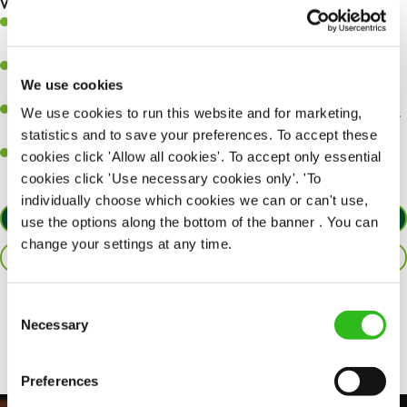
What you’ll bring…
A great eye for detail, making sure every pint is poured to
perfection.
Be a role model to the team on giving great service and making
We use cookies
sure every customer receives a warm welcome.
An ability to think on your feet and adapt to whatever challenges
We use cookies to run this website and for marketing,
arise during a busy shift.
statistics and to save your preferences. To accept these
A positive can-do attitude and be a real team player.
cookies click 'Allow all cookies'. To accept only essential
cookies click 'Use necessary cookies only'. 'To
individually choose which cookies we can or can't use,
APPLY NOW
use the options along the bottom of the banner . You can
change your settings at any time.
SAVE JOB
Consent
Share :
Necessary
Selection
Preferences