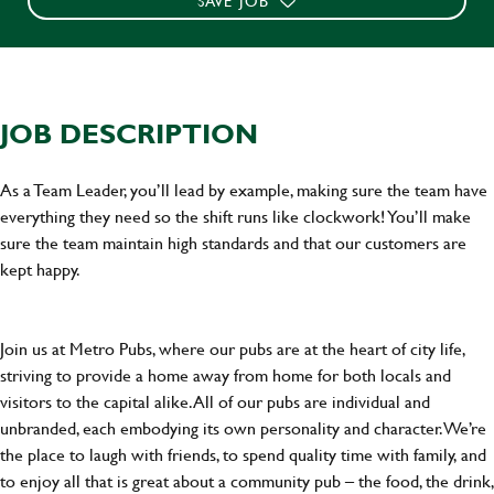
SAVE JOB
JOB DESCRIPTION
As a Team Leader, you’ll lead by example, making sure the team have
everything they need so the shift runs like clockwork! You’ll make
sure the team maintain high standards and that our customers are
kept happy.
Join us at Metro Pubs, where our pubs are at the heart of city life,
striving to provide a home away from home for both locals and
visitors to the capital alike. All of our pubs are individual and
unbranded, each embodying its own personality and character. We’re
the place to laugh with friends, to spend quality time with family, and
to enjoy all that is great about a community pub – the food, the drink,