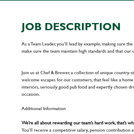
JOB DESCRIPTION
As a Team Leader, you’ll lead by example, making sure the 
make sure the team maintain high standards and that our 
Join us at Chef & Brewer, a collection of unique country-st
welcome escapes for our customers, that feel like a hom
interiors, seriously good pub food and expertly chosen dr
occasion.
Additional Information
We’re all about rewarding our team’s hard work, that’s 
You’ll receive a competitive salary, pension contribution a