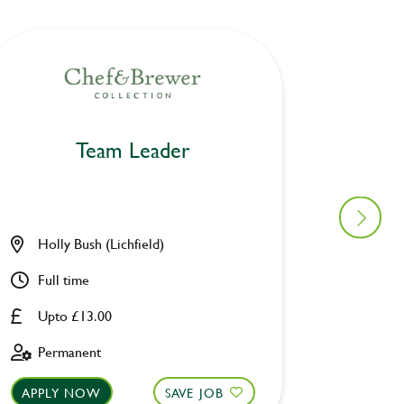
Team Leader
Holly Bush (Lichfield)
Cotton
Full time
Part ti
Upto £13.00
Upto £
Permanent
Perman
APPLY NOW
SAVE JOB
APPLY 