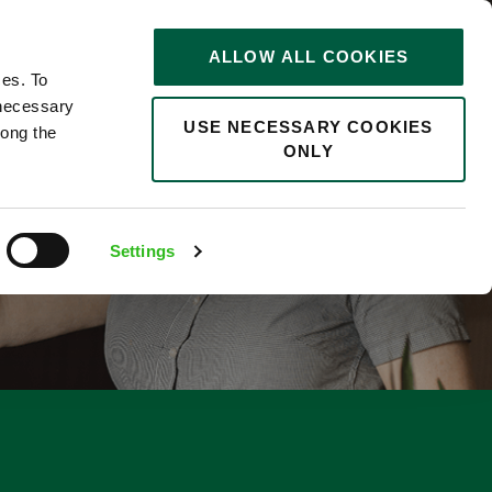
STORIES
0
ALLOW ALL COOKIES
Saved
Search jobs
ces. To
 necessary
USE NECESSARY COOKIES
long the
ONLY
Settings