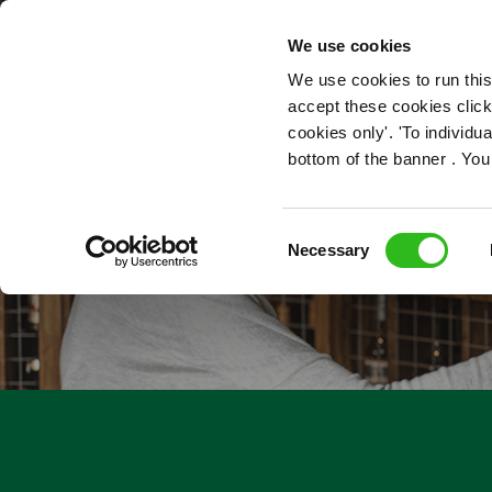
OUR ROLES
We use cookies
We use cookies to run this
accept these cookies click
cookies only'. 'To individ
bottom of the banner . You
Consent
Necessary
Selection