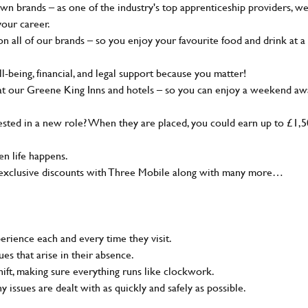
wn brands – as one of the industry's top apprenticeship providers, w
your career.
 all of our brands – so you enjoy your favourite food and drink at a
-being, financial, and legal support because you matter!
at our Greene King Inns and hotels – so you can enjoy a weekend aw
sted in a new role? When they are placed, you could earn up to £1,
n life happens.
g, exclusive discounts with Three Mobile along with many more…
rience each and every time they visit.
s that arise in their absence.
ift, making sure everything runs like clockwork.
ny issues are dealt with as quickly and safely as possible.