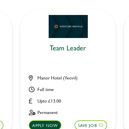
Team Leader
Manor Hotel (Yeovil)
Full time
Upto £13.00
Permanent
APPLY NOW
SAVE JOB