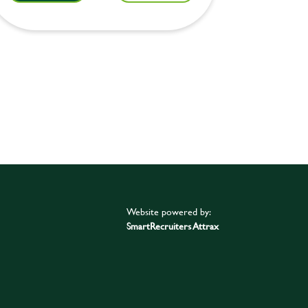
Website powered by:
SmartRecruiters Attrax