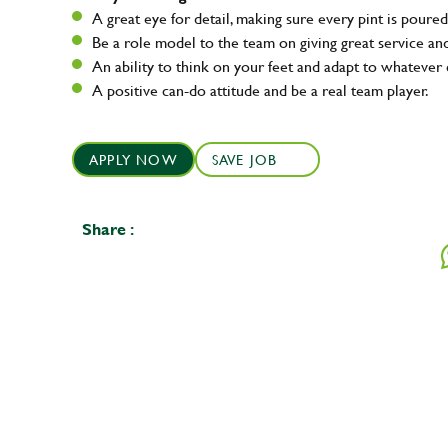
A great eye for detail, making sure every pint is poured
Be a role model to the team on giving great service 
An ability to think on your feet and adapt to whatever c
A positive can-do attitude and be a real team player.
APPLY NOW
SAVE JOB
Share :