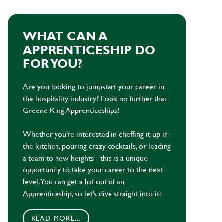
WHAT CAN A
APPRENTICESHIP DO
FOR YOU?
Are you looking to jumpstart your career in
the hospitality industry? Look no further than
Greene King Apprenticeships!
Whether you’re interested in cheffing it up in
the kitchen, pouring crazy cocktails, or leading
a team to new heights - this is a unique
opportunity to take your career to the next
level. You can get a lot out of an
Apprenticeship, so let’s dive straight into it:
READ MORE...