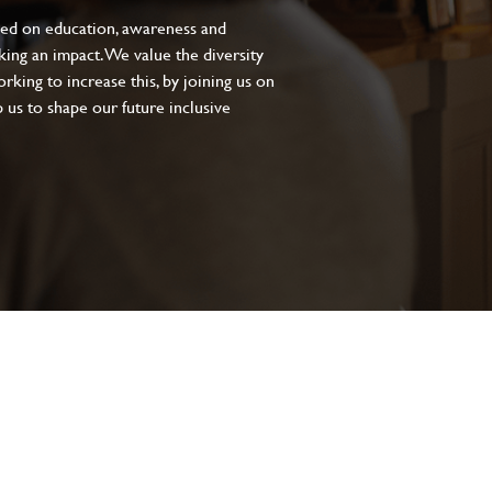
sed on education, awareness and
aking an impact. We value the diversity
king to increase this, by joining us on
 us to shape our future inclusive