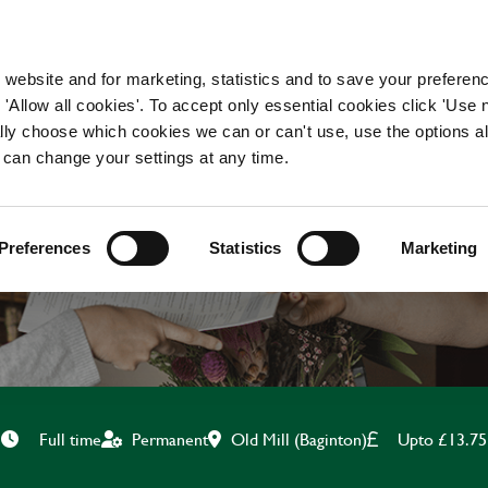
WORKING HERE
OUR BRANDS
 website and for marketing, statistics and to save your preferen
 'Allow all cookies'. To accept only essential cookies click 'Use
ually choose which cookies we can or can't use, use the options a
 can change your settings at any time.
TEAM LEADER
Preferences
Statistics
Marketing
Old Mill (Baginton)
Upto £13.75
Full time
Permanent