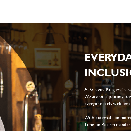
EVERYD
INCLUS
At Greene King we're set
We are on a journey tow
everyone feels welcome, 
With external commitment
Time on Racism manifes