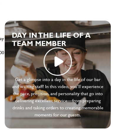
e
DAY IN THE LIFE OF A
ay
TEAM MEMBER
500
Get a glimpse into a day in the life of our bar
and waiting staff! In this video, you’ll experience
the pace, precision, and personality that go into
delivering excellent service—from preparing
drinks and taking orders to creating memorable
moments for our guests.