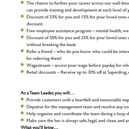
The chance to further your career across our well-kno
can provide training and development at each level of 
Discount of 33% for you and 15% for your loved ones on
discount.
Free employee assistance program – mental health, well
Discount of 50% for you and 25% for your loved ones 
without breaking the bank.
Refer a friend – who do you know who could be intere
for referring them!
Wagestream – access your wage before payday for whe
Retail discounts – Receive up to 30% off at Superdru
As a Team Leader, you will…
Provide customers with a heartfelt and memorable expe
Deputise for the management team and resolve any issue
Help organise and coordinate the team during a busy sh
Make sure the bar is always safe, legal, and clean, and a
What you’ll bring…