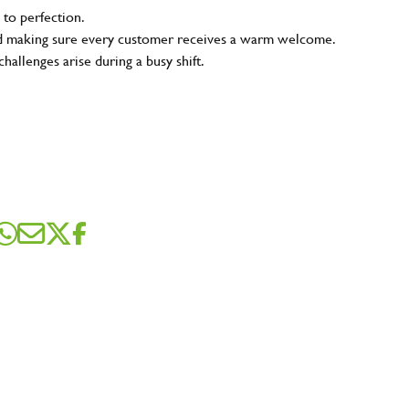
 to perfection.
and making sure every customer receives a warm welcome.
hallenges arise during a busy shift.