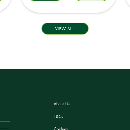
VIEW ALL
About Us
T&Cs
Cookies