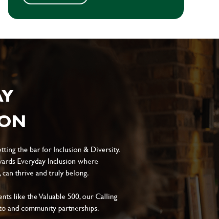
AY
ION
ting the bar for Inclusion & Diversity.
ards Everyday Inclusion where
can thrive and truly belong.
s like the Valuable 500, our Calling
to and community partnerships.