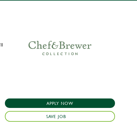
ll
APPLY NOW
SAVE JOB