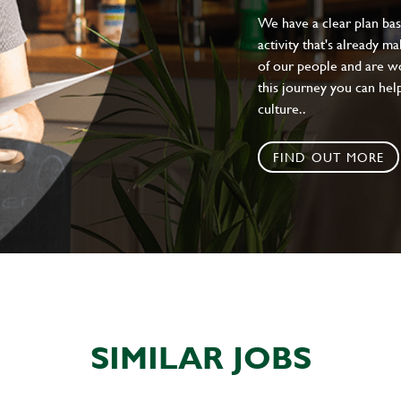
We have a clear plan ba
activity that's already m
of our people and are wor
this journey you can help
culture..
FIND OUT MORE
SIMILAR JOBS