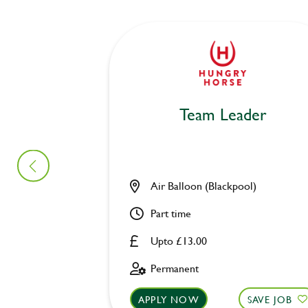
Team Leader
Air Balloon (Blackpool)
Part time
Upto £13.00
Permanent
APPLY NOW
SAVE JOB