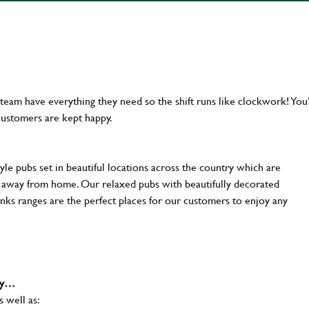
team have everything they need so the shift runs like clockwork! You’
customers are kept happy.
yle pubs set in beautiful locations across the country which are
e away from home. Our relaxed pubs with beautifully decorated
inks ranges are the perfect places for our customers to enjoy any
why…
s well as: