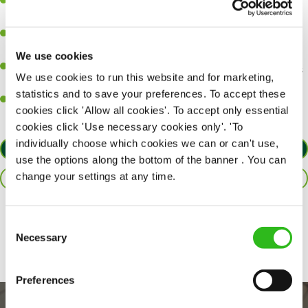
A great eye for detail, making sure every pint is poured to
perfection.
Be a role model to the team on giving great service and making
sure every customer receives a warm welcome.
We use cookies
An ability to think on your feet and adapt to whatever challenges
We use cookies to run this website and for marketing,
arise during a busy shift.
statistics and to save your preferences. To accept these
A positive can-do attitude and be a real team player.
cookies click 'Allow all cookies'. To accept only essential
cookies click 'Use necessary cookies only'. 'To
individually choose which cookies we can or can't use,
APPLY NOW
use the options along the bottom of the banner . You can
change your settings at any time.
SAVE JOB
Share :
Consent
Necessary
Selection
Preferences