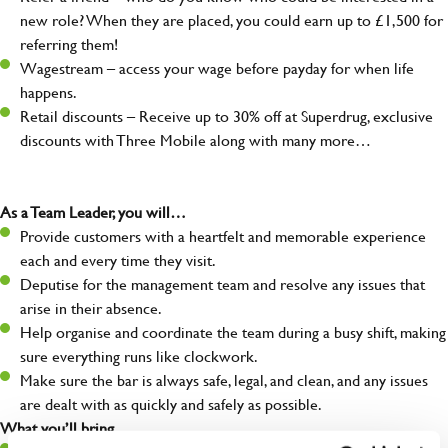
new role? When they are placed, you could earn up to £1,500 for
referring them!
Wagestream – access your wage before payday for when life
happens.
Retail discounts – Receive up to 30% off at Superdrug, exclusive
discounts with Three Mobile along with many more…
As a Team Leader, you will…
Provide customers with a heartfelt and memorable experience
each and every time they visit.
Deputise for the management team and resolve any issues that
arise in their absence.
Help organise and coordinate the team during a busy shift, making
sure everything runs like clockwork.
Make sure the bar is always safe, legal, and clean, and any issues
are dealt with as quickly and safely as possible.
What you’ll bring…