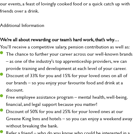
our events, a feast of lovingly cooked food or a quick catch up with
friends over a drink.
Additional Information
We’re all about rewarding our team’s hard work, that’s why…
You’ll receive a competitive salary, pension contribution as well as:
The chance to further your career across our well-known brands
– as one of the industry's top apprenticeship providers, we can
provide training and development at each level of your career.
Discount of 33% for you and 15% for your loved ones on all of
our brands – so you enjoy your favourite food and drink at a
discount.
Free employee assistance program – mental health, well-being,
financial, and legal support because you matter!
Discount of 50% for you and 25% for your loved ones at our
Greene King Inns and hotels – so you can enjoy a weekend away
without breaking the bank.
Refer a friend – who do you know who could be interested in a