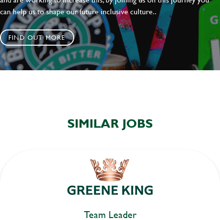
can help us to shape our future inclusive culture..
FIND OUT MORE
SIMILAR JOBS
Team Leader