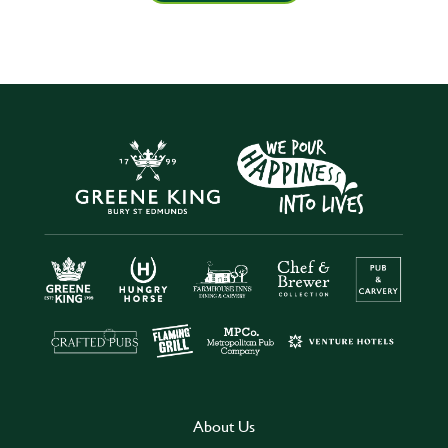
About Us