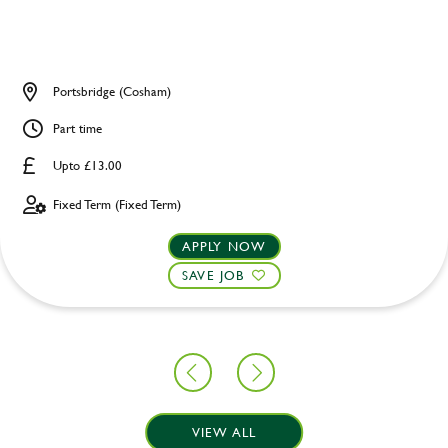
Portsbridge (Cosham)
Part time
Upto £13.00
Fixed Term (Fixed Term)
APPLY NOW
SAVE JOB
VIEW ALL