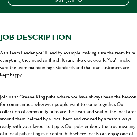
SAVE JOB
JOB DESCRIPTION
As a Team Leader, you’ll lead by example, making sure the team have
everything they need so the shift runs like clockwork! You’ll make
sure the team maintain high standards and that our customers are
kept happy.
Join us at Greene King pubs, where we have always been the beacon
for communities, wherever people want to come together. Our
collection of community pubs are the heart and soul of the local area
around them, helmed by a local hero and crewed by a team always
ready with your favourite tipple. Our pubs embody the true meaning
of a local pub, acting as a central hub where locals can enjoy one of