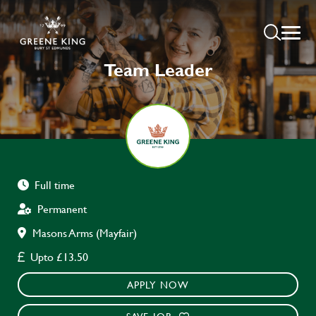
Team Leader
Full time
Permanent
Masons Arms (Mayfair)
Upto £13.50
APPLY NOW