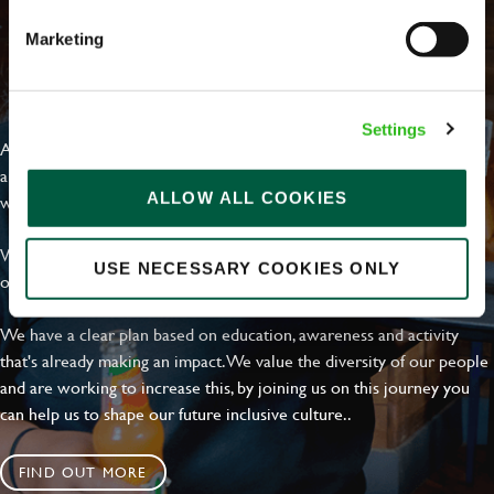
Marketing
EVERYDAY INCLUSION
Settings
At Greene King we're setting the bar for Inclusion & Diversity. We
are on a journey towards Everyday Inclusion where everyone feels
ALLOW ALL COOKIES
welcome, can thrive and truly belong.
With external commitments like the Valuable 500, our Calling Time
USE NECESSARY COOKIES ONLY
on Racism manifesto and community partnerships.
We have a clear plan based on education, awareness and activity
that's already making an impact. We value the diversity of our people
and are working to increase this, by joining us on this journey you
can help us to shape our future inclusive culture..
FIND OUT MORE