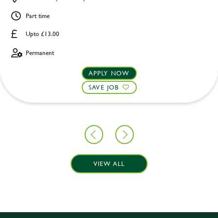
Part time
Upto £13.00
Permanent
APPLY NOW
SAVE JOB
VIEW ALL