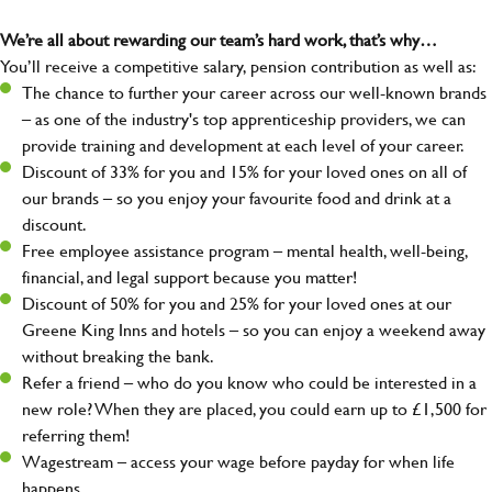
We’re all about rewarding our team’s hard work, that’s why…
You’ll receive a competitive salary, pension contribution as well as:
The chance to further your career across our well-known brands
– as one of the industry's top apprenticeship providers, we can
provide training and development at each level of your career.
Discount of 33% for you and 15% for your loved ones on all of
our brands – so you enjoy your favourite food and drink at a
discount.
Free employee assistance program – mental health, well-being,
financial, and legal support because you matter!
Discount of 50% for you and 25% for your loved ones at our
Greene King Inns and hotels – so you can enjoy a weekend away
without breaking the bank.
Refer a friend – who do you know who could be interested in a
new role? When they are placed, you could earn up to £1,500 for
referring them!
Wagestream – access your wage before payday for when life
happens.