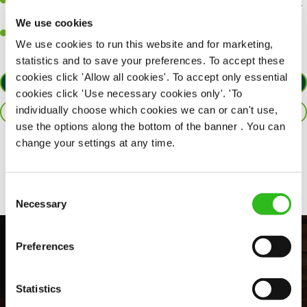
An ability to think on your feet and adapt to whatever challenges
arise during a busy shift.
We use cookies
A positive can-do attitude and be a real team player.
We use cookies to run this website and for marketing,
statistics and to save your preferences. To accept these
cookies click 'Allow all cookies'. To accept only essential
APPLY NOW
cookies click 'Use necessary cookies only'. 'To
individually choose which cookies we can or can't use,
SAVE JOB
use the options along the bottom of the banner . You can
change your settings at any time.
Share :
Consent
Necessary
Selection
Preferences
Statistics