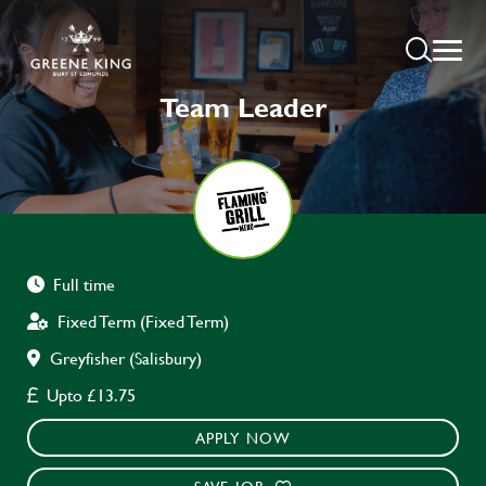
Team Leader
Full time
Fixed Term (Fixed Term)
Greyfisher (Salisbury)
Upto £13.75
APPLY NOW