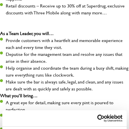
Retail discounts – Receive up to 30% off at Superdrug, exclusive
discounts with Three Mobile along with many more…
As a Team Leader, you will…
Provide customers with a heartfelt and memorable experience
each and every time they visit.
Deputise for the management team and resolve any issues that
arise in their absence.
Help organise and coordinate the team during a busy shift, making
sure everything runs like clockwork.
Make sure the bar is always safe, legal, and clean, and any issues
are dealt with as quickly and safely as possible.
What you’ll bring…
A great eye for detail, making sure every pint is poured to
perfection.
Be a role model to the team on giving great service and making
sure every customer receives a warm welcome.