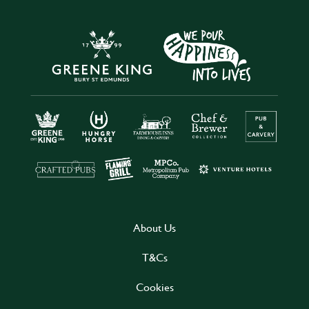
About Us
T&Cs
Cookies