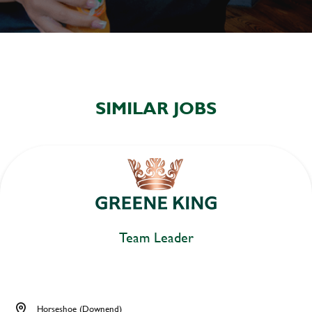
SIMILAR JOBS
Team Leader
Horseshoe (Downend)