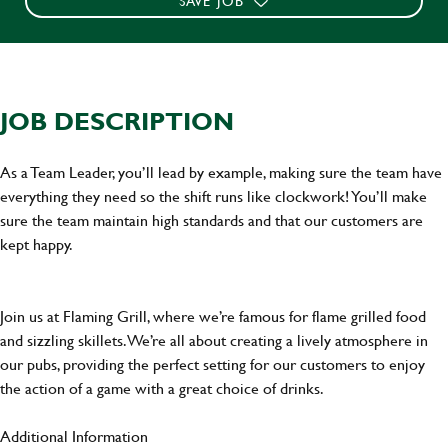
SAVE JOB
JOB DESCRIPTION
As a Team Leader, you’ll lead by example, making sure the team have
everything they need so the shift runs like clockwork! You’ll make
sure the team maintain high standards and that our customers are
kept happy.
Join us at Flaming Grill, where we’re famous for flame grilled food
and sizzling skillets. We’re all about creating a lively atmosphere in
our pubs, providing the perfect setting for our customers to enjoy
the action of a game with a great choice of drinks.
Additional Information