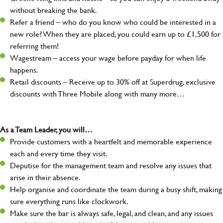
without breaking the bank.
Refer a friend – who do you know who could be interested in a
new role? When they are placed, you could earn up to £1,500 for
referring them!
Wagestream – access your wage before payday for when life
happens.
Retail discounts – Receive up to 30% off at Superdrug, exclusive
discounts with Three Mobile along with many more…
As a Team Leader, you will…
Provide customers with a heartfelt and memorable experience
each and every time they visit.
Deputise for the management team and resolve any issues that
arise in their absence.
Help organise and coordinate the team during a busy shift, making
sure everything runs like clockwork.
Make sure the bar is always safe, legal, and clean, and any issues