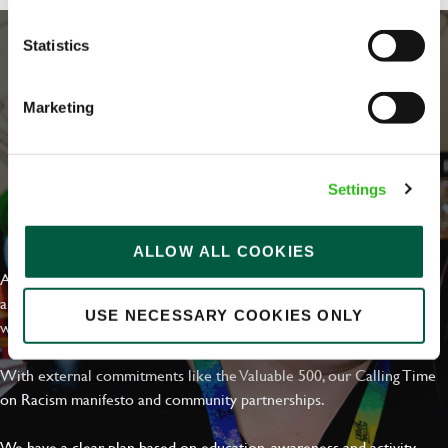
Statistics
Marketing
Settings
EVERYDAY INCLUSION
ALLOW ALL COOKIES
At Greene King we're setting the bar for Inclusion & Diversity. We
are on a journey towards Everyday Inclusion where everyone feels
USE NECESSARY COOKIES ONLY
welcome, can thrive and truly belong.
With external commitments like the Valuable 500, our Calling Time
on Racism manifesto and community partnerships.
We have a clear plan based on education, awareness and activity