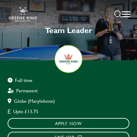
Team Leader
Full time
Permanent
Globe (Marylebone)
Upto £13.75
APPLY NOW