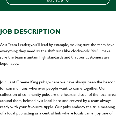
SAVE JOB
JOB DESCRIPTION
As a Team Leader, you’ll lead by example, making sure the team have
everything they need so the shift runs like clockwork! You’ll make
sure the team maintain high standards and that our customers are
kept happy.
Join us at Greene King pubs, where we have always been the beacon
for communities, wherever people want to come together. Our
collection of community pubs are the heart and soul of the local area
around them, helmed by a local hero and crewed by a team always
ready with your favourite tipple. Our pubs embody the true meaning
of a local pub, acting as a central hub where locals can enjoy one of