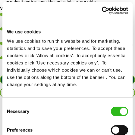
are dealt with as quickly and safely as possible.
What you’ll bring…
A great eye for detail, making sure every pint is poured to
perfection.
Be a role model to the team on giving great service and making
We use cookies
sure every customer receives a warm welcome.
We use cookies to run this website and for marketing,
An ability to think on your feet and adapt to whatever challenges
statistics and to save your preferences. To accept these
arise during a busy shift.
cookies click 'Allow all cookies'. To accept only essential
A positive can-do attitude and be a real team player.
cookies click 'Use necessary cookies only'. 'To
individually choose which cookies we can or can't use,
use the options along the bottom of the banner . You can
APPLY NOW
change your settings at any time.
SAVE JOB
Consent
Necessary
Share :
Selection
Preferences