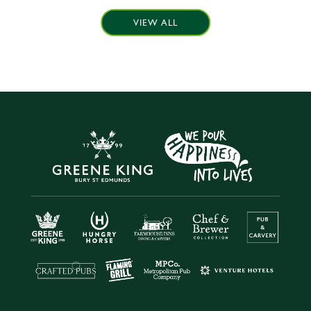
VIEW ALL