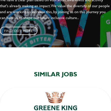
that's already making an impact. We value the diversity of our people
and are working to increase this, by joining us on this journey you
can help us to shape our future inclusive culture..
FIND OUT MORE
SIMILAR JOBS