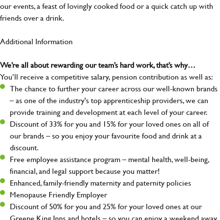
our events, a feast of lovingly cooked food or a quick catch up with
friends over a drink.
Additional Information
We’re all about rewarding our team’s hard work, that’s why…
You’ll receive a competitive salary, pension contribution as well as:
The chance to further your career across our well-known brands
– as one of the industry's top apprenticeship providers, we can
provide training and development at each level of your career.
Discount of 33% for you and 15% for your loved ones on all of
our brands – so you enjoy your favourite food and drink at a
discount.
Free employee assistance program – mental health, well-being,
financial, and legal support because you matter!
Enhanced, family-friendly maternity and paternity policies
Menopause Friendly Employer
Discount of 50% for you and 25% for your loved ones at our
Greene King Inns and hotels – so you can enjoy a weekend away