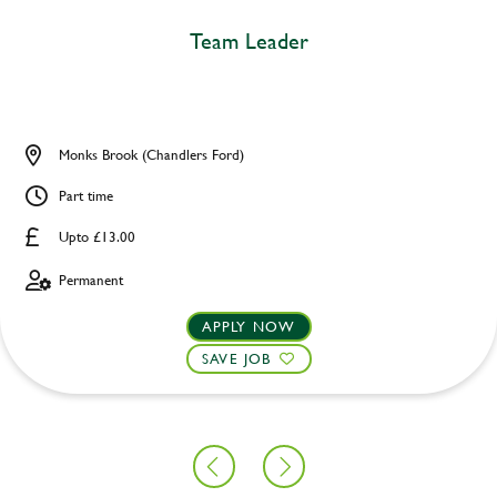
Team Leader
Monks Brook (Chandlers Ford)
Part time
Upto £13.00
Permanent
APPLY NOW
SAVE JOB