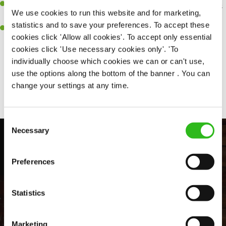
An ability to think on your feet and adapt to whatever challenges
We use cookies to run this website and for marketing,
arise during a busy shift.
statistics and to save your preferences. To accept these
A positive can-do attitude and be a real team player.
cookies click 'Allow all cookies'. To accept only essential
cookies click 'Use necessary cookies only'. 'To
individually choose which cookies we can or can't use,
use the options along the bottom of the banner . You can
Share :
change your settings at any time.
Consent
Necessary
Selection
Preferences
Statistics
Marketing