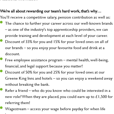
We’re all about rewarding our team’s hard work, that’s why…
You’ll receive a competitive salary, pension contribution as well as:
The chance to further your career across our well-known brands
– as one of the industry's top apprenticeship providers, we can
provide training and development at each level of your career.
Discount of 33% for you and 15% for your loved ones on all of
our brands – so you enjoy your favourite food and drink at a
discount.
Free employee assistance program – mental health, well-being,
financial, and legal support because you matter!
Discount of 50% for you and 25% for your loved ones at our
Greene King Inns and hotels – so you can enjoy a weekend away
without breaking the bank.
Refer a friend – who do you know who could be interested in a
new role? When they are placed, you could earn up to £1,500 for
referring them!
Wagestream – access your wage before payday for when life