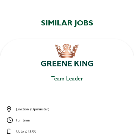
SIMILAR JOBS
Team Leader
Junction (Upminster)
Full time
Upto £13.00