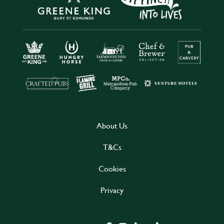
About Us
T&Cs
Cookies
Privacy