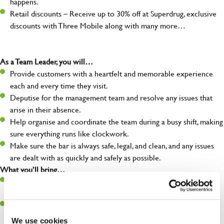
happens.
Retail discounts – Receive up to 30% off at Superdrug, exclusive
discounts with Three Mobile along with many more…
As a Team Leader, you will…
Provide customers with a heartfelt and memorable experience
each and every time they visit.
Deputise for the management team and resolve any issues that
arise in their absence.
Help organise and coordinate the team during a busy shift, making
sure everything runs like clockwork.
Make sure the bar is always safe, legal, and clean, and any issues
are dealt with as quickly and safely as possible.
What you’ll bring…
A great eye for detail, making sure every pint is poured to
perfection.
Be a role model to the team on giving great service and making
sure every customer receives a warm welcome.
We use cookies