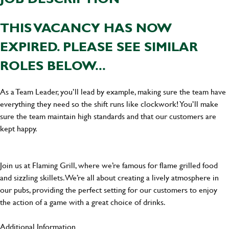
THIS VACANCY HAS NOW
EXPIRED. PLEASE SEE SIMILAR
ROLES BELOW...
As a Team Leader, you’ll lead by example, making sure the team have
everything they need so the shift runs like clockwork! You’ll make
sure the team maintain high standards and that our customers are
kept happy.
Join us at Flaming Grill, where we’re famous for flame grilled food
and sizzling skillets. We’re all about creating a lively atmosphere in
our pubs, providing the perfect setting for our customers to enjoy
the action of a game with a great choice of drinks.
Additional Information