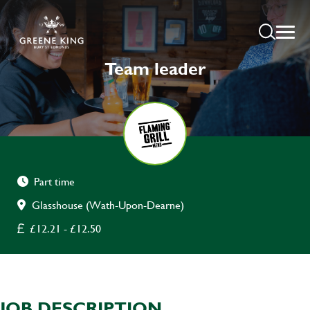
Team leader
Part time
Glasshouse (Wath-Upon-Dearne)
£12.21 - £12.50
JOB DESCRIPTION