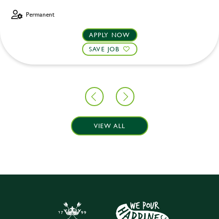
Permanent
APPLY NOW
SAVE JOB
VIEW ALL