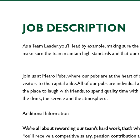
JOB DESCRIPTION
As a Team Leader, you’ll lead by example, making sure the 
make sure the team maintain high standards and that our 
Join us at Metro Pubs, where our pubs are at the heart of 
visitors to the capital alike. All of our pubs are individu
the place to laugh with friends, to spend quality time with
the drink, the service and the atmosphere.
Additional Information
We’re all about rewarding our team’s hard work, that’s 
You’ll receive a competitive salary, pension contribution a