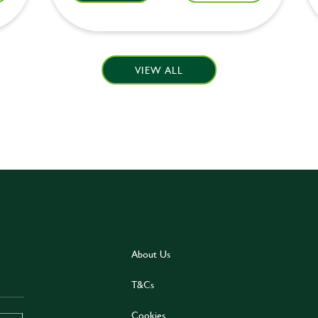
VIEW ALL
About Us
T&Cs
Cookies