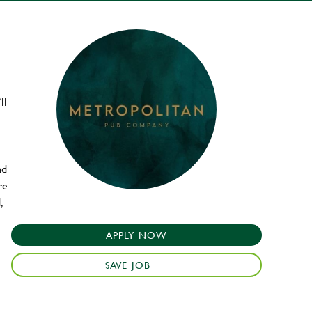
ll
nd
re
,
APPLY NOW
SAVE JOB