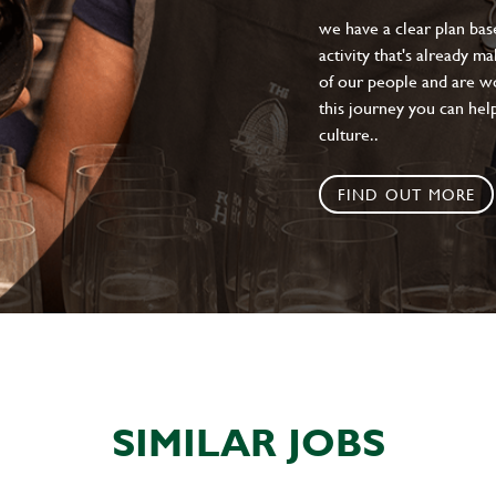
we have a clear plan ba
activity that's already m
of our people and are wor
this journey you can help
culture..
FIND OUT MORE
SIMILAR JOBS