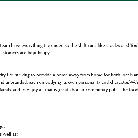
team have everything they need so the shift runs like clockwork! You’
customers are kept happy.
city life, striving to provide a home away from home for both locals a
al and unbranded, each embodying its own personality and character. We’
 family, and to enjoy all that is great about a community pub – the food
why…
s well as: