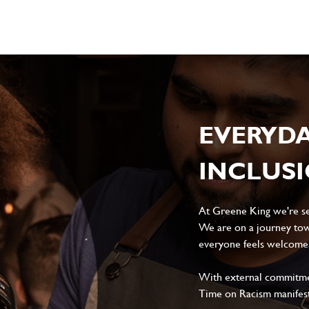
EVERYD
INCLUS
At Greene King we're set
We are on a journey tow
everyone feels welcome, 
With external commitment
Time on Racism manifes