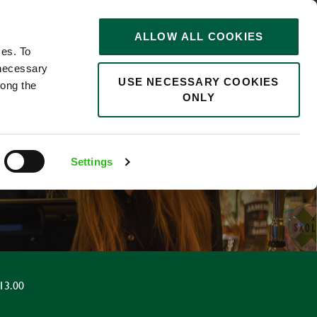
STORIES
0
ALLOW ALL COOKIES
Saved
Search jobs
ces. To
 necessary
USE NECESSARY COOKIES
long the
ONLY
Settings
13.00