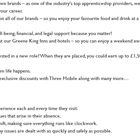
wn brands – as one of the industry's top apprenticeship providers, w
your career.
 all of our brands – so you enjoy your favourite food and drink at a
-being, financial, and legal support because you matter!
at our Greene King Inns and hotels – so you can enjoy a weekend aw
sted in a new role? When they are placed, you could earn up to £1,
n life happens.
g, exclusive discounts with Three Mobile along with many more…
rience each and every time they visit.
s that arise in their absence.
ift, making sure everything runs like clockwork.
ny issues are dealt with as quickly and safely as possible.