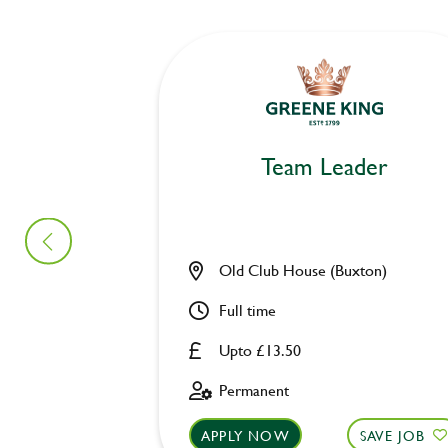
Team Leader
Old Club House (Buxton)
Full time
Upto £13.50
Permanent
APPLY NOW
SAVE JOB