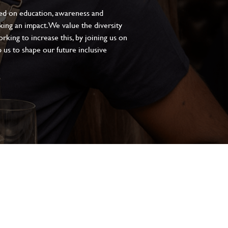
sed on education, awareness and
aking an impact. We value the diversity
king to increase this, by joining us on
 us to shape our future inclusive