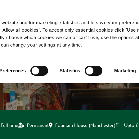
WORKING HERE
OUR BRANDS
 website and for marketing, statistics and to save your preferen
 'Allow all cookies'. To accept only essential cookies click 'Use
ually choose which cookies we can or can't use, use the options a
 can change your settings at any time.
TEAM LEADER
Preferences
Statistics
Marketing
Fountain House (Manchester)
Upto £
Full time
Permanent