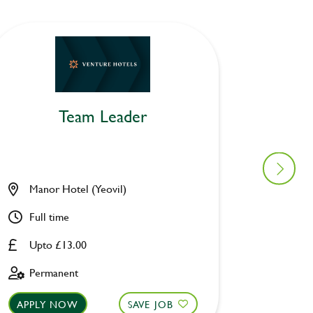
Team Leader
Manor Hotel (Yeovil)
Air Bal
Full time
Part ti
Upto £13.00
Upto £
Permanent
Perman
APPLY NOW
SAVE JOB
APPLY 