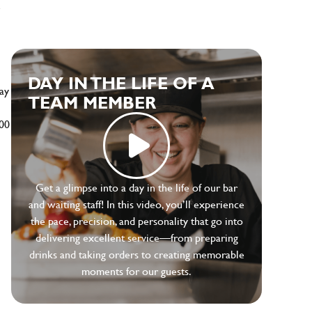
e
DAY IN THE LIFE OF A
ay
TEAM MEMBER
500
Get a glimpse into a day in the life of our bar
and waiting staff! In this video, you’ll experience
the pace, precision, and personality that go into
delivering excellent service—from preparing
drinks and taking orders to creating memorable
moments for our guests.