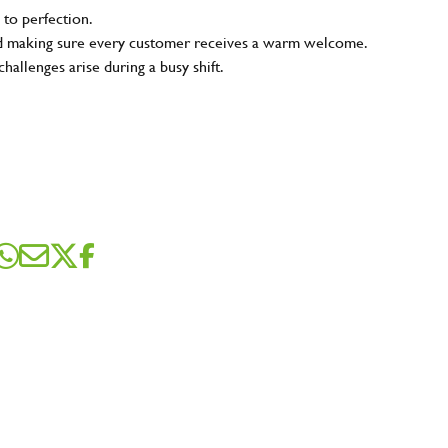
 to perfection.
and making sure every customer receives a warm welcome.
hallenges arise during a busy shift.