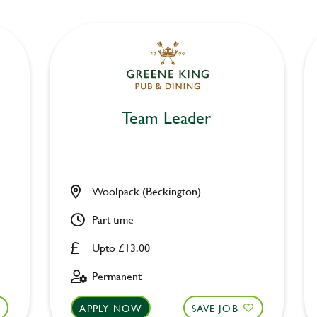
Team Leader
Woolpack (Beckington)
Part time
Upto £13.00
Permanent
APPLY NOW
SAVE JOB