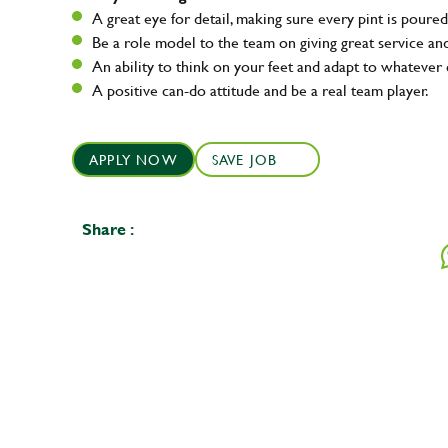
A great eye for detail, making sure every pint is poured
Be a role model to the team on giving great service 
An ability to think on your feet and adapt to whatever c
A positive can-do attitude and be a real team player.
APPLY NOW
SAVE JOB
Share :