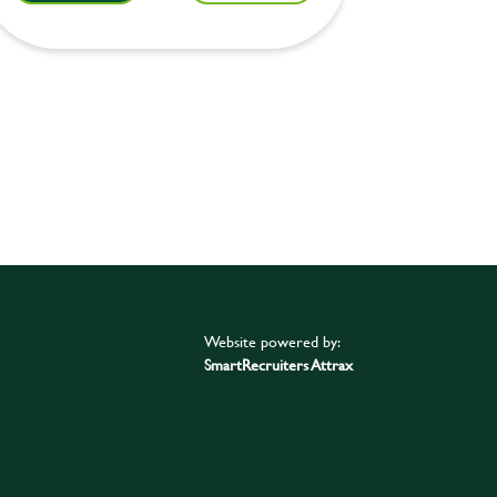
Website powered by:
SmartRecruiters Attrax