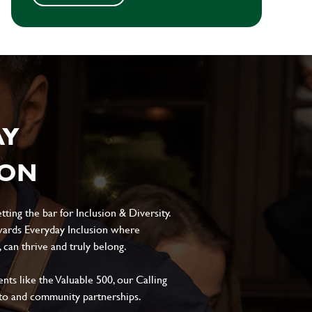
AY
ION
ting the bar for Inclusion & Diversity.
ards Everyday Inclusion where
can thrive and truly belong.
s like the Valuable 500, our Calling
to and community partnerships.