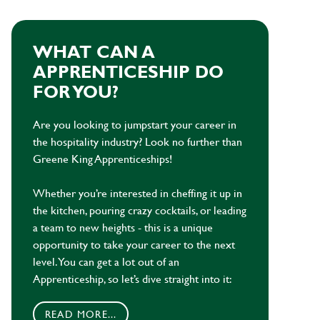
WHAT CAN A
APPRENTICESHIP DO
FOR YOU?
Are you looking to jumpstart your career in
the hospitality industry? Look no further than
Greene King Apprenticeships!
Whether you’re interested in cheffing it up in
the kitchen, pouring crazy cocktails, or leading
a team to new heights - this is a unique
opportunity to take your career to the next
level. You can get a lot out of an
Apprenticeship, so let’s dive straight into it:
READ MORE...