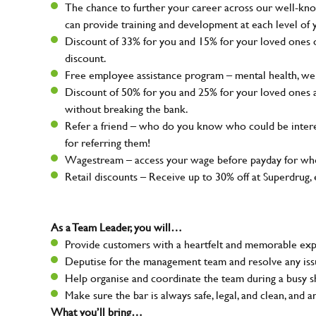
The chance to further your career across our well-kno
can provide training and development at each level of 
Discount of 33% for you and 15% for your loved ones on
discount.
Free employee assistance program – mental health, well
Discount of 50% for you and 25% for your loved ones 
without breaking the bank.
Refer a friend – who do you know who could be intere
for referring them!
Wagestream – access your wage before payday for whe
Retail discounts – Receive up to 30% off at Superdru
As a Team Leader, you will…
Provide customers with a heartfelt and memorable expe
Deputise for the management team and resolve any issue
Help organise and coordinate the team during a busy sh
Make sure the bar is always safe, legal, and clean, and a
What you’ll bring…