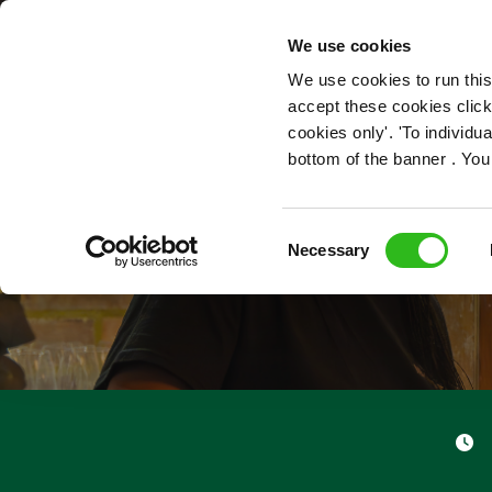
OUR ROLES
We use cookies
We use cookies to run this
accept these cookies click
cookies only'. 'To individ
bottom of the banner . You
Consent
Necessary
Selection