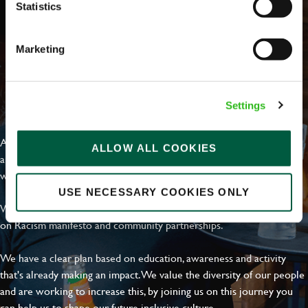
Statistics
Marketing
EVERYDAY INCLUSION
Settings
At Greene King we're setting the bar for Inclusion & Diversity. We
ALLOW ALL COOKIES
are on a journey towards Everyday Inclusion where everyone feels
welcome, can thrive and truly belong.
USE NECESSARY COOKIES ONLY
With external commitments like the Valuable 500, our Calling Time
on Racism manifesto and community partnerships.
We have a clear plan based on education, awareness and activity
that's already making an impact. We value the diversity of our people
and are working to increase this, by joining us on this journey you
can help us to shape our future inclusive culture..