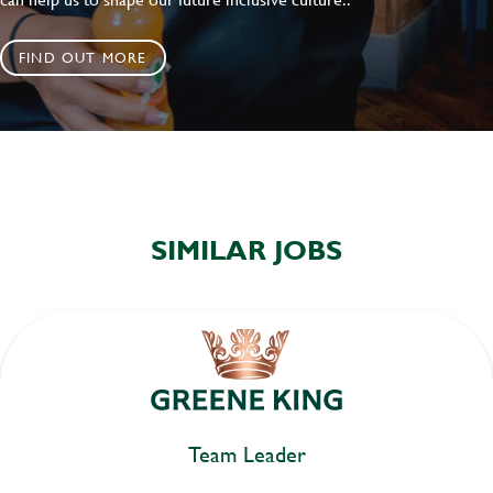
FIND OUT MORE
SIMILAR JOBS
Team Leader