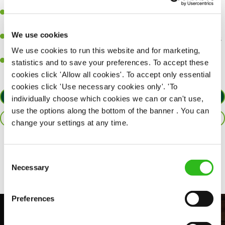
perfection.
Be a role model to the team on giving great service and making
sure every customer receives a warm welcome.
We use cookies
An ability to think on your feet and adapt to whatever challenges
arise during a busy shift.
We use cookies to run this website and for marketing,
A positive can-do attitude and be a real team player.
statistics and to save your preferences. To accept these
cookies click 'Allow all cookies'. To accept only essential
cookies click 'Use necessary cookies only'. 'To
APPLY NOW
individually choose which cookies we can or can't use,
use the options along the bottom of the banner . You can
SAVE JOB
change your settings at any time.
Share :
Consent
Necessary
Selection
Preferences