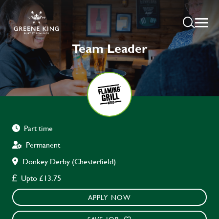
Team Leader
Part time
Permanent
Donkey Derby (Chesterfield)
Upto £13.75
APPLY NOW