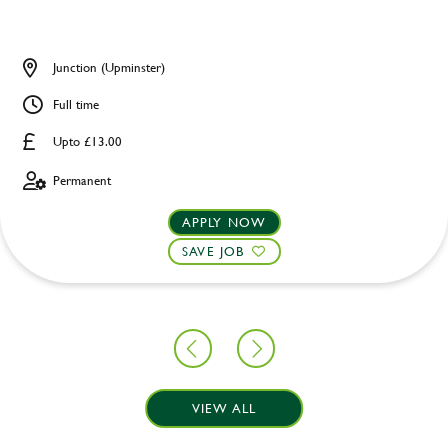
Junction (Upminster)
Full time
Upto £13.00
Permanent
APPLY NOW
SAVE JOB
VIEW ALL