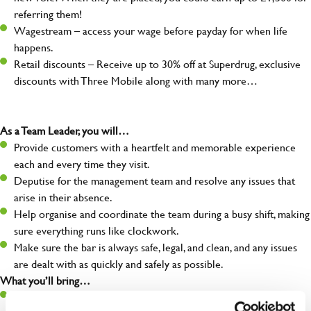
referring them!
Wagestream – access your wage before payday for when life
happens.
Retail discounts – Receive up to 30% off at Superdrug, exclusive
discounts with Three Mobile along with many more…
As a Team Leader, you will…
Provide customers with a heartfelt and memorable experience
each and every time they visit.
Deputise for the management team and resolve any issues that
arise in their absence.
Help organise and coordinate the team during a busy shift, making
sure everything runs like clockwork.
Make sure the bar is always safe, legal, and clean, and any issues
are dealt with as quickly and safely as possible.
What you’ll bring…
A great eye for detail, making sure every pint is poured to