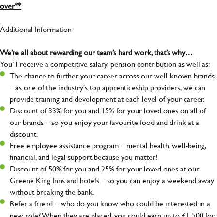
over**
Additional Information
We’re all about rewarding our team’s hard work, that’s why…
You’ll receive a competitive salary, pension contribution as well as:
The chance to further your career across our well-known brands
– as one of the industry's top apprenticeship providers, we can
provide training and development at each level of your career.
Discount of 33% for you and 15% for your loved ones on all of
our brands – so you enjoy your favourite food and drink at a
discount.
Free employee assistance program – mental health, well-being,
financial, and legal support because you matter!
Discount of 50% for you and 25% for your loved ones at our
Greene King Inns and hotels – so you can enjoy a weekend away
without breaking the bank.
Refer a friend – who do you know who could be interested in a
new role? When they are placed, you could earn up to £1,500 for