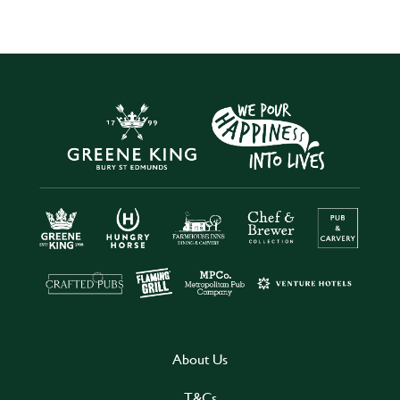
About Us
T&Cs