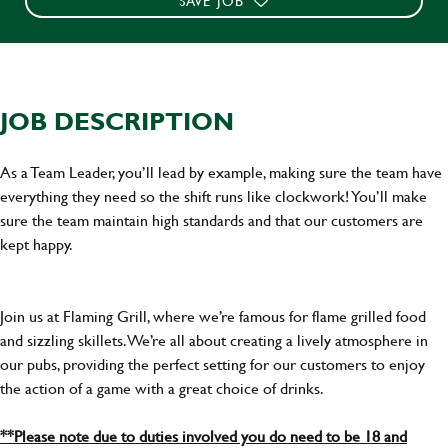
SAVE JOB
JOB DESCRIPTION
As a Team Leader, you’ll lead by example, making sure the team have
everything they need so the shift runs like clockwork! You’ll make
sure the team maintain high standards and that our customers are
kept happy.
Join us at Flaming Grill, where we’re famous for flame grilled food
and sizzling skillets. We’re all about creating a lively atmosphere in
our pubs, providing the perfect setting for our customers to enjoy
the action of a game with a great choice of drinks.
**Please note due to duties involved you do need to be 18 and