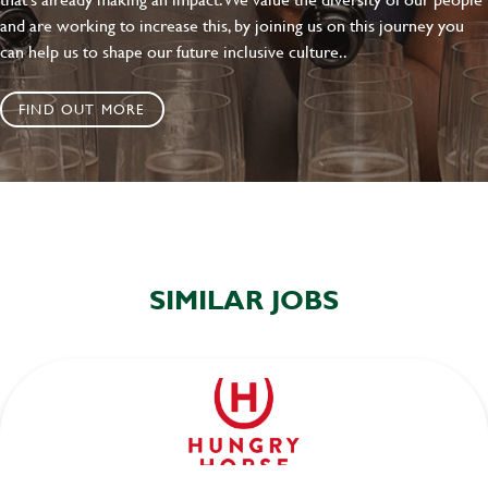
and are working to increase this, by joining us on this journey you
can help us to shape our future inclusive culture..
FIND OUT MORE
SIMILAR JOBS