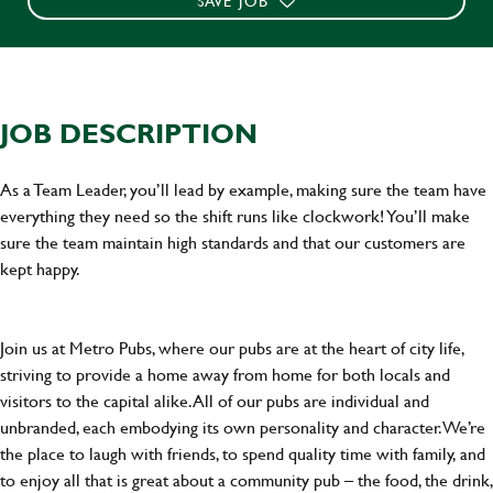
SAVE JOB
JOB DESCRIPTION
As a Team Leader, you’ll lead by example, making sure the team have
everything they need so the shift runs like clockwork! You’ll make
sure the team maintain high standards and that our customers are
kept happy.
Join us at Metro Pubs, where our pubs are at the heart of city life,
striving to provide a home away from home for both locals and
visitors to the capital alike. All of our pubs are individual and
unbranded, each embodying its own personality and character. We’re
the place to laugh with friends, to spend quality time with family, and
to enjoy all that is great about a community pub – the food, the drink,