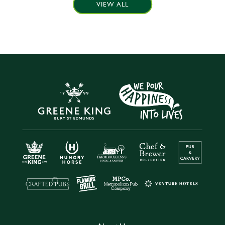
VIEW ALL