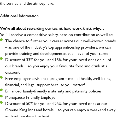
the service and the atmosphere.
Additional Information
We’re all about rewarding our team’s hard work, that’s why…
You’ll receive a competitive salary, pension contribution as well as:
The chance to further your career across our well-known brands
– as one of the industry's top apprenticeship providers, we can
provide training and development at each level of your career.
Discount of 33% for you and 15% for your loved ones on all of
our brands – so you enjoy your favourite food and drink at a
discount.
Free employee assistance program – mental health, well-being,
financial, and legal support because you matter!
Enhanced, family-friendly maternity and paternity policies
Menopause Friendly Employer
Discount of 50% for you and 25% for your loved ones at our
Greene King Inns and hotels – so you can enjoy a weekend away
without breaking the bank.