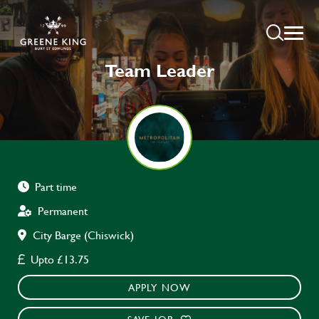
Team Leader
Part time
Permanent
City Barge (Chiswick)
Upto £13.75
APPLY NOW