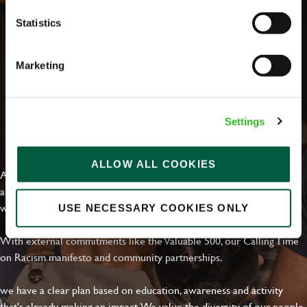
Statistics
Marketing
Settings
EVERYDAY INCLUSION
ALLOW ALL COOKIES
At Greene King we're setting the bar for Inclusion & Diversity. We
are on a journey towards Everyday Inclusion where everyone feels
welcome, can thrive and truly belong.
USE NECESSARY COOKIES ONLY
With external commitments like the Valuable 500, our Calling Time
on Racism manifesto and community partnerships.
we have a clear plan based on education, awareness and activity
that's already making an impact. We value the diversity of our people