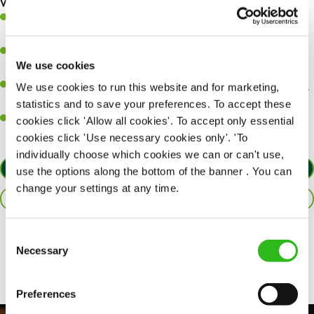
What you’ll bring…
A great eye for detail, making sure every pint is poured to
perfection.
Be a role model to the team on giving great service and making
We use cookies
sure every customer receives a warm welcome.
An ability to think on your feet and adapt to whatever challenges
We use cookies to run this website and for marketing,
arise during a busy shift.
statistics and to save your preferences. To accept these
A positive can-do attitude and be a real team player.
cookies click 'Allow all cookies'. To accept only essential
cookies click 'Use necessary cookies only'. 'To
individually choose which cookies we can or can't use,
APPLY NOW
use the options along the bottom of the banner . You can
change your settings at any time.
SAVE JOB
Consent
Share :
Necessary
Selection
Preferences