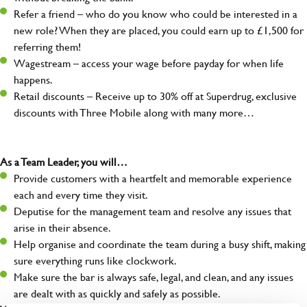
Refer a friend – who do you know who could be interested in a
new role? When they are placed, you could earn up to £1,500 for
referring them!
Wagestream – access your wage before payday for when life
happens.
Retail discounts – Receive up to 30% off at Superdrug, exclusive
discounts with Three Mobile along with many more…
As a Team Leader, you will…
Provide customers with a heartfelt and memorable experience
each and every time they visit.
Deputise for the management team and resolve any issues that
arise in their absence.
Help organise and coordinate the team during a busy shift, making
sure everything runs like clockwork.
Make sure the bar is always safe, legal, and clean, and any issues
are dealt with as quickly and safely as possible.