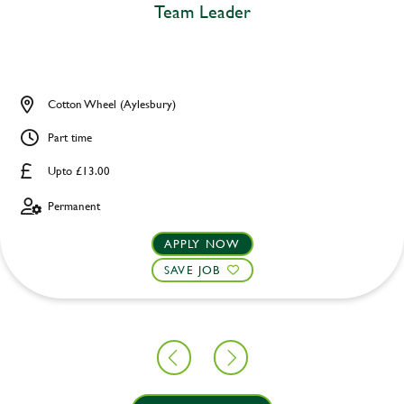
Team Leader
Cotton Wheel (Aylesbury)
Part time
Upto £13.00
Permanent
APPLY NOW
SAVE JOB