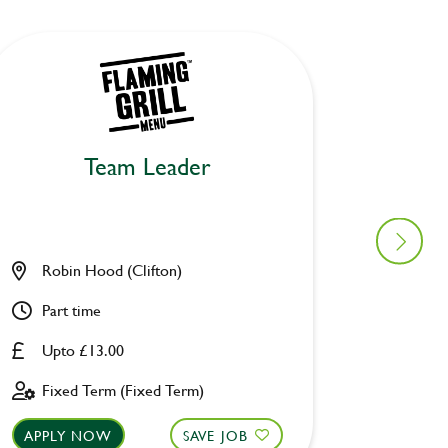
Team Leader
Robin Hood (Clifton)
Waterw
Part time
Full ti
Upto £13.00
Upto £
Fixed Term (Fixed Term)
Fixed 
APPLY NOW
SAVE JOB
APPLY 