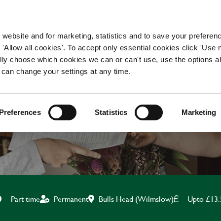
WORKING HERE
OUR BRANDS
 website and for marketing, statistics and to save your preferen
 'Allow all cookies'. To accept only essential cookies click 'Use
ually choose which cookies we can or can't use, use the options a
 can change your settings at any time.
TEAM LEADER
Preferences
Statistics
Marketing
Bulls Head (Wilmslow)
Upto £13.
Part time
Permanent