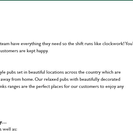
team have everything they need so the shift runs like clockwork! You’
customers are kept happy.
yle pubs set in beautiful locations across the country which are
e away from home. Our relaxed pubs with beautifully decorated
inks ranges are the perfect places for our customers to enjoy any
why…
s well as: