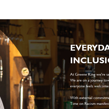
EVERYD
INCLUS
At Greene King we're set
We are on a journey tow
everyone feels welcome, 
With external commitment
Time on Racism manifes