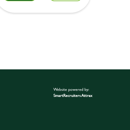
Website powered by:
SmartRecruiters Attrax