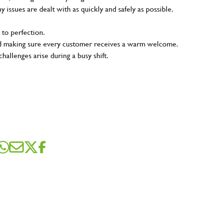
ny issues are dealt with as quickly and safely as possible.
 to perfection.
and making sure every customer receives a warm welcome.
hallenges arise during a busy shift.