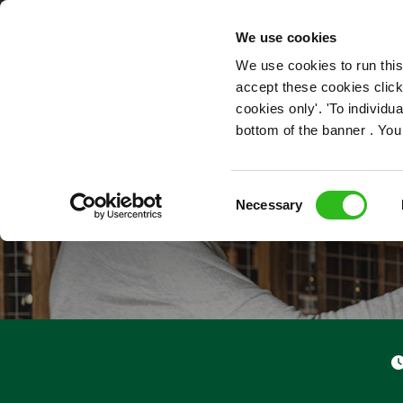
OUR ROLES
We use cookies
We use cookies to run this
accept these cookies click
cookies only'. 'To individ
bottom of the banner . You
Consent
Necessary
Selection