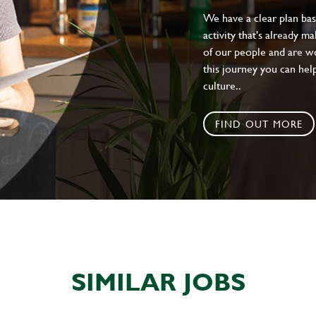
We have a clear plan ba
activity that's already m
of our people and are wor
this journey you can help
culture..
FIND OUT MORE
SIMILAR JOBS