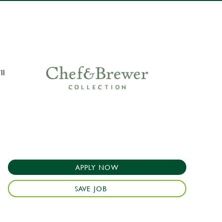
ll
APPLY NOW
SAVE JOB