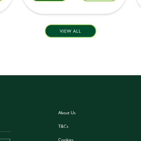
VIEW ALL
About Us
T&Cs
Cookies