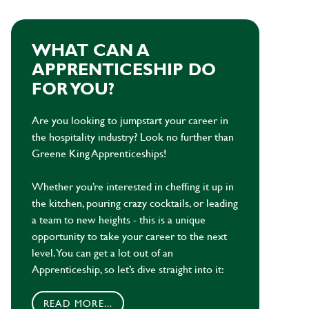
WHAT CAN A
APPRENTICESHIP DO
FOR YOU?
Are you looking to jumpstart your career in
the hospitality industry? Look no further than
Greene King Apprenticeships!
Whether you’re interested in cheffing it up in
the kitchen, pouring crazy cocktails, or leading
a team to new heights - this is a unique
opportunity to take your career to the next
level. You can get a lot out of an
Apprenticeship, so let’s dive straight into it:
READ MORE...