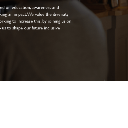
sed on education, awareness and
aking an impact. We value the diversity
king to increase this, by joining us on
 us to shape our future inclusive