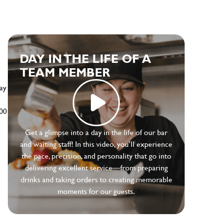
e
DAY IN THE LIFE OF A
TEAM MEMBER
ay
500
Get a glimpse into a day in the life of our bar
and waiting staff! In this video, you’ll experience
the pace, precision, and personality that go into
delivering excellent service—from preparing
drinks and taking orders to creating memorable
moments for our guests.