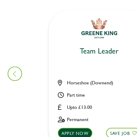
Team Leader
Horseshoe (Downend)
Part time
Upto £13.00
Permanent
APPLY NOW
SAVE JOB