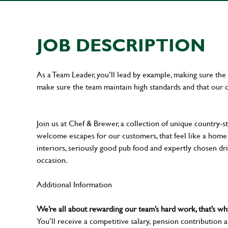
JOB DESCRIPTION
As a Team Leader, you’ll lead by example, making sure the 
make sure the team maintain high standards and that our 
Join us at Chef & Brewer, a collection of unique country-st
welcome escapes for our customers, that feel like a hom
interiors, seriously good pub food and expertly chosen dr
occasion.
Additional Information
We’re all about rewarding our team’s hard work, that’s 
You’ll receive a competitive salary, pension contribution a