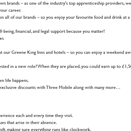
wn brands – as one of the industry's top apprenticeship providers, w
your career.
 all of our brands – so you enjoy your favourite food and drink at a
-being, financial, and legal support because you matter!
ies
at our Greene King Inns and hotels – so you can enjoy a weekend aw
sted in a new role? When they are placed, you could earn up to £1,
n life happens.
g, exclusive discounts with Three Mobile along with many more…
rience each and every time they visit.
s that arise in their absence.
ift, making sure everything runs like clockwork.