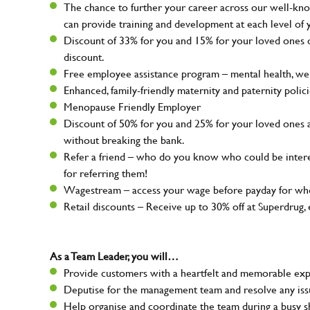
The chance to further your career across our well-kno
can provide training and development at each level of 
Discount of 33% for you and 15% for your loved ones on
discount.
Free employee assistance program – mental health, well
Enhanced, family-friendly maternity and paternity polic
Menopause Friendly Employer
Discount of 50% for you and 25% for your loved ones 
without breaking the bank.
Refer a friend – who do you know who could be intere
for referring them!
Wagestream – access your wage before payday for whe
Retail discounts – Receive up to 30% off at Superdru
As a Team Leader, you will…
Provide customers with a heartfelt and memorable expe
Deputise for the management team and resolve any issue
Help organise and coordinate the team during a busy sh