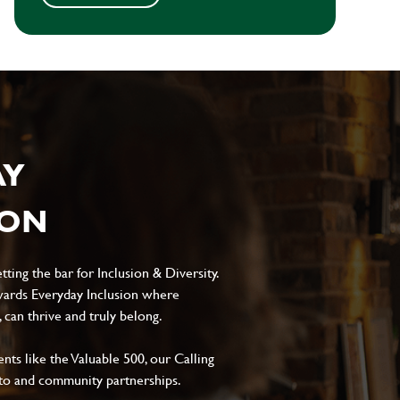
AY
ION
ting the bar for Inclusion & Diversity.
ards Everyday Inclusion where
can thrive and truly belong.
s like the Valuable 500, our Calling
to and community partnerships.