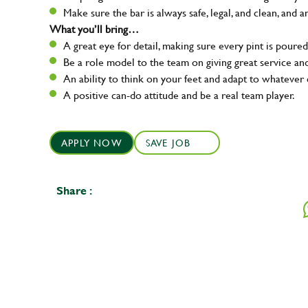
Make sure the bar is always safe, legal, and clean, and a
What you’ll bring…
A great eye for detail, making sure every pint is poured
Be a role model to the team on giving great service 
An ability to think on your feet and adapt to whatever c
A positive can-do attitude and be a real team player.
APPLY NOW
SAVE JOB
Share :