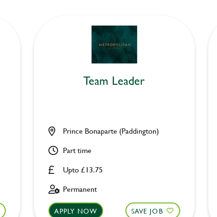
Team Leader
Prince Bonaparte (Paddington)
Part time
Upto £13.75
Permanent
APPLY NOW
SAVE JOB