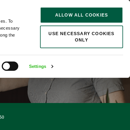
STORIES
0
ALLOW ALL COOKIES
Saved
Search jobs
ces. To
 necessary
USE NECESSARY COOKIES
long the
ONLY
Settings
50