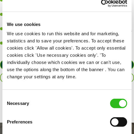
A great eye for detail, making sure every pint is poured to
perfection.
Be a role model to the team on giving great service and making
sure every customer receives a warm welcome.
We use cookies
An ability to think on your feet and adapt to whatever challenges
We use cookies to run this website and for marketing,
arise during a busy shift.
statistics and to save your preferences. To accept these
A positive can-do attitude and be a real team player.
cookies click 'Allow all cookies'. To accept only essential
cookies click 'Use necessary cookies only'. 'To
individually choose which cookies we can or can't use,
APPLY NOW
use the options along the bottom of the banner . You can
change your settings at any time.
SAVE JOB
Share :
Consent
Necessary
Selection
Preferences