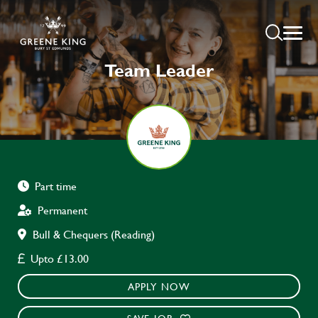
Team Leader
Part time
Permanent
Bull & Chequers (Reading)
Upto £13.00
APPLY NOW