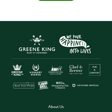
About Us