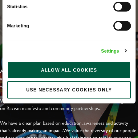
Statistics
Marketing
Settings
EVERYDAY INCLUSION
ALLOW ALL COOKIES
At Greene King we're setting the bar for Inclusion & Diversity. We
are on a journey towards Everyday Inclusion where everyone feels
welcome, can thrive and truly belong.
USE NECESSARY COOKIES ONLY
With external commitments like the Valuable 500, our Calling Time
on Racism manifesto and community partnerships.
We have a clear plan based on education, awareness and activity
that's already making an impact. We value the diversity of our people
and are working to increase this, by joining us on this journey you