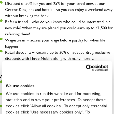
Discount of 50% for you and 25% for your loved ones at our
Greene King Inns and hotels – so you can enjoy a weekend away
without breaking the bank.
Refer a friend – who do you know who could be interested in a
new role? When they are placed, you could earn up to £1,500 for
referring them!
Wagestream – access your wage before payday for when life
happens.
Retail discounts – Receive up to 30% off at Superdrug, exclusive
discounts with Three Mobile along with many more…
As a Chef, you will…
Prepare, cook, and present food that meets specs and customer
We use cookies
expectations.
We use cookies to run this website and for marketing,
Maintain hygiene levels and safety regulations in the kitchen to
statistics and to save your preferences. To accept these
help guarantee the safety of your entire team and visitors.
cookies click 'Allow all cookies'. To accept only essential
Communicate clearly with your team in order to provide high-
cookies click 'Use necessary cookies only'. 'To
quality meals to customers on time.