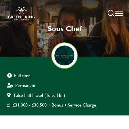
Sous Chef
Full time
Permanent
Tulse Hill Hotel (Tulse Hill)
£31,000 - £38,500 + Bonus + Service Charge