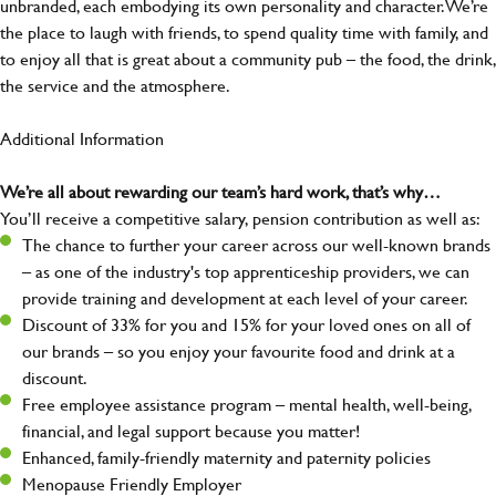
unbranded, each embodying its own personality and character. We’re
the place to laugh with friends, to spend quality time with family, and
to enjoy all that is great about a community pub – the food, the drink,
the service and the atmosphere.
Additional Information
We’re all about rewarding our team’s hard work, that’s why…
You’ll receive a competitive salary, pension contribution as well as:
The chance to further your career across our well-known brands
– as one of the industry's top apprenticeship providers, we can
provide training and development at each level of your career.
Discount of 33% for you and 15% for your loved ones on all of
our brands – so you enjoy your favourite food and drink at a
discount.
Free employee assistance program – mental health, well-being,
financial, and legal support because you matter!
Enhanced, family-friendly maternity and paternity policies
Menopause Friendly Employer