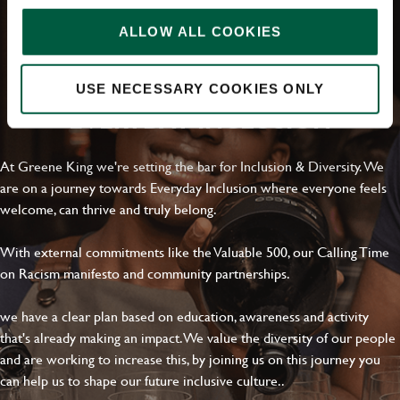
Upload File
ALLOW ALL COOKIES
Local file
USE NECESSARY COOKIES ONLY
EVERYDAY INCLUSION
Dropbox
At Greene King we're setting the bar for Inclusion & Diversity. We
are on a journey towards Everyday Inclusion where everyone feels
SEND
CANCEL
welcome, can thrive and truly belong.
With external commitments like the Valuable 500, our Calling Time
on Racism manifesto and community partnerships.
we have a clear plan based on education, awareness and activity
that's already making an impact. We value the diversity of our people
and are working to increase this, by joining us on this journey you
can help us to shape our future inclusive culture..