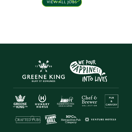
VIEW ALL JOBS