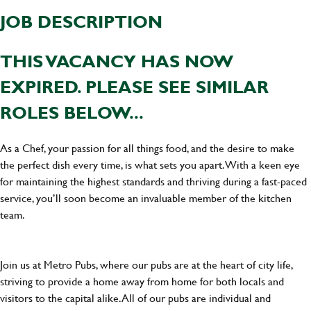
JOB DESCRIPTION
THIS VACANCY HAS NOW
EXPIRED. PLEASE SEE SIMILAR
ROLES BELOW...
As a Chef, your passion for all things food, and the desire to make
the perfect dish every time, is what sets you apart. With a keen eye
for maintaining the highest standards and thriving during a fast-paced
service, you’ll soon become an invaluable member of the kitchen
team.
Join us at Metro Pubs, where our pubs are at the heart of city life,
striving to provide a home away from home for both locals and
visitors to the capital alike. All of our pubs are individual and