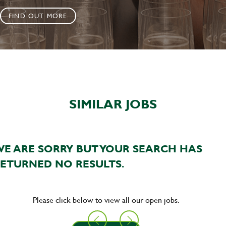
FIND OUT MORE
SIMILAR JOBS
E ARE SORRY BUT YOUR SEARCH HAS
ETURNED NO RESULTS.
Please click below to view all our open jobs.