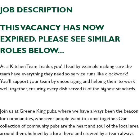
JOB DESCRIPTION
THIS VACANCY HAS NOW
EXPIRED. PLEASE SEE SIMILAR
ROLES BELOW...
As a Kitchen Team Leader, you’ll lead by example making sure the
team have everything they need so service runs like clockwork!
You’ll support your team by encouraging and helping them to work
well together, ensuring every dish served is of the highest standards.
Join us at Greene King pubs, where we have always been the beacon
for communities, wherever people want to come together. Our
collection of community pubs are the heart and soul of the local area
around them, helmed by a local hero and crewed by a team always