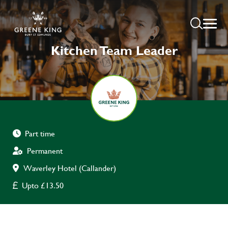
Kitchen Team Leader
Part time
Permanent
Waverley Hotel (Callander)
Upto £13.50