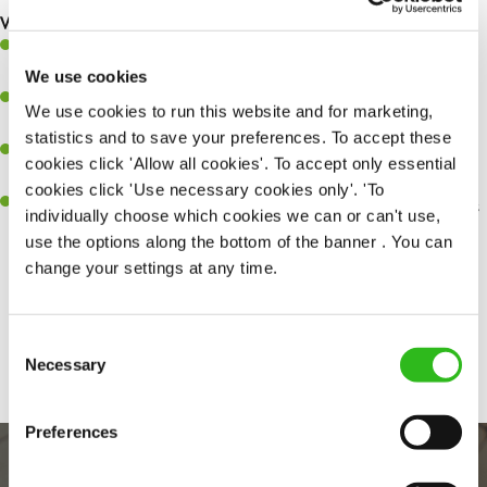
What you’ll bring…
Ability to work under pressure in a busy kitchen and pull
together as a team when needed.
We use cookies
A passion for delivering tasty and well-presented meals to
We use cookies to run this website and for marketing,
customers each and every time.
statistics and to save your preferences. To accept these
Be a role model to the team by maintaining high standards and
cookies click 'Allow all cookies'. To accept only essential
making sure every customer receives the perfect plate.
cookies click 'Use necessary cookies only'. 'To
An ability to think on your feet and adapt to whatever challenges
individually choose which cookies we can or can't use,
arise during a busy service.
use the options along the bottom of the banner . You can
change your settings at any time.
Share :
Consent
Necessary
Selection
Preferences