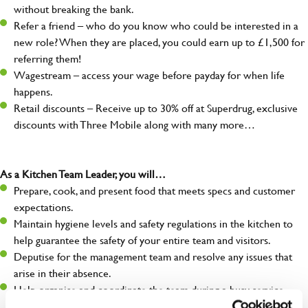
without breaking the bank.
Refer a friend – who do you know who could be interested in a
new role? When they are placed, you could earn up to £1,500 for
referring them!
Wagestream – access your wage before payday for when life
happens.
Retail discounts – Receive up to 30% off at Superdrug, exclusive
discounts with Three Mobile along with many more…
As a Kitchen Team Leader, you will…
Prepare, cook, and present food that meets specs and customer
expectations.
Maintain hygiene levels and safety regulations in the kitchen to
help guarantee the safety of your entire team and visitors.
Deputise for the management team and resolve any issues that
arise in their absence.
Help organise and coordinate the team during a busy service,
making sure everything runs like clockwork.