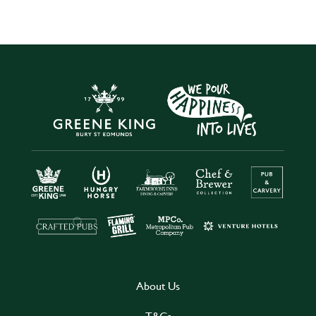
About Us
T&Cs