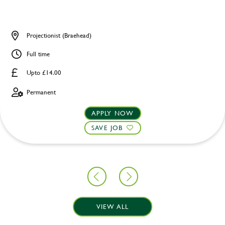
Projectionist (Braehead)
Full time
Upto £14.00
Permanent
APPLY NOW
SAVE JOB
VIEW ALL