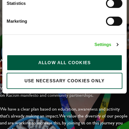
Statistics
Marketing
EVERYDAY INCLUSION
Settings
At Greene King we're setting the bar for Inclusion & Diversity. We
ALLOW ALL COOKIES
are on a journey towards Everyday Inclusion where everyone feels
welcome, can thrive and truly belong.
USE NECESSARY COOKIES ONLY
With external commitments like the Valuable 500, our Calling Time
on Racism manifesto and community partnerships.
We have a clear plan based on education, awareness and activity
that's already making an impact. We value the diversity of our people
and are working to increase this, by joining us on this journey you