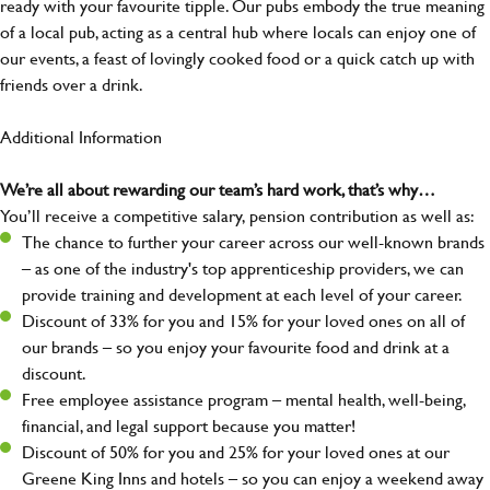
ready with your favourite tipple. Our pubs embody the true meaning
of a local pub, acting as a central hub where locals can enjoy one of
our events, a feast of lovingly cooked food or a quick catch up with
friends over a drink.
Additional Information
We’re all about rewarding our team’s hard work, that’s why…
You’ll receive a competitive salary, pension contribution as well as:
The chance to further your career across our well-known brands
– as one of the industry's top apprenticeship providers, we can
provide training and development at each level of your career.
Discount of 33% for you and 15% for your loved ones on all of
our brands – so you enjoy your favourite food and drink at a
discount.
Free employee assistance program – mental health, well-being,
financial, and legal support because you matter!
Discount of 50% for you and 25% for your loved ones at our
Greene King Inns and hotels – so you can enjoy a weekend away