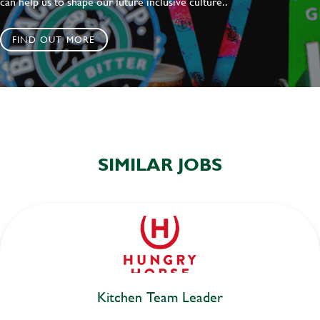
can help us to shape our future inclusive culture..
FIND OUT MORE
SIMILAR JOBS
Kitchen Team Leader