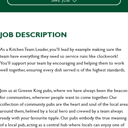
SAVE JOB
JOB DESCRIPTION
As a Kitchen Team Leader, you’ll lead by example making sure the
team have everything they need so service runs like clockwork!
You’ll support your team by encouraging and helping them to work
well together, ensuring every dish served is of the highest standards.
Join us at Greene King pubs, where we have always been the beacon
for communities, wherever people want to come together. Our
collection of community pubs are the heart and soul of the local area
around them, helmed by a local hero and crewed by a team always
ready with your favourite tipple. Our pubs embody the true meaning
of a local pub, acting as a central hub where locals can enjoy one of