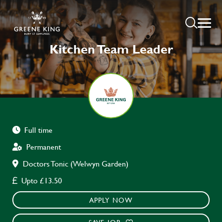
Kitchen Team Leader
Full time
Permanent
Doctors Tonic (Welwyn Garden)
Upto £13.50
APPLY NOW