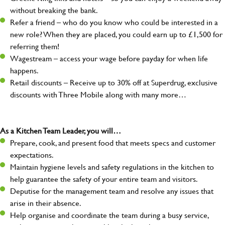
without breaking the bank.
Refer a friend – who do you know who could be interested in a
new role? When they are placed, you could earn up to £1,500 for
referring them!
Wagestream – access your wage before payday for when life
happens.
Retail discounts – Receive up to 30% off at Superdrug, exclusive
discounts with Three Mobile along with many more…
As a Kitchen Team Leader, you will…
Prepare, cook, and present food that meets specs and customer
expectations.
Maintain hygiene levels and safety regulations in the kitchen to
help guarantee the safety of your entire team and visitors.
Deputise for the management team and resolve any issues that
arise in their absence.
Help organise and coordinate the team during a busy service,