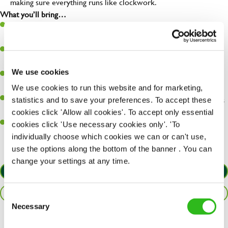
making sure everything runs like clockwork.
What you’ll bring…
Ability to work under pressure in a busy kitchen and pull
together as a team when needed.
A passion for delivering tasty and well-presented meals to
customers each and every time.
We use cookies
Be a role model to the team by maintaining high standards and
making sure every customer receives the perfect plate.
We use cookies to run this website and for marketing,
An ability to think on your feet and adapt to whatever challenges
statistics and to save your preferences. To accept these
arise during a busy service.
cookies click 'Allow all cookies'. To accept only essential
Sufficient spoken and written English to perform the role safely
cookies click 'Use necessary cookies only'. 'To
and understand allergen controls.
individually choose which cookies we can or can't use,
use the options along the bottom of the banner . You can
change your settings at any time.
APPLY NOW
SAVE JOB
Consent
Necessary
Selection
Share :