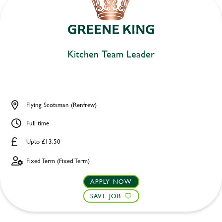
Kitchen Team Leader
Flying Scotsman (Renfrew)
Full time
Upto £13.50
Fixed Term (Fixed Term)
APPLY NOW
SAVE JOB