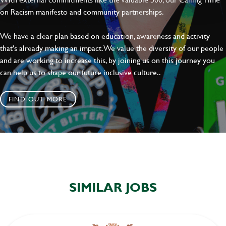
on Racism manifesto and community partnerships.
We have a clear plan based on education, awareness and activity
that's already making an impact. We value the diversity of our people
and are working to increase this, by joining us on this journey you
can help us to shape our future inclusive culture..
FIND OUT MORE
SIMILAR JOBS