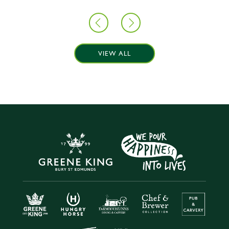
VIEW ALL