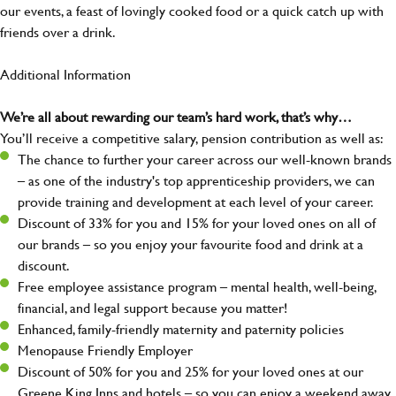
our events, a feast of lovingly cooked food or a quick catch up with
friends over a drink.
Additional Information
We’re all about rewarding our team’s hard work, that’s why…
You’ll receive a competitive salary, pension contribution as well as:
The chance to further your career across our well-known brands
– as one of the industry's top apprenticeship providers, we can
provide training and development at each level of your career.
Discount of 33% for you and 15% for your loved ones on all of
our brands – so you enjoy your favourite food and drink at a
discount.
Free employee assistance program – mental health, well-being,
financial, and legal support because you matter!
Enhanced, family-friendly maternity and paternity policies
Menopause Friendly Employer
Discount of 50% for you and 25% for your loved ones at our
Greene King Inns and hotels – so you can enjoy a weekend away