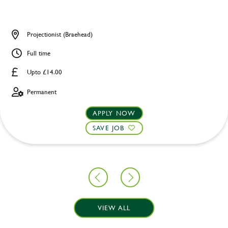
Projectionist (Braehead)
Full time
Upto £14.00
Permanent
APPLY NOW
SAVE JOB
VIEW ALL