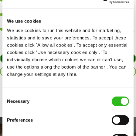
A passion for delivering tasty and well-presented meals to
customers each and every time.
Be a role model to the team by maintaining high standards and
We use cookies
making sure every customer receives the perfect plate.
An ability to think on your feet and adapt to whatever challenges
We use cookies to run this website and for marketing,
arise during a busy service.
statistics and to save your preferences. To accept these
cookies click 'Allow all cookies'. To accept only essential
cookies click 'Use necessary cookies only'. 'To
APPLY NOW
individually choose which cookies we can or can't use,
use the options along the bottom of the banner . You can
SAVE JOB
change your settings at any time.
Share :
Consent
Necessary
Selection
Preferences