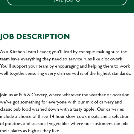
SAVE JOB
JOB DESCRIPTION
As a Kitchen Team Leader, you’ll lead by example making sure the
team have everything they need so service runs like clockwork!
You’ll support your team by encouraging and helping them to work
well together, ensuring every dish served is of the highest standards.
Join us at Pub & Carvery, where whatever the weather or occasion,
we’ve got something for everyone with our mix of carvery and
classic pub food washed down with a tasty tipple. Our carveries
include a choice of three 14-hour slow-cook meats and a selection
of potatoes and seasonal vegetables where our customers can pile
their plates as high as they like.