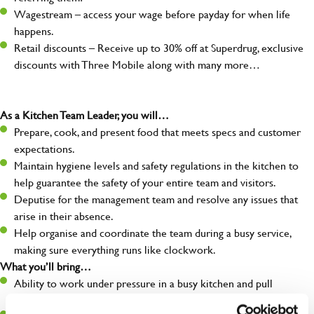
Wagestream – access your wage before payday for when life
happens.
Retail discounts – Receive up to 30% off at Superdrug, exclusive
discounts with Three Mobile along with many more…
As a Kitchen Team Leader, you will…
Prepare, cook, and present food that meets specs and customer
expectations.
Maintain hygiene levels and safety regulations in the kitchen to
help guarantee the safety of your entire team and visitors.
Deputise for the management team and resolve any issues that
arise in their absence.
Help organise and coordinate the team during a busy service,
making sure everything runs like clockwork.
What you’ll bring…
Ability to work under pressure in a busy kitchen and pull
together as a team when needed.