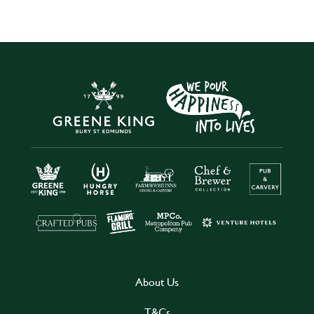
About Us
T&Cs