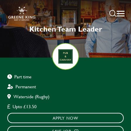
Kitchen Team Leader
Part time
Permanent
Waterside (Rugby)
Upto £13.50
APPLY NOW