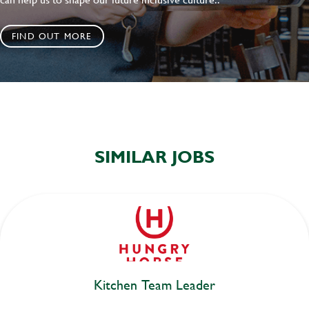
FIND OUT MORE
SIMILAR JOBS
Kitchen Team Leader