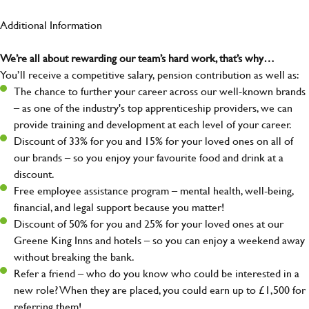
Additional Information
We’re all about rewarding our team’s hard work, that’s why…
You’ll receive a competitive salary, pension contribution as well as:
The chance to further your career across our well-known brands
– as one of the industry's top apprenticeship providers, we can
provide training and development at each level of your career.
Discount of 33% for you and 15% for your loved ones on all of
our brands – so you enjoy your favourite food and drink at a
discount.
Free employee assistance program – mental health, well-being,
financial, and legal support because you matter!
Discount of 50% for you and 25% for your loved ones at our
Greene King Inns and hotels – so you can enjoy a weekend away
without breaking the bank.
Refer a friend – who do you know who could be interested in a
new role? When they are placed, you could earn up to £1,500 for
referring them!