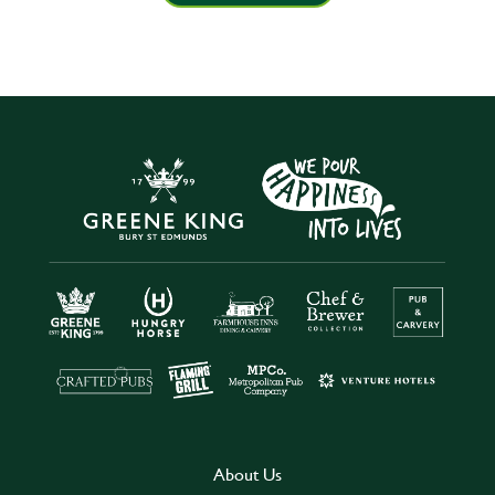
About Us