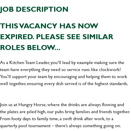
JOB DESCRIPTION
THIS VACANCY HAS NOW
EXPIRED. PLEASE SEE SIMILAR
ROLES BELOW...
As a Kitchen Team Leader, you’ll lead by example making sure the
team have everything they need so service runs like clockwork!
You’ll support your team by encouraging and helping them to work
well together, ensuring every dish served is of the highest standards.
Join us at Hungry Horse, where the drinks are always flowing and
the plates are piled high, our pubs bring families and friends together.
From footy days to family time, a swift drink after work, to a
quarterly pool tournament – there’s always something going on.