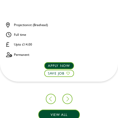
Projectionist (Braehead)
Full time
Upto £14.00
Permanent
APPLY NOW
SAVE JOB
VIEW ALL