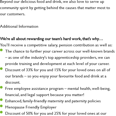
Beyond our delicious food and drink, we also love to serve up
community spirit by getting behind the causes that matter most to
our customers.
Additional Information
We’re all about rewarding our team’s hard work, that’s why…
You’ll receive a competitive salary, pension contribution as well as:
The chance to further your career across our well-known brands
– as one of the industry's top apprenticeship providers, we can
provide training and development at each level of your career.
Discount of 33% for you and 15% for your loved ones on all of
our brands – so you enjoy your favourite food and drink at a
discount.
Free employee assistance program – mental health, well-being,
financial, and legal support because you matter!
Enhanced, family-friendly maternity and paternity policies
Menopause Friendly Employer
Discount of 50% for you and 25% for your loved ones at our