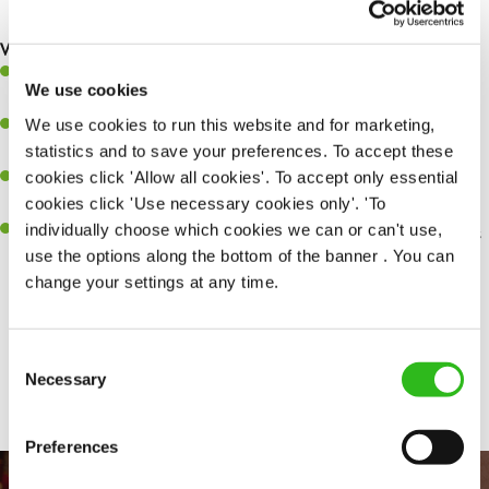
making sure everything runs like clockwork.
What you’ll bring…
Ability to work under pressure in a busy kitchen and pull
We use cookies
together as a team when needed.
We use cookies to run this website and for marketing,
A passion for delivering tasty and well-presented meals to
statistics and to save your preferences. To accept these
customers each and every time.
cookies click 'Allow all cookies'. To accept only essential
Be a role model to the team by maintaining high standards and
cookies click 'Use necessary cookies only'. 'To
making sure every customer receives the perfect plate.
individually choose which cookies we can or can't use,
An ability to think on your feet and adapt to whatever challenges
use the options along the bottom of the banner . You can
arise during a busy service.
change your settings at any time.
Consent
Share :
Necessary
Selection
Preferences