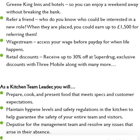
Greene King Inns and hotels – so you can enjoy a weekend away
without breaking the bank.
Refer a friend – who do you know who could be interested in a
new role? When they are placed, you could earn up to £1,500 for
referring them!
Wagestream – access your wage before payday for when life
happens.
Retail discounts – Receive up to 30% off at Superdrug, exclusive
discounts with Three Mobile along with many more…
As a Kitchen Team Leader, you will…
Prepare, cook, and present food that meets specs and customer
expectations.
Maintain hygiene levels and safety regulations in the kitchen to
help guarantee the safety of your entire team and visitors.
Deputise for the management team and resolve any issues that
arise in their absence.
Help organise and coordinate the team during a busy service,