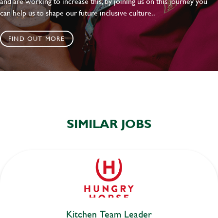
and are working to increase this, by joining us on this journey you
can help us to shape our future inclusive culture..
FIND OUT MORE
SIMILAR JOBS
Kitchen Team Leader