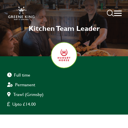
Kitchen Team Leader
Full time
Permanent
Trawl (Grimsby)
Upto £14.00