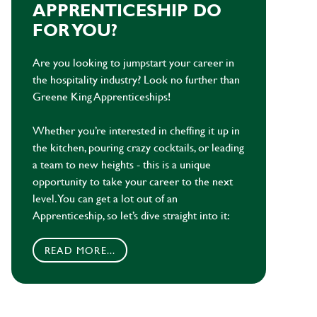
APPRENTICESHIP DO
FOR YOU?
Are you looking to jumpstart your career in
the hospitality industry? Look no further than
Greene King Apprenticeships!
Whether you’re interested in cheffing it up in
the kitchen, pouring crazy cocktails, or leading
a team to new heights - this is a unique
opportunity to take your career to the next
level. You can get a lot out of an
Apprenticeship, so let’s dive straight into it:
READ MORE...