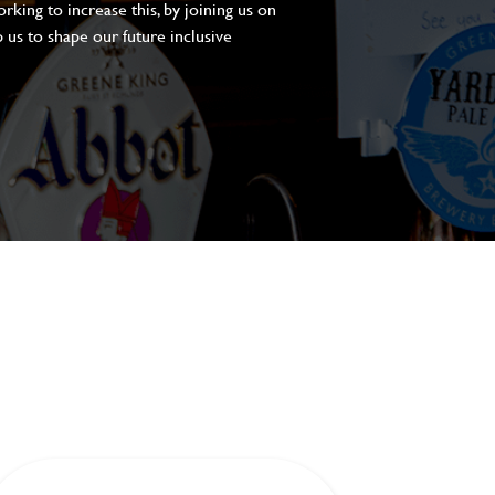
king to increase this, by joining us on
 us to shape our future inclusive