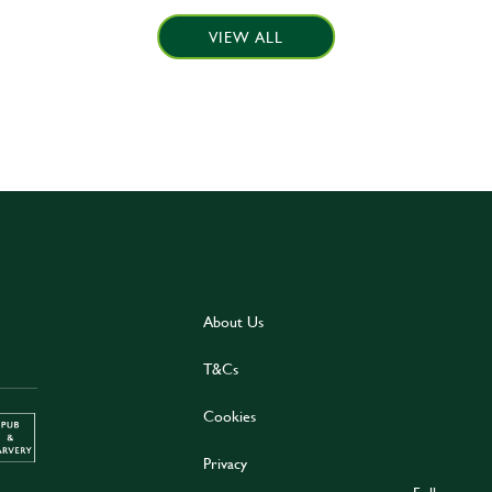
VIEW ALL
About Us
T&Cs
Cookies
Privacy