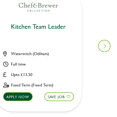
Kitchen Team Leader
Kitc
Waterwitch (Odiham)
Prince
Full time
Full ti
Upto £13.50
Upto £
Fixed Term (Fixed Term)
Fixed 
APPLY NOW
SAVE JOB
APPLY 