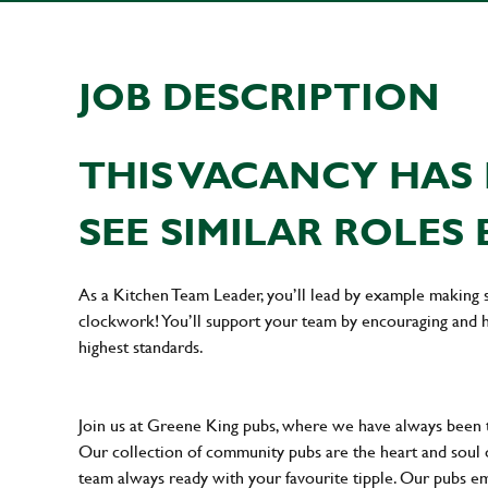
JOB DESCRIPTION
THIS VACANCY HAS 
SEE SIMILAR ROLES 
As a Kitchen Team Leader, you’ll lead by example making s
clockwork! You’ll support your team by encouraging and he
highest standards.
Join us at Greene King pubs, where we have always been
Our collection of community pubs are the heart and soul 
team always ready with your favourite tipple. Our pubs em