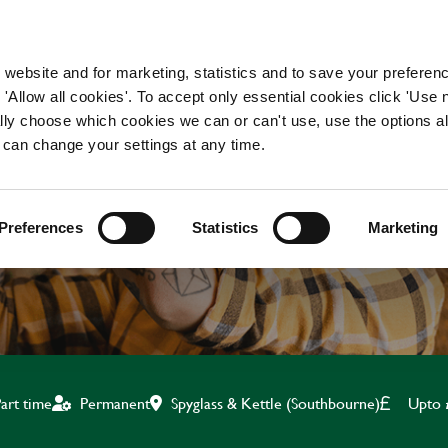
WORKING HERE
OUR BRANDS
 website and for marketing, statistics and to save your preferen
 'Allow all cookies'. To accept only essential cookies click 'Use
ually choose which cookies we can or can't use, use the options a
 can change your settings at any time.
KITCHEN TEAM LEADE
Preferences
Statistics
Marketing
Spyglass & Kettle (Southbourne)
Upto 
art time
Permanent