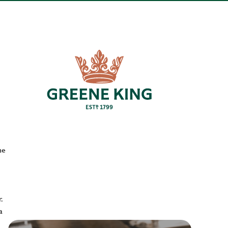
he
.
a