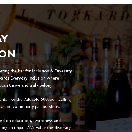
AY
ION
ting the bar for Inclusion & Diversity.
ards Everyday Inclusion where
can thrive and truly belong.
s like the Valuable 500, our Calling
to and community partnerships.
sed on education, awareness and
aking an impact. We value the diversity