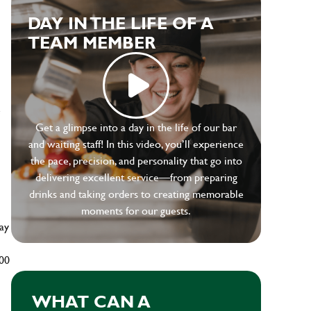
DAY IN THE LIFE OF A
TEAM MEMBER
e
Get a glimpse into a day in the life of our bar
and waiting staff! In this video, you’ll experience
the pace, precision, and personality that go into
delivering excellent service—from preparing
drinks and taking orders to creating memorable
moments for our guests.
ay
500
WHAT CAN A