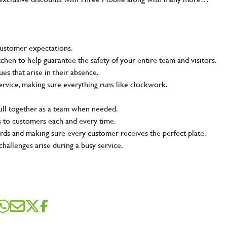
customer expectations.
tchen to help guarantee the safety of your entire team and visitors.
s that arise in their absence.
ervice, making sure everything runs like clockwork.
pull together as a team when needed.
s to customers each and every time.
rds and making sure every customer receives the perfect plate.
challenges arise during a busy service.