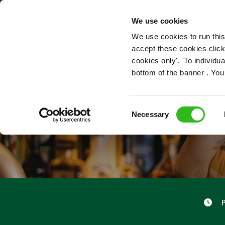
OUR ROLES
We use cookies
We use cookies to run this
accept these cookies click
cookies only'. 'To individ
bottom of the banner . You
Consent
Necessary
Selection
P