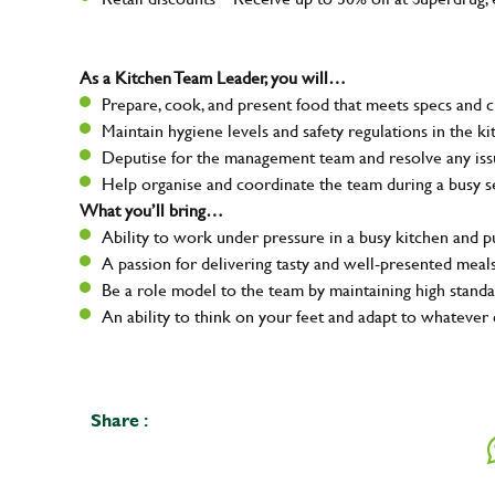
As a Kitchen Team Leader, you will…
Prepare, cook, and present food that meets specs and 
Maintain hygiene levels and safety regulations in the ki
Deputise for the management team and resolve any issue
Help organise and coordinate the team during a busy s
What you’ll bring…
Ability to work under pressure in a busy kitchen and 
A passion for delivering tasty and well-presented meal
Be a role model to the team by maintaining high standa
An ability to think on your feet and adapt to whatever 
Share :