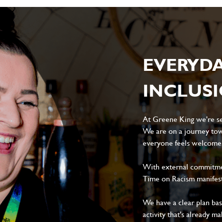
EVERYD
INCLUS
At Greene King we're set
We are on a journey tow
everyone feels welcome, 
With external commitment
Time on Racism manifes
We have a clear plan ba
activity that's already m