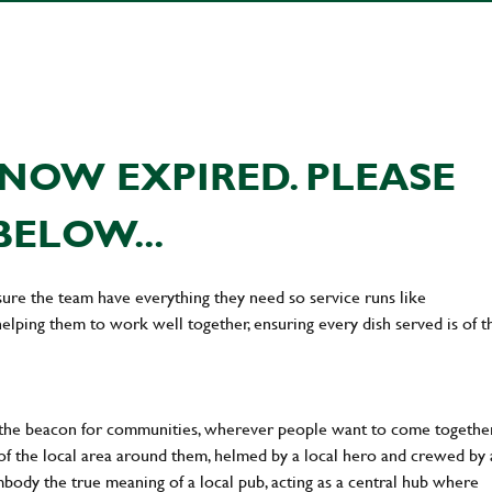
NOW EXPIRED. PLEASE
BELOW...
ure the team have everything they need so service runs like
lping them to work well together, ensuring every dish served is of t
 the beacon for communities, wherever people want to come together
of the local area around them, helmed by a local hero and crewed by 
body the true meaning of a local pub, acting as a central hub where