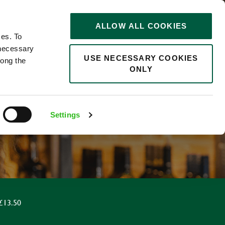
STORIES
0
ALLOW ALL COOKIES
Saved
Search jobs
ces. To
 necessary
USE NECESSARY COOKIES
long the
ONLY
R
Settings
£13.50