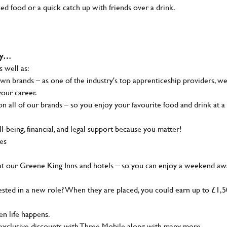
ked food or a quick catch up with friends over a drink.
why…
s well as:
wn brands – as one of the industry's top apprenticeship providers, w
your career.
 all of our brands – so you enjoy your favourite food and drink at a
-being, financial, and legal support because you matter!
ies
at our Greene King Inns and hotels – so you can enjoy a weekend aw
sted in a new role? When they are placed, you could earn up to £1,
n life happens.
g, exclusive discounts with Three Mobile along with many more…