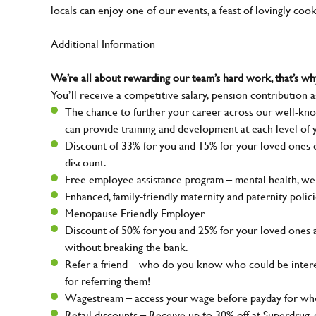
locals can enjoy one of our events, a feast of lovingly coo
Additional Information
We’re all about rewarding our team’s hard work, that’s 
You’ll receive a competitive salary, pension contribution a
The chance to further your career across our well-kno
can provide training and development at each level of 
Discount of 33% for you and 15% for your loved ones on
discount.
Free employee assistance program – mental health, well
Enhanced, family-friendly maternity and paternity polic
Menopause Friendly Employer
Discount of 50% for you and 25% for your loved ones 
without breaking the bank.
Refer a friend – who do you know who could be intere
for referring them!
Wagestream – access your wage before payday for whe
Retail discounts – Receive up to 30% off at Superdru