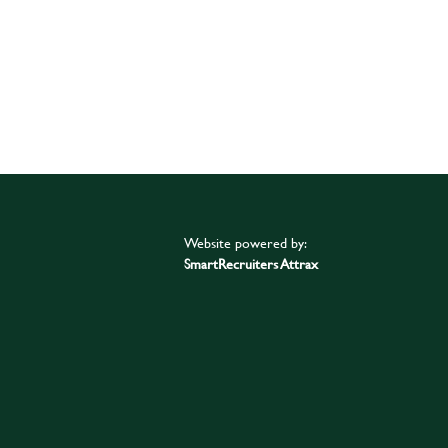
Website powered by:
SmartRecruiters Attrax