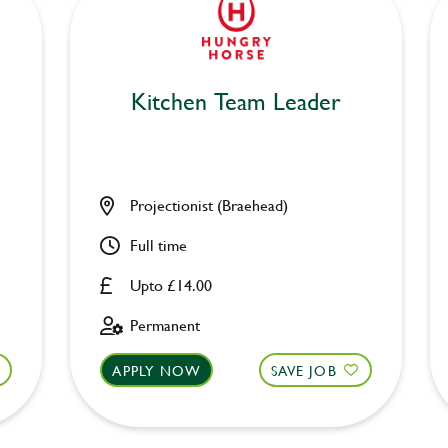
Kitchen Team Leader
Projectionist (Braehead)
Full time
Upto £14.00
Permanent
APPLY NOW
SAVE JOB