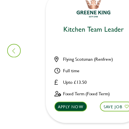
Kitchen Team Leader
Flying Scotsman (Renfrew)
Full time
Upto £13.50
Fixed Term (Fixed Term)
APPLY NOW
SAVE JOB