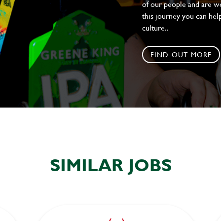
of our people and are wor
this journey you can help
culture..
FIND OUT MORE
SIMILAR JOBS