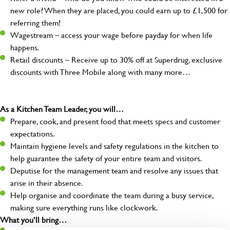
new role? When they are placed, you could earn up to £1,500 for
referring them!
Wagestream – access your wage before payday for when life
happens.
Retail discounts – Receive up to 30% off at Superdrug, exclusive
discounts with Three Mobile along with many more…
As a Kitchen Team Leader, you will…
Prepare, cook, and present food that meets specs and customer
expectations.
Maintain hygiene levels and safety regulations in the kitchen to
help guarantee the safety of your entire team and visitors.
Deputise for the management team and resolve any issues that
arise in their absence.
Help organise and coordinate the team during a busy service,
making sure everything runs like clockwork.
What you’ll bring…