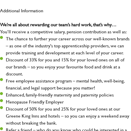
Additional Information
We’re all about rewarding our team’s hard work, that’s why…
You’ll receive a competitive salary, pension contribution as well as:
The chance to further your career across our well-known brands
– as one of the industry's top apprenticeship providers, we can
provide training and development at each level of your career.
Discount of 33% for you and 15% for your loved ones on all of
our brands – so you enjoy your favourite food and drink at a
discount.
Free employee assistance program – mental health, well-being,
financial, and legal support because you matter!
Enhanced, family-friendly maternity and paternity policies
Menopause Friendly Employer
Discount of 50% for you and 25% for your loved ones at our
Greene King Inns and hotels – so you can enjoy a weekend away
without breaking the bank.
Refer a friend – who do you know who could be interested in a