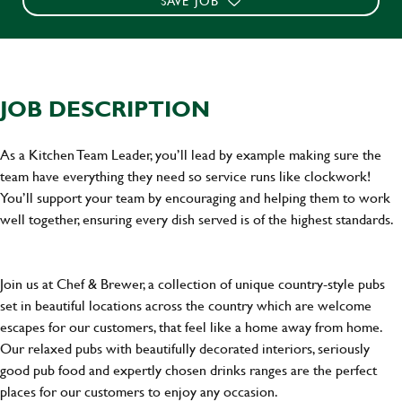
SAVE JOB
JOB DESCRIPTION
As a Kitchen Team Leader, you’ll lead by example making sure the
team have everything they need so service runs like clockwork!
You’ll support your team by encouraging and helping them to work
well together, ensuring every dish served is of the highest standards.
Join us at Chef & Brewer, a collection of unique country-style pubs
set in beautiful locations across the country which are welcome
escapes for our customers, that feel like a home away from home.
Our relaxed pubs with beautifully decorated interiors, seriously
good pub food and expertly chosen drinks ranges are the perfect
places for our customers to enjoy any occasion.