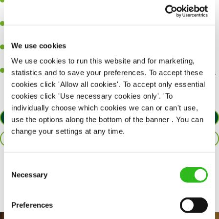
Ability to work under pressure in a busy kitchen and pull
together as a team when needed.
A passion for delivering tasty and well-presented meals to
customers each and every time.
We use cookies
Be a role model to the team by maintaining high standards and
making sure every customer receives the perfect plate.
We use cookies to run this website and for marketing,
An ability to think on your feet and adapt to whatever challenges
statistics and to save your preferences. To accept these
arise during a busy service.
cookies click 'Allow all cookies'. To accept only essential
cookies click 'Use necessary cookies only'. 'To
individually choose which cookies we can or can't use,
APPLY NOW
use the options along the bottom of the banner . You can
change your settings at any time.
SAVE JOB
Consent
Share :
Necessary
Selection
Preferences