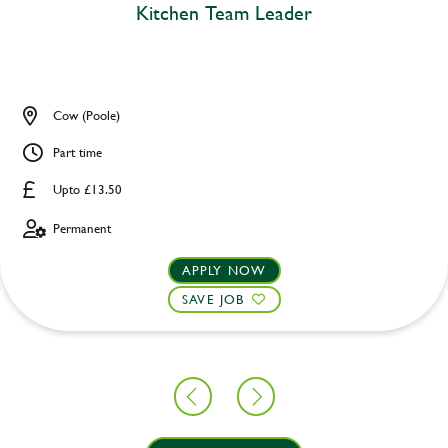
Kitchen Team Leader
Cow (Poole)
Part time
Upto £13.50
Permanent
APPLY NOW
SAVE JOB