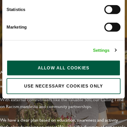
Statistics
Marketing
Settings
EVERYDAY INCLUSION
ALLOW ALL COOKIES
At Greene King we're setting the bar for Inclusion & Diversity. We
are on a journey towards Everyday Inclusion where everyone feels
welcome, can thrive and truly belong.
USE NECESSARY COOKIES ONLY
With external commitments like the Valuable 500, our Calling Time
on Racism manifesto and community partnerships.
We have a clear plan based on education, awareness and activity
that's already making an impact. We value the diversity of our people