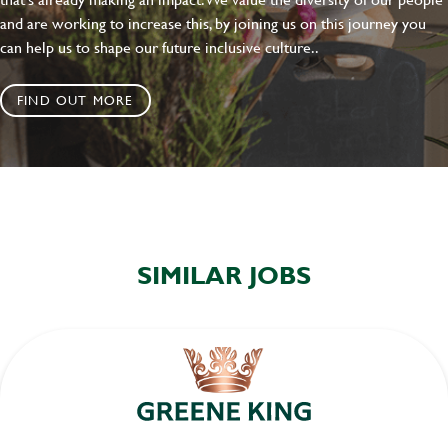
and are working to increase this, by joining us on this journey you
can help us to shape our future inclusive culture..
FIND OUT MORE
SIMILAR JOBS