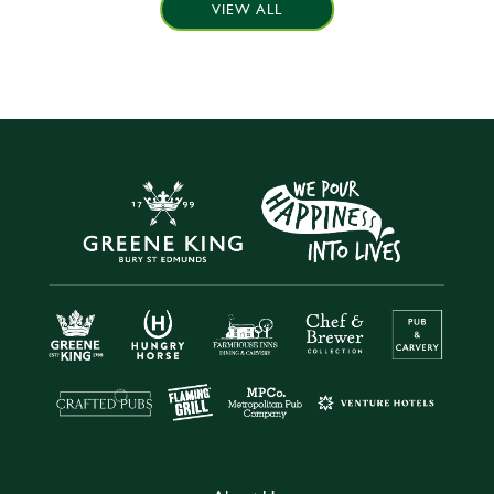
VIEW ALL