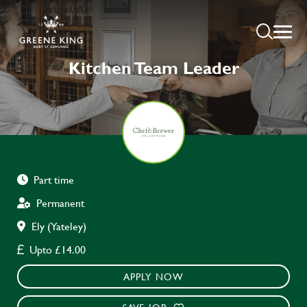
Kitchen Team Leader
Part time
Permanent
Ely (Yateley)
Upto £14.00
APPLY NOW