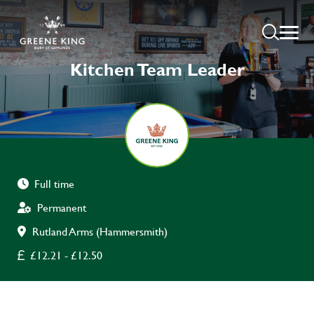
Kitchen Team Leader
Full time
Permanent
Rutland Arms (Hammersmith)
£12.21 - £12.50