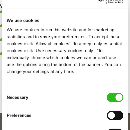
What you’ll bring…
Ability to work under pressure in a busy kitchen and pull
together as a team when needed.
We use cookies
A passion for delivering tasty and well-presented meals to
We use cookies to run this website and for marketing,
customers each and every time.
statistics and to save your preferences. To accept these
Be a role model to the team by maintaining high standards and
cookies click 'Allow all cookies'. To accept only essential
making sure every customer receives the perfect plate.
cookies click 'Use necessary cookies only'. 'To
An ability to think on your feet and adapt to whatever challenges
individually choose which cookies we can or can't use,
arise during a busy service.
use the options along the bottom of the banner . You can
change your settings at any time.
Share :
Consent
Necessary
Selection
Preferences