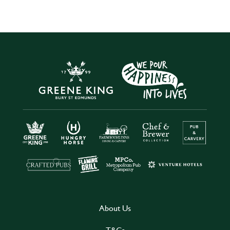
About Us
T&Cs