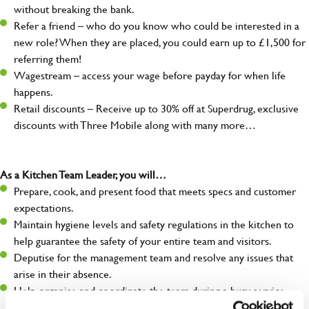
without breaking the bank.
Refer a friend – who do you know who could be interested in a
new role? When they are placed, you could earn up to £1,500 for
referring them!
Wagestream – access your wage before payday for when life
happens.
Retail discounts – Receive up to 30% off at Superdrug, exclusive
discounts with Three Mobile along with many more…
As a Kitchen Team Leader, you will…
Prepare, cook, and present food that meets specs and customer
expectations.
Maintain hygiene levels and safety regulations in the kitchen to
help guarantee the safety of your entire team and visitors.
Deputise for the management team and resolve any issues that
arise in their absence.
Help organise and coordinate the team during a busy service,
making sure everything runs like clockwork.