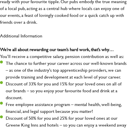
ready with your favourite tipple. Our pubs embody the true meaning
of a local pub, acting as a central hub where locals can enjoy one of
our events, a feast of lovingly cooked food or a quick catch up with
friends over a drink.
Additional Information
We’re all about rewarding our team’s hard work, that’s why…
You’ll receive a competitive salary, pension contribution as well as:
The chance to further your career across our well-known brands
– as one of the industry's top apprenticeship providers, we can
provide training and development at each level of your career.
Discount of 33% for you and 15% for your loved ones on all of
our brands – so you enjoy your favourite food and drink at a
discount.
Free employee assistance program – mental health, well-being,
financial, and legal support because you matter!
Discount of 50% for you and 25% for your loved ones at our
Greene King Inns and hotels – so you can enjoy a weekend away