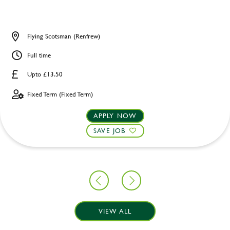
Flying Scotsman (Renfrew)
Full time
Upto £13.50
Fixed Term (Fixed Term)
APPLY NOW
SAVE JOB
VIEW ALL