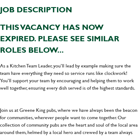
JOB DESCRIPTION
THIS VACANCY HAS NOW
EXPIRED. PLEASE SEE SIMILAR
ROLES BELOW...
As a Kitchen Team Leader, you’ll lead by example making sure the
team have everything they need so service runs like clockwork!
You’ll support your team by encouraging and helping them to work
well together, ensuring every dish served is of the highest standards.
Join us at Greene King pubs, where we have always been the beacon
for communities, wherever people want to come together. Our
collection of community pubs are the heart and soul of the local area
around them, helmed by a local hero and crewed by a team always