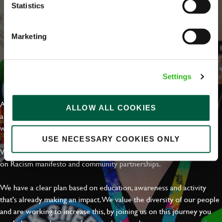
Statistics
Marketing
EVERYDAY INCLUSION
Settings
At Greene King we're setting the bar for Inclusion & Diversity. We
ALLOW ALL COOKIES
are on a journey towards Everyday Inclusion where everyone feels
welcome, can thrive and truly belong.
USE NECESSARY COOKIES ONLY
With external commitments like the Valuable 500, our Calling Time
on Racism manifesto and community partnerships.
We have a clear plan based on education, awareness and activity
that's already making an impact. We value the diversity of our people
and are working to increase this, by joining us on this journey you