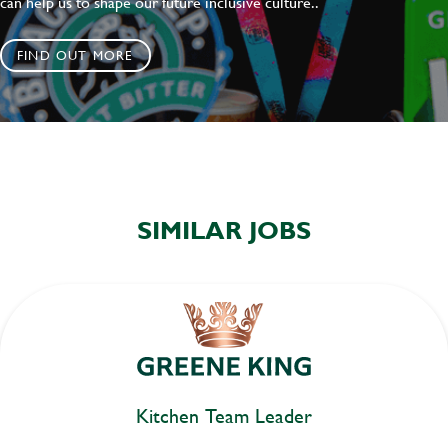
can help us to shape our future inclusive culture..
FIND OUT MORE
SIMILAR JOBS
Kitchen Team Leader