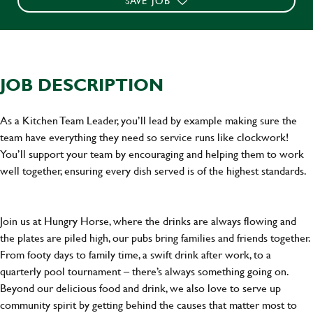
SAVE JOB
JOB DESCRIPTION
As a Kitchen Team Leader, you’ll lead by example making sure the
team have everything they need so service runs like clockwork!
You’ll support your team by encouraging and helping them to work
well together, ensuring every dish served is of the highest standards.
Join us at Hungry Horse, where the drinks are always flowing and
the plates are piled high, our pubs bring families and friends together.
From footy days to family time, a swift drink after work, to a
quarterly pool tournament – there’s always something going on.
Beyond our delicious food and drink, we also love to serve up
community spirit by getting behind the causes that matter most to