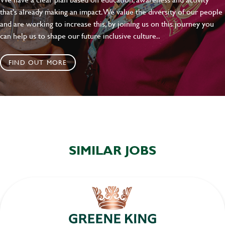
that's already making an impact. We value the diversity of our people
and are working to increase this, by joining us on this journey you
can help us to shape our future inclusive culture..
FIND OUT MORE
SIMILAR JOBS