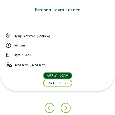
Kitchen Team Leader
Flying Scotsman (Renfrew)
Full time
Upto £13.50
Fixed Term (Fixed Term)
APPLY NOW
SAVE JOB