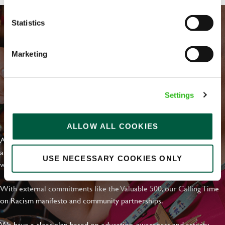
Statistics
Marketing
Settings
EVERYDAY INCLUSION
ALLOW ALL COOKIES
At Greene King we're setting the bar for Inclusion & Diversity. We
are on a journey towards Everyday Inclusion where everyone feels
USE NECESSARY COOKIES ONLY
welcome, can thrive and truly belong.
With external commitments like the Valuable 500, our Calling Time
on Racism manifesto and community partnerships.
We have a clear plan based on education, awareness and activity