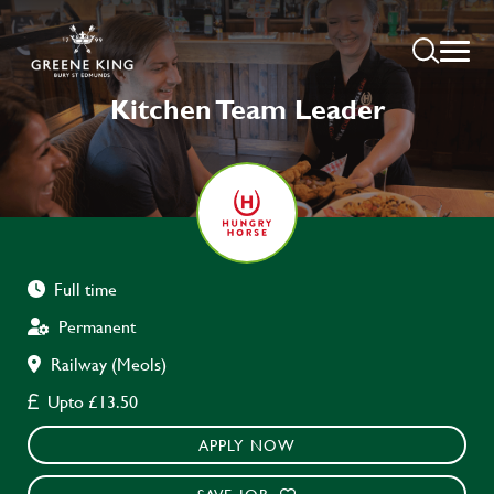
Kitchen Team Leader
Full time
Permanent
Railway (Meols)
Upto £13.50
APPLY NOW