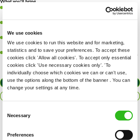
What you’ll bring…
Ability to work under pressure in a busy kitchen and pull
together as a team when needed.
A passion for delivering tasty and well-presented meals to
customers each and every time.
We use cookies
Be a role model to the team by maintaining high standards and
We use cookies to run this website and for marketing,
making sure every customer receives the perfect plate.
statistics and to save your preferences. To accept these
An ability to think on your feet and adapt to whatever challenges
cookies click 'Allow all cookies'. To accept only essential
arise during a busy service.
cookies click 'Use necessary cookies only'. 'To
individually choose which cookies we can or can't use,
use the options along the bottom of the banner . You can
APPLY NOW
change your settings at any time.
SAVE JOB
Consent
Necessary
Share :
Selection
Preferences