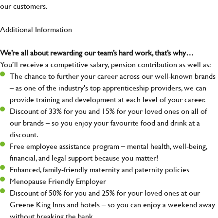
our customers.
Additional Information
We’re all about rewarding our team’s hard work, that’s why…
You’ll receive a competitive salary, pension contribution as well as:
The chance to further your career across our well-known brands
– as one of the industry's top apprenticeship providers, we can
provide training and development at each level of your career.
Discount of 33% for you and 15% for your loved ones on all of
our brands – so you enjoy your favourite food and drink at a
discount.
Free employee assistance program – mental health, well-being,
financial, and legal support because you matter!
Enhanced, family-friendly maternity and paternity policies
Menopause Friendly Employer
Discount of 50% for you and 25% for your loved ones at our
Greene King Inns and hotels – so you can enjoy a weekend away
without breaking the bank.