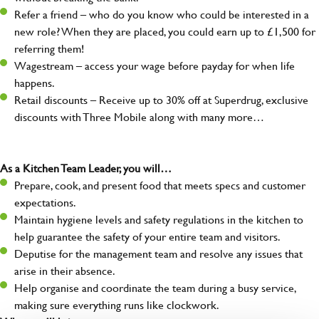
Refer a friend – who do you know who could be interested in a
new role? When they are placed, you could earn up to £1,500 for
referring them!
Wagestream – access your wage before payday for when life
happens.
Retail discounts – Receive up to 30% off at Superdrug, exclusive
discounts with Three Mobile along with many more…
As a Kitchen Team Leader, you will…
Prepare, cook, and present food that meets specs and customer
expectations.
Maintain hygiene levels and safety regulations in the kitchen to
help guarantee the safety of your entire team and visitors.
Deputise for the management team and resolve any issues that
arise in their absence.
Help organise and coordinate the team during a busy service,
making sure everything runs like clockwork.