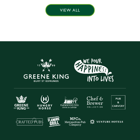
VIEW ALL