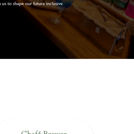
 us to shape our future inclusive