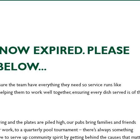
NOW EXPIRED. PLEASE
BELOW...
ure the team have everything they need so service runs like
lping them to work well together, ensuring every dish served is of t
ng and the plates are piled high, our pubs bring families and friends
ter work, to a quarterly pool tournament – there’s always something
ve to serve up community spirit by getting behind the causes that mat