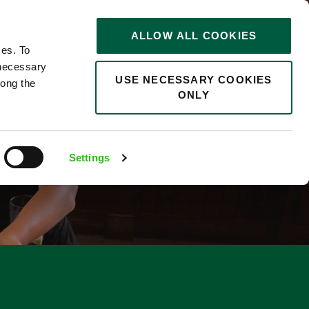
STORIES
0
ALLOW ALL COOKIES
Saved
Search jobs
ces. To
 necessary
USE NECESSARY COOKIES
long the
ONLY
R
Settings