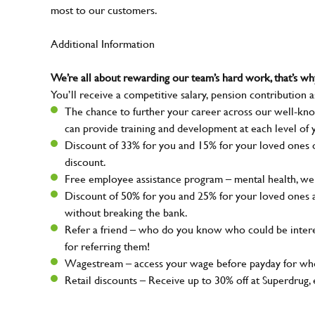
most to our customers.
Additional Information
We’re all about rewarding our team’s hard work, that’s 
You’ll receive a competitive salary, pension contribution a
The chance to further your career across our well-kno
can provide training and development at each level of 
Discount of 33% for you and 15% for your loved ones on
discount.
Free employee assistance program – mental health, well
Discount of 50% for you and 25% for your loved ones 
without breaking the bank.
Refer a friend – who do you know who could be intere
for referring them!
Wagestream – access your wage before payday for whe
Retail discounts – Receive up to 30% off at Superdru