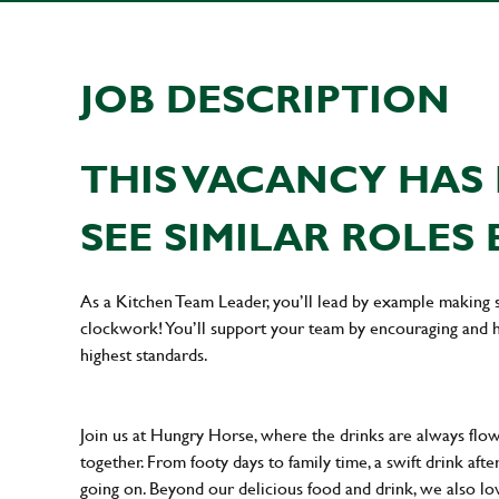
JOB DESCRIPTION
THIS VACANCY HAS 
SEE SIMILAR ROLES 
As a Kitchen Team Leader, you’ll lead by example making s
clockwork! You’ll support your team by encouraging and he
highest standards.
Join us at Hungry Horse, where the drinks are always flowi
together. From footy days to family time, a swift drink af
going on. Beyond our delicious food and drink, we also lo