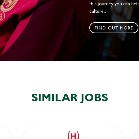
this journey you can help
culture..
FIND OUT MORE
SIMILAR JOBS