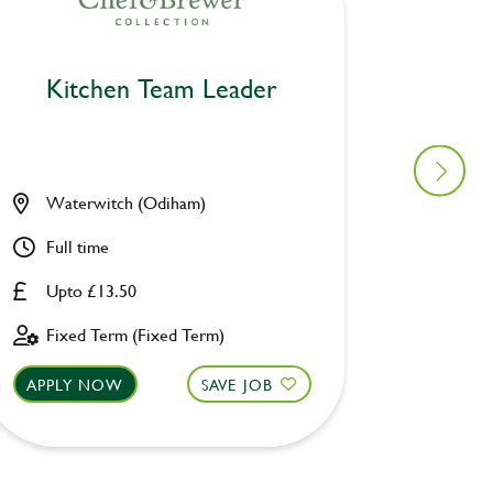
Kitchen Team Leader
Kitc
Waterwitch (Odiham)
Prince
Full time
Full ti
Upto £13.50
Upto £
Fixed Term (Fixed Term)
Fixed 
APPLY NOW
SAVE JOB
APPLY 