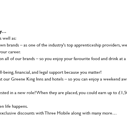
why…
s well as:
wn brands – as one of the industry's top apprenticeship providers, w
your career.
 all of our brands – so you enjoy your favourite food and drink at a
-being, financial, and legal support because you matter!
at our Greene King Inns and hotels – so you can enjoy a weekend aw
sted in a new role? When they are placed, you could earn up to £1,
n life happens.
g, exclusive discounts with Three Mobile along with many more…