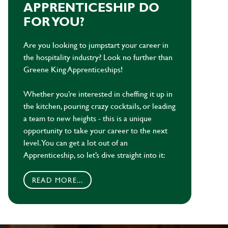
APPRENTICESHIP DO
FOR YOU?
Are you looking to jumpstart your career in
the hospitality industry? Look no further than
Greene King Apprenticeships!
Whether you’re interested in cheffing it up in
the kitchen, pouring crazy cocktails, or leading
a team to new heights - this is a unique
opportunity to take your career to the next
level. You can get a lot out of an
Apprenticeship, so let’s dive straight into it:
READ MORE...