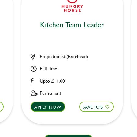
Kitchen Team Leader
Projectionist (Braehead)
Full time
Upto £14.00
Permanent
APPLY NOW
SAVE JOB