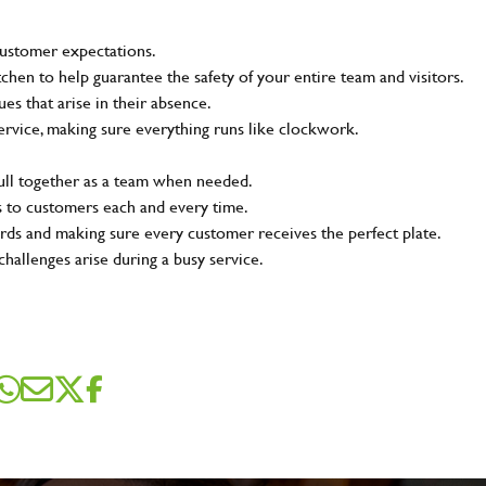
customer expectations.
tchen to help guarantee the safety of your entire team and visitors.
s that arise in their absence.
ervice, making sure everything runs like clockwork.
pull together as a team when needed.
s to customers each and every time.
rds and making sure every customer receives the perfect plate.
challenges arise during a busy service.