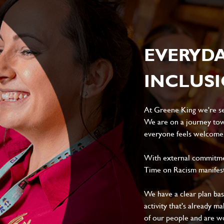
EVERYD
INCLUS
At Greene King we're set
We are on a journey tow
everyone feels welcome, 
With external commitment
Time on Racism manifes
We have a clear plan ba
activity that's already m
of our people and are wor