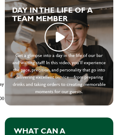
DAY IN THE LIFE OF A
TEAM MEMBER
e
Get a glimpse into a day in the life of our bar
and waiting staff! In this video, you’ll experience
the pace, precision, and personality that go into
delivering excellent service—from preparing
ay
drinks and taking orders to creating memorable
moments for our guests.
500
WHAT CAN A