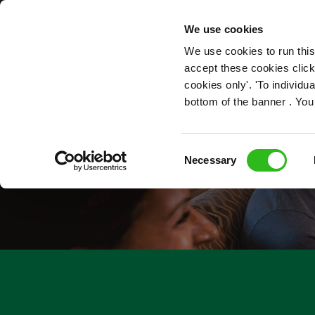
OUR ROLES
We use cookies
We use cookies to run this
accept these cookies click
cookies only'. 'To individ
bottom of the banner . You
Consent
Necessary
Selection