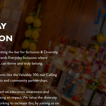
AY
ION
ting the bar for Inclusion & Diversity.
ards Everyday Inclusion where
can thrive and truly belong.
s like the Valuable 500, our Calling
to and community partnerships.
sed on education, awareness and
aking an impact. We value the diversity
king to increase this, by joining us on