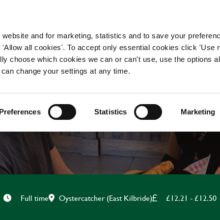
WORKING HERE
OUR BRANDS
 website and for marketing, statistics and to save your preferen
 'Allow all cookies'. To accept only essential cookies click 'Use
ually choose which cookies we can or can't use, use the options a
 can change your settings at any time.
KITCHEN TEAM LEADE
Preferences
Statistics
Marketing
Oystercatcher (East Kilbride)
£12.21 - £12.50
Full time