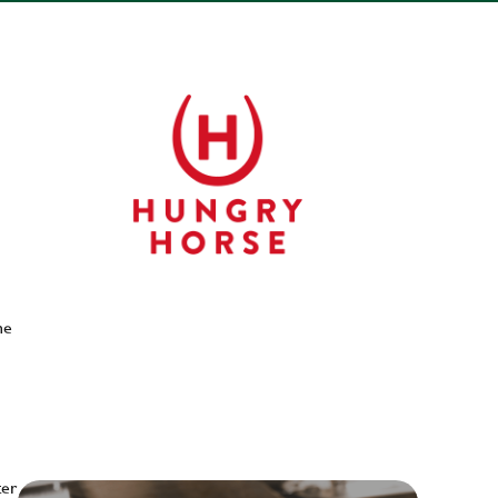
he
ter