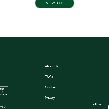
VIEW ALL
About Us
T&Cs
Cookies
Privacy
Follow