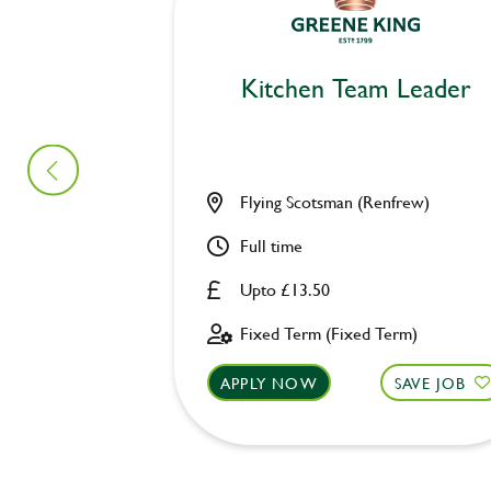
Kitchen Team Leader
Flying Scotsman (Renfrew)
Full time
Upto £13.50
Fixed Term (Fixed Term)
APPLY NOW
SAVE JOB