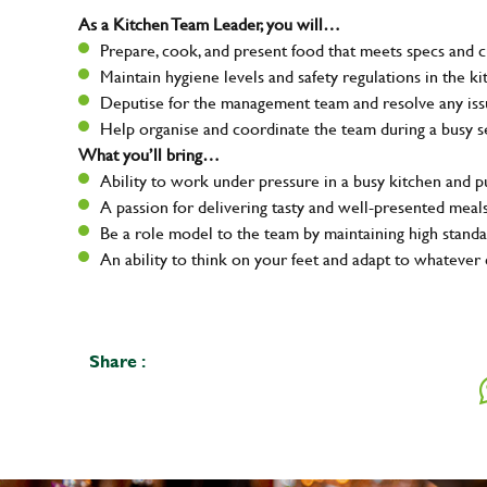
As a Kitchen Team Leader, you will…
Prepare, cook, and present food that meets specs and 
Maintain hygiene levels and safety regulations in the ki
Deputise for the management team and resolve any issue
Help organise and coordinate the team during a busy s
What you’ll bring…
Ability to work under pressure in a busy kitchen and 
A passion for delivering tasty and well-presented meal
Be a role model to the team by maintaining high standa
An ability to think on your feet and adapt to whatever 
Share :