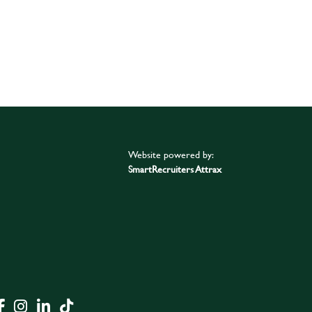
Website powered by:
SmartRecruiters Attrax