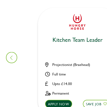
Kitchen Team Leader
Projectionist (Braehead)
Full time
Upto £14.00
Permanent
APPLY NOW
SAVE JOB