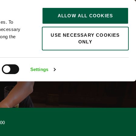
STORIES
0
ALLOW ALL COOKIES
Saved
Search jobs
ces. To
 necessary
USE NECESSARY COOKIES
long the
ONLY
R
Settings
.00