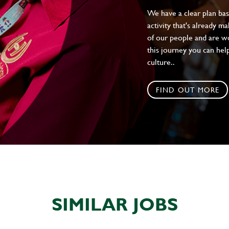
We have a clear plan ba
activity that's already m
of our people and are wor
this journey you can help
culture..
FIND OUT MORE
SIMILAR JOBS