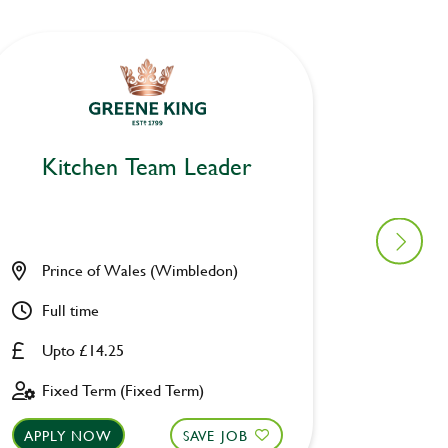
Kitchen Team Leader
Kitc
Prince of Wales (Wimbledon)
Catch C
Full time
Full ti
Upto £14.25
Upto £
Fixed Term (Fixed Term)
Perman
APPLY NOW
SAVE JOB
APPLY 