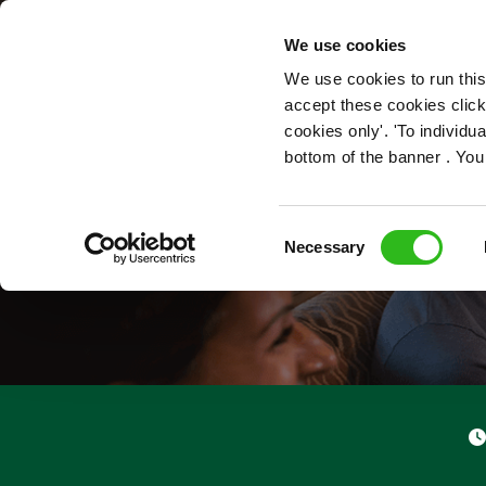
OUR ROLES
We use cookies
We use cookies to run this
accept these cookies click
cookies only'. 'To individ
bottom of the banner . You
Consent
Necessary
Selection