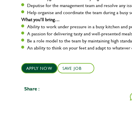
Deputise for the management team and resolve any issue
Help organise and coordinate the team during a busy s
What you’ll bring…
Ability to work under pressure in a busy kitchen and 
A passion for delivering tasty and well-presented meal
Be a role model to the team by maintaining high standa
An ability to think on your feet and adapt to whatever 
APPLY NOW
SAVE JOB
Share :