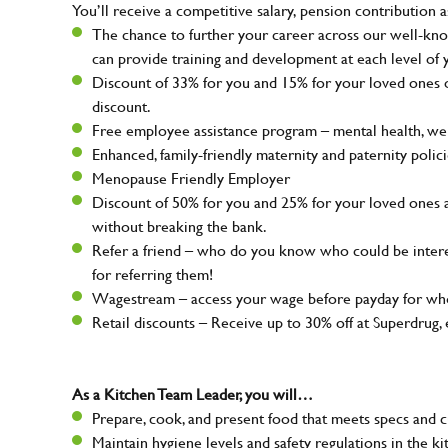
You’ll receive a competitive salary, pension contribution a
The chance to further your career across our well-kno
can provide training and development at each level of 
Discount of 33% for you and 15% for your loved ones on
discount.
Free employee assistance program – mental health, well
Enhanced, family-friendly maternity and paternity polic
Menopause Friendly Employer
Discount of 50% for you and 25% for your loved ones 
without breaking the bank.
Refer a friend – who do you know who could be intere
for referring them!
Wagestream – access your wage before payday for whe
Retail discounts – Receive up to 30% off at Superdru
As a Kitchen Team Leader, you will…
Prepare, cook, and present food that meets specs and 
Maintain hygiene levels and safety regulations in the ki