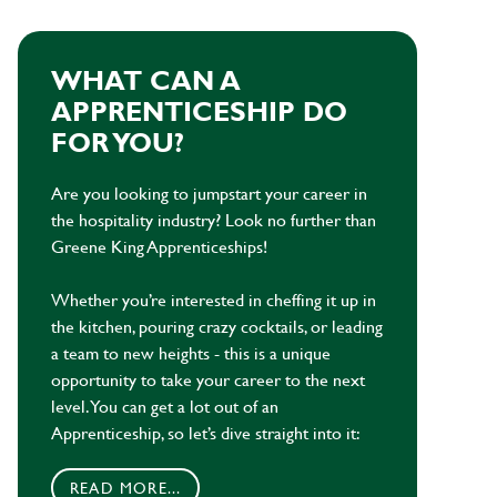
WHAT CAN A
APPRENTICESHIP DO
FOR YOU?
Are you looking to jumpstart your career in
the hospitality industry? Look no further than
Greene King Apprenticeships!
Whether you’re interested in cheffing it up in
the kitchen, pouring crazy cocktails, or leading
a team to new heights - this is a unique
opportunity to take your career to the next
level. You can get a lot out of an
Apprenticeship, so let’s dive straight into it:
READ MORE...