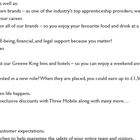
s well as:
wn brands – as one of the industry's top apprenticeship providers, w
your career.
 all of our brands – so you enjoy your favourite food and drink at a
-being, financial, and legal support because you matter!
ies
at our Greene King Inns and hotels – so you can enjoy a weekend aw
sted in a new role? When they are placed, you could earn up to £1,
n life happens.
g, exclusive discounts with Three Mobile along with many more…
customer expectations.
tchen to help guarantee the safety of your entire team and visitors.