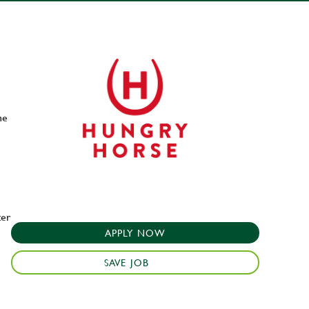
he
ter
APPLY NOW
SAVE JOB