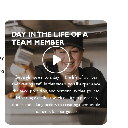
e
DAY IN THE LIFE OF A
TEAM MEMBER
ay
500
Get a glimpse into a day in the life of our bar
and waiting staff! In this video, you’ll experience
the pace, precision, and personality that go into
delivering excellent service—from preparing
drinks and taking orders to creating memorable
moments for our guests.