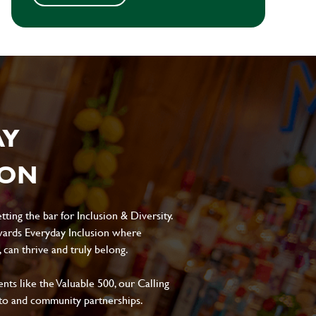
AY
ION
ting the bar for Inclusion & Diversity.
ards Everyday Inclusion where
can thrive and truly belong.
s like the Valuable 500, our Calling
to and community partnerships.