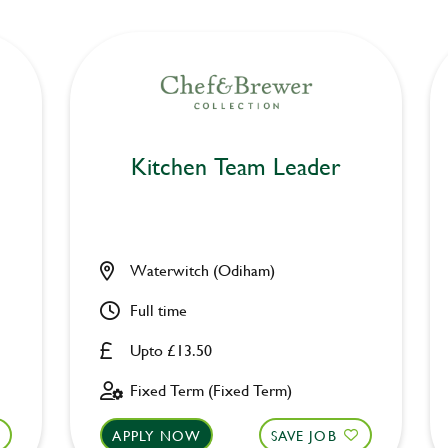
Kitchen Team Leader
Waterwitch (Odiham)
Full time
Upto £13.50
Fixed Term (Fixed Term)
APPLY NOW
SAVE JOB