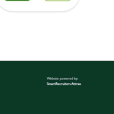
Website powered by:
SmartRecruiters Attrax