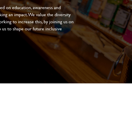
sed on education, awareness and
aking an impact. We value the diversity
king to increase this, by joining us on
 us to shape our future inclusive