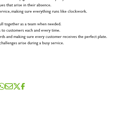
s that arise in their absence.
ervice, making sure everything runs like clockwork.
pull together as a team when needed.
s to customers each and every time.
rds and making sure every customer receives the perfect plate.
challenges arise during a busy service.