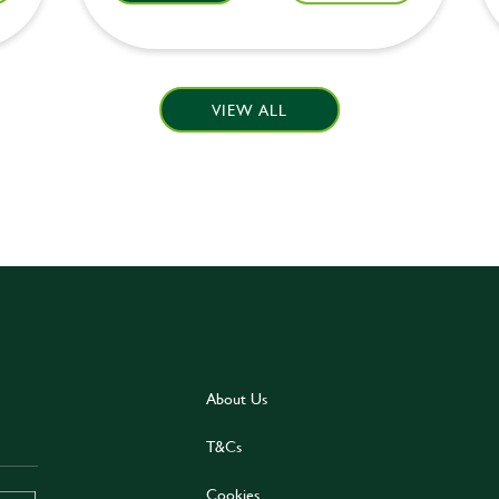
VIEW ALL
About Us
T&Cs
Cookies