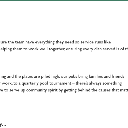
ure the team have everything they need so service runs like
lping them to work well together, ensuring every dish served is of t
ng and the plates are piled high, our pubs bring families and friends
ter work, to a quarterly pool tournament – there’s always something
ve to serve up community spirit by getting behind the causes that mat
why…