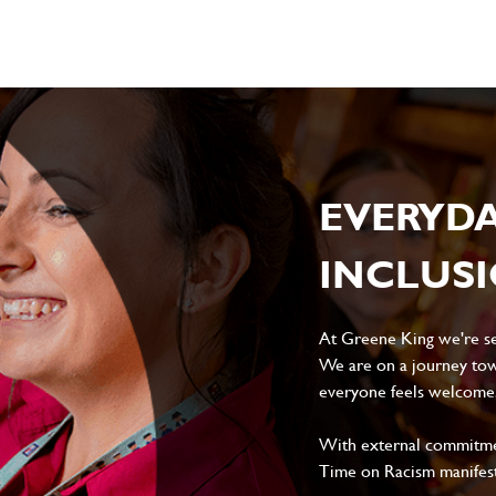
EVERYD
INCLUS
At Greene King we're set
We are on a journey tow
everyone feels welcome, 
With external commitment
Time on Racism manifes