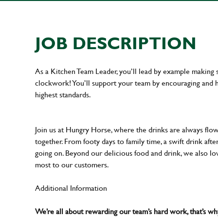
JOB DESCRIPTION
As a Kitchen Team Leader, you’ll lead by example making s
clockwork! You’ll support your team by encouraging and he
highest standards.
Join us at Hungry Horse, where the drinks are always flowi
together. From footy days to family time, a swift drink af
going on. Beyond our delicious food and drink, we also lo
most to our customers.
Additional Information
We’re all about rewarding our team’s hard work, that’s 