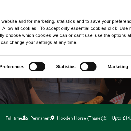
WORKING HERE
OUR BRANDS
 website and for marketing, statistics and to save your preferen
 'Allow all cookies'. To accept only essential cookies click 'Use
ually choose which cookies we can or can't use, use the options a
 can change your settings at any time.
KITCHEN TEAM LEADE
Preferences
Statistics
Marketing
Hooden Horse (Thanet)
Upto £14
Full time
Permanent