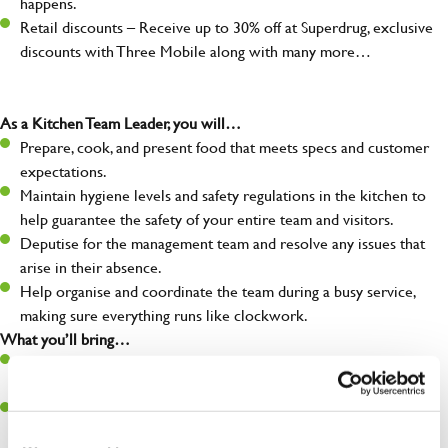
happens.
Retail discounts – Receive up to 30% off at Superdrug, exclusive
discounts with Three Mobile along with many more…
As a Kitchen Team Leader, you will…
Prepare, cook, and present food that meets specs and customer
expectations.
Maintain hygiene levels and safety regulations in the kitchen to
help guarantee the safety of your entire team and visitors.
Deputise for the management team and resolve any issues that
arise in their absence.
Help organise and coordinate the team during a busy service,
making sure everything runs like clockwork.
What you’ll bring…
Ability to work under pressure in a busy kitchen and pull
together as a team when needed.
A passion for delivering tasty and well-presented meals to
customers each and every time.