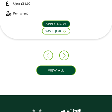
Upto £14.00
Permanent
APPLY NOW
SAVE JOB
VIEW ALL