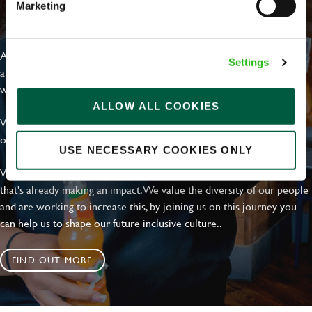
Marketing
EVERYDAY INCLUSION
At Greene King we're setting the bar for Inclusion & Diversity. We
Settings
are on a journey towards Everyday Inclusion where everyone feels
welcome, can thrive and truly belong.
ALLOW ALL COOKIES
With external commitments like the Valuable 500, our Calling Time
on Racism manifesto and community partnerships.
USE NECESSARY COOKIES ONLY
We have a clear plan based on education, awareness and activity
that's already making an impact. We value the diversity of our people
and are working to increase this, by joining us on this journey you
can help us to shape our future inclusive culture..
FIND OUT MORE