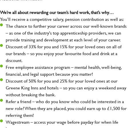
We’re all about rewarding our team’s hard work, that’s why…
You’ll receive a competitive salary, pension contribution as well as:
The chance to further your career across our well-known brands
– as one of the industry's top apprenticeship providers, we can
provide training and development at each level of your career.
Discount of 33% for you and 15% for your loved ones on all of
our brands – so you enjoy your favourite food and drink at a
discount.
Free employee assistance program – mental health, well-being,
financial, and legal support because you matter!
Discount of 50% for you and 25% for your loved ones at our
Greene King Inns and hotels – so you can enjoy a weekend away
without breaking the bank.
Refer a friend – who do you know who could be interested in a
new role? When they are placed, you could earn up to £1,500 for
referring them!
Wagestream – access your wage before payday for when life