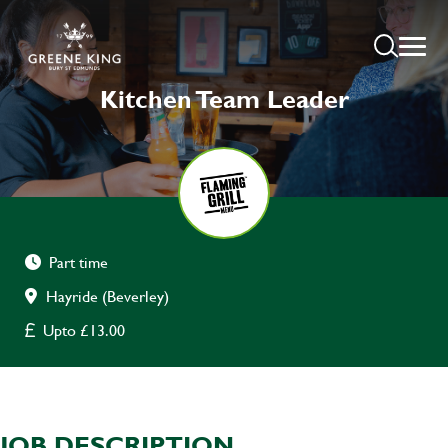
Kitchen Team Leader
Part time
Hayride (Beverley)
Upto £13.00
JOB DESCRIPTION