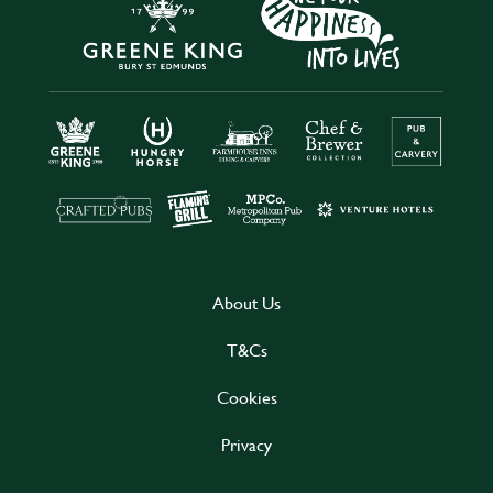
About Us
T&Cs
Cookies
Privacy