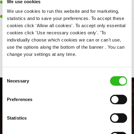
We use cookies
Be a role model to the team by maintaining high standards and
making sure every customer receives the perfect plate.
We use cookies to run this website and for marketing,
An ability to think on your feet and adapt to whatever challenges
statistics and to save your preferences. To accept these
arise during a busy service.
cookies click 'Allow all cookies'. To accept only essential
cookies click 'Use necessary cookies only'. 'To
individually choose which cookies we can or can't use,
use the options along the bottom of the banner . You can
Share :
change your settings at any time.
Consent
Necessary
Selection
Preferences
Statistics