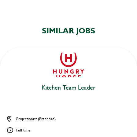
SIMILAR JOBS
Kitchen Team Leader
Projectionist (Braehead)
Full time