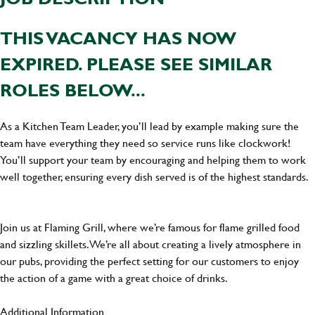
THIS VACANCY HAS NOW
EXPIRED. PLEASE SEE SIMILAR
ROLES BELOW...
As a Kitchen Team Leader, you’ll lead by example making sure the
team have everything they need so service runs like clockwork!
You’ll support your team by encouraging and helping them to work
well together, ensuring every dish served is of the highest standards.
Join us at Flaming Grill, where we’re famous for flame grilled food
and sizzling skillets. We’re all about creating a lively atmosphere in
our pubs, providing the perfect setting for our customers to enjoy
the action of a game with a great choice of drinks.
Additional Information