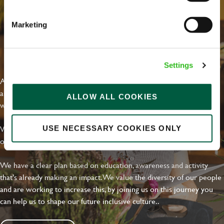
Marketing
EVERYDAY INCLUSION
Settings
At Greene King we're setting the bar for Inclusion & Diversity. We
are on a journey towards Everyday Inclusion where everyone feels
ALLOW ALL COOKIES
welcome, can thrive and truly belong.
With external commitments like the Valuable 500, our Calling Time
USE NECESSARY COOKIES ONLY
on Racism manifesto and community partnerships.
We have a clear plan based on education, awareness and activity
that's already making an impact. We value the diversity of our people
and are working to increase this, by joining us on this journey you
can help us to shape our future inclusive culture..