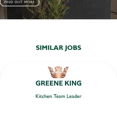
FIND OUT MORE
SIMILAR JOBS
Kitchen Team Leader