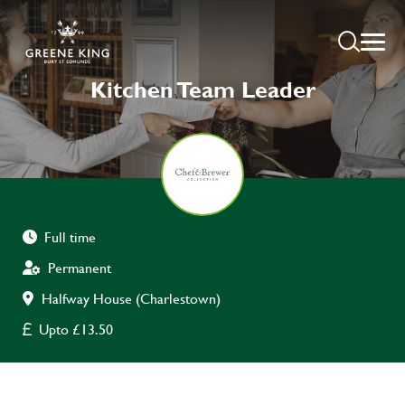
Kitchen Team Leader
Full time
Permanent
Halfway House (Charlestown)
Upto £13.50