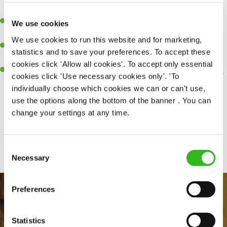
together as a team when needed.
A passion for delivering tasty and well-presented meals to
We use cookies
customers each and every time.
We use cookies to run this website and for marketing,
Be a role model to the team by maintaining high standards and
statistics and to save your preferences. To accept these
making sure every customer receives the perfect plate.
cookies click 'Allow all cookies'. To accept only essential
An ability to think on your feet and adapt to whatever challenges
cookies click 'Use necessary cookies only'. 'To
arise during a busy service.
individually choose which cookies we can or can't use,
use the options along the bottom of the banner . You can
change your settings at any time.
Share :
Consent
Necessary
Selection
Preferences
Statistics