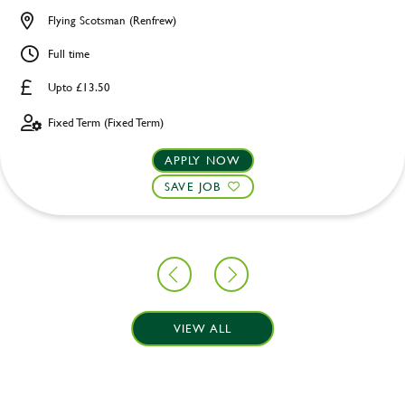
Flying Scotsman (Renfrew)
Full time
Upto £13.50
Fixed Term (Fixed Term)
APPLY NOW
SAVE JOB
VIEW ALL