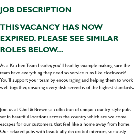
JOB DESCRIPTION
THIS VACANCY HAS NOW
EXPIRED. PLEASE SEE SIMILAR
ROLES BELOW...
As a Kitchen Team Leader, you’ll lead by example making sure the
team have everything they need so service runs like clockwork!
You’ll support your team by encouraging and helping them to work
well together, ensuring every dish served is of the highest standards.
Join us at Chef & Brewer, a collection of unique country-style pubs
set in beautiful locations across the country which are welcome
escapes for our customers, that feel like a home away from home.
Our relaxed pubs with beautifully decorated interiors, seriously