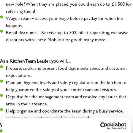
new role? When they are placed, you could earn up to £1,500 for
referring them!
Wagestream – access your wage before payday for when life
happens.
Retail discounts – Receive up to 30% off at Superdrug, exclusive
discounts with Three Mobile along with many more…
As a Kitchen Team Leader, you will…
Prepare, cook, and present food that meets specs and customer
expectations.
Maintain hygiene levels and safety regulations in the kitchen to
help guarantee the safety of your entire team and visitors.
Deputise for the management team and resolve any issues that
arise in their absence.
Help organise and coordinate the team during a busy service,
making sure everything runs like clockwork.
What you’ll bring…
Ability to work under pressure in a busy kitchen and pull