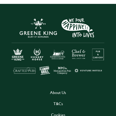
About Us
T&Cs
Cookies