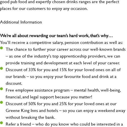
good pub food and expertly chosen drinks ranges are the perfect
places for our customers to enjoy any occasion.
Additional Information
We’re all about rewarding our team’s hard work, that’s why…
You’ll receive a competitive salary, pension contribution as well as:
The chance to further your career across our well-known brands
– as one of the industry's top apprenticeship providers, we can
provide training and development at each level of your career.
Discount of 33% for you and 15% for your loved ones on all of
our brands – so you enjoy your favourite food and drink at a
discount.
Free employee assistance program – mental health, well-being,
financial, and legal support because you matter!
Discount of 50% for you and 25% for your loved ones at our
Greene King Inns and hotels – so you can enjoy a weekend away
without breaking the bank.
Refer a friend – who do you know who could be interested in a