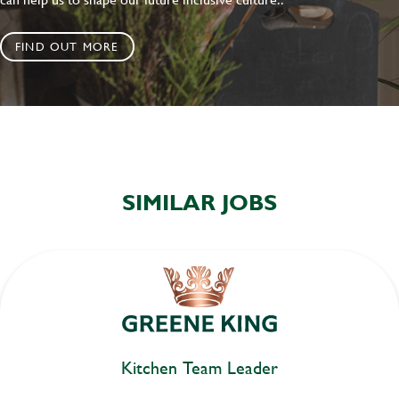
FIND OUT MORE
SIMILAR JOBS
Kitchen Team Leader