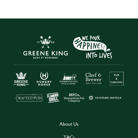
About Us
T&Cs