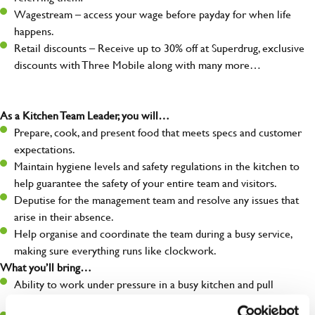
Wagestream – access your wage before payday for when life
happens.
Retail discounts – Receive up to 30% off at Superdrug, exclusive
discounts with Three Mobile along with many more…
As a Kitchen Team Leader, you will…
Prepare, cook, and present food that meets specs and customer
expectations.
Maintain hygiene levels and safety regulations in the kitchen to
help guarantee the safety of your entire team and visitors.
Deputise for the management team and resolve any issues that
arise in their absence.
Help organise and coordinate the team during a busy service,
making sure everything runs like clockwork.
What you’ll bring…
Ability to work under pressure in a busy kitchen and pull
together as a team when needed.