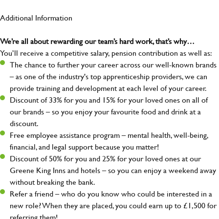
Additional Information
We’re all about rewarding our team’s hard work, that’s why…
You’ll receive a competitive salary, pension contribution as well as:
The chance to further your career across our well-known brands
– as one of the industry's top apprenticeship providers, we can
provide training and development at each level of your career.
Discount of 33% for you and 15% for your loved ones on all of
our brands – so you enjoy your favourite food and drink at a
discount.
Free employee assistance program – mental health, well-being,
financial, and legal support because you matter!
Discount of 50% for you and 25% for your loved ones at our
Greene King Inns and hotels – so you can enjoy a weekend away
without breaking the bank.
Refer a friend – who do you know who could be interested in a
new role? When they are placed, you could earn up to £1,500 for
referring them!