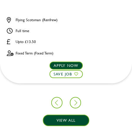
Flying Scotsman (Renfrew)
Full time
Upto £13.50
Fixed Term (Fixed Term)
APPLY NOW
SAVE JOB
VIEW ALL