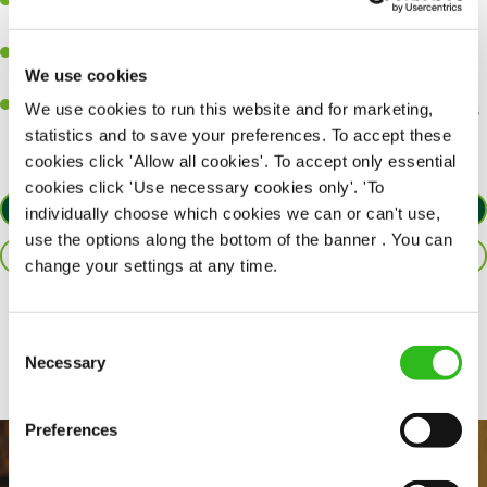
A passion for delivering tasty and well-presented meals to
customers each and every time.
Be a role model to the team by maintaining high standards and
We use cookies
making sure every customer receives the perfect plate.
An ability to think on your feet and adapt to whatever challenges
We use cookies to run this website and for marketing,
arise during a busy service.
statistics and to save your preferences. To accept these
cookies click 'Allow all cookies'. To accept only essential
cookies click 'Use necessary cookies only'. 'To
APPLY NOW
individually choose which cookies we can or can't use,
use the options along the bottom of the banner . You can
SAVE JOB
change your settings at any time.
Share :
Consent
Necessary
Selection
Preferences