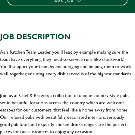
SAVE JOB
JOB DESCRIPTION
As a Kitchen Team Leader, you’ll lead by example making sure the
team have everything they need so service runs like clockwork!
You’ll support your team by encouraging and helping them to work
well together, ensuring every dish served is of the highest standards.
Join us at Chef & Brewer, a collection of unique country-style pubs
set in beautiful locations across the country which are welcome
escapes for our customers, that feel like a home away from home.
Our relaxed pubs with beautifully decorated interiors, seriously
good pub food and expertly chosen drinks ranges are the perfect
places for our customers to enjoy any occasion.