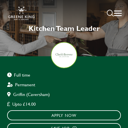
Kitchen Team Leader
Full time
Permanent
Griffin (Caversham)
Upto £14.00
APPLY NOW