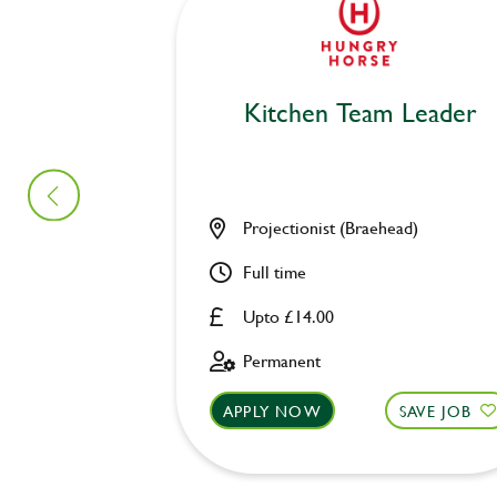
Kitchen Team Leader
Projectionist (Braehead)
Full time
Upto £14.00
Permanent
APPLY NOW
SAVE JOB