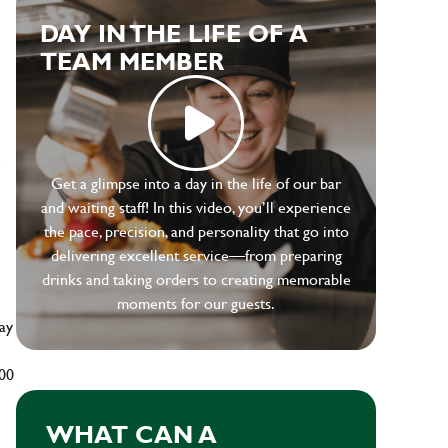
DAY IN THE LIFE OF A
TEAM MEMBER
e
Get a glimpse into a day in the life of our bar
and waiting staff! In this video, you’ll experience
the pace, precision, and personality that go into
delivering excellent service—from preparing
drinks and taking orders to creating memorable
moments for our guests.
ay
500
WHAT CAN A