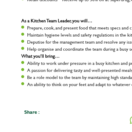
As a Kitchen Team Leader, you will…
Prepare, cook, and present food that meets specs and 
Maintain hygiene levels and safety regulations in the ki
Deputise for the management team and resolve any issue
Help organise and coordinate the team during a busy s
What you’ll bring…
Ability to work under pressure in a busy kitchen and 
A passion for delivering tasty and well-presented meal
Be a role model to the team by maintaining high standa
An ability to think on your feet and adapt to whatever 
Share :