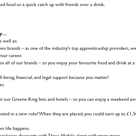
ked food or a quick catch up with friends over a drink.
why…
s well as:
wn brands – as one of the industry's top apprenticeship providers, w
your career.
 all of our brands – so you enjoy your favourite food and drink at a
-being, financial, and legal support because you matter!
ies
at our Greene King Inns and hotels – so you can enjoy a weekend aw
sted in a new role? When they are placed, you could earn up to £1,
n life happens.
g, exclusive discounts with Three Mobile along with many more…