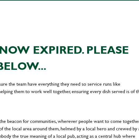
NOW EXPIRED. PLEASE
BELOW...
ure the team have everything they need so service runs like
lping them to work well together, ensuring every dish served is of t
 the beacon for communities, wherever people want to come together
of the local area around them, helmed by a local hero and crewed by 
body the true meaning of a local pub, acting as a central hub where