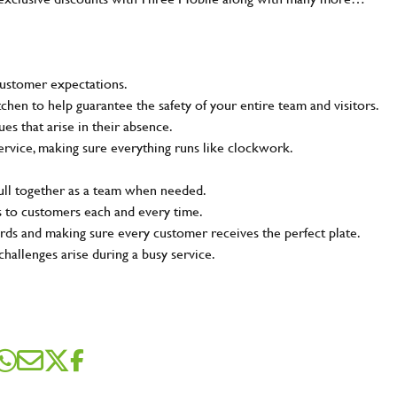
customer expectations.
tchen to help guarantee the safety of your entire team and visitors.
s that arise in their absence.
ervice, making sure everything runs like clockwork.
pull together as a team when needed.
s to customers each and every time.
rds and making sure every customer receives the perfect plate.
challenges arise during a busy service.