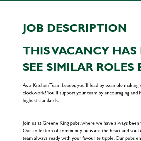
JOB DESCRIPTION
THIS VACANCY HAS 
SEE SIMILAR ROLES 
As a Kitchen Team Leader, you’ll lead by example making s
clockwork! You’ll support your team by encouraging and he
highest standards.
Join us at Greene King pubs, where we have always been
Our collection of community pubs are the heart and soul 
team always ready with your favourite tipple. Our pubs em