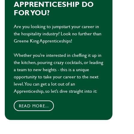
APPRENTICESHIP DO
FOR YOU?
Are you looking to jumpstart your career in
the hospitality industry? Look no further than
Greene King Apprenticeships!
Whether you’re interested in cheffing it up in
the kitchen, pouring crazy cocktails, or leading
a team to new heights - this is a unique
opportunity to take your career to the next
level. You can get a lot out of an
Apprenticeship, so let’s dive straight into it:
READ MORE...