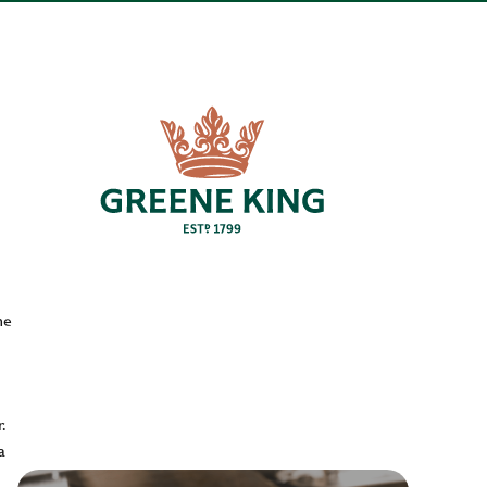
he
.
a