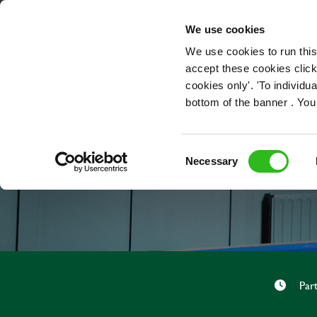
OUR ROLES
We use cookies
We use cookies to run this
accept these cookies click
cookies only'. 'To individ
bottom of the banner . You
Consent
Necessary
Selection
Par