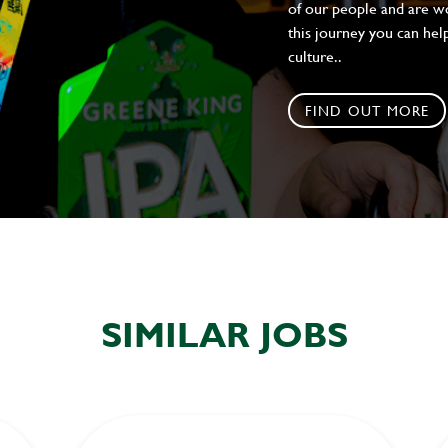
of our people and are wor
this journey you can help
culture..
FIND OUT MORE
SIMILAR JOBS