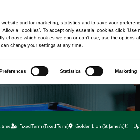
WORKING HERE
OUR BRANDS
 website and for marketing, statistics and to save your preferen
 'Allow all cookies'. To accept only essential cookies click 'Use
ually choose which cookies we can or can't use, use the options a
 can change your settings at any time.
KITCHEN TEAM LEADE
Preferences
Statistics
Marketing
Golden Lion (St James's)
Up
t time
Fixed Term (Fixed Term)