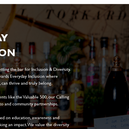
AY
ION
ting the bar for Inclusion & Diversity.
ards Everyday Inclusion where
can thrive and truly belong.
s like the Valuable 500, our Calling
to and community partnerships.
sed on education, awareness and
aking an impact. We value the diversity