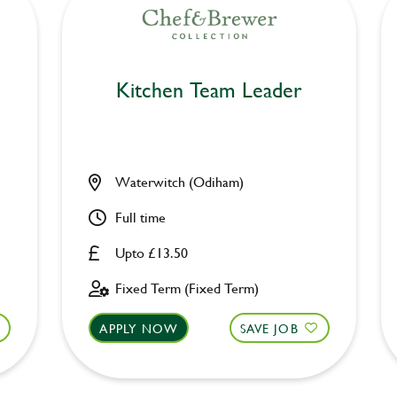
Kitchen Team Leader
Waterwitch (Odiham)
Full time
Upto £13.50
Fixed Term (Fixed Term)
APPLY NOW
SAVE JOB