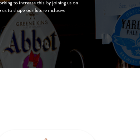
king to increase this, by joining us on
 us to shape our future inclusive