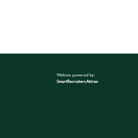
Website powered by:
SmartRecruiters Attrax