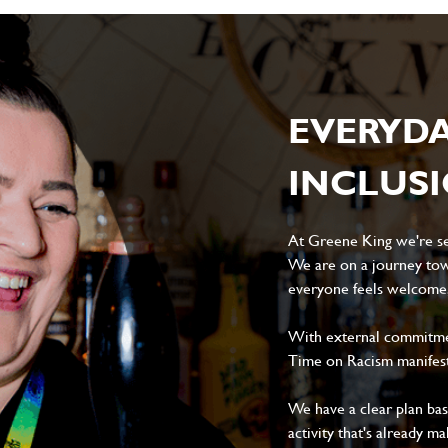
EVERYD
INCLUS
At Greene King we're set
We are on a journey tow
everyone feels welcome, 
With external commitment
Time on Racism manifes
We have a clear plan ba
activity that's already m