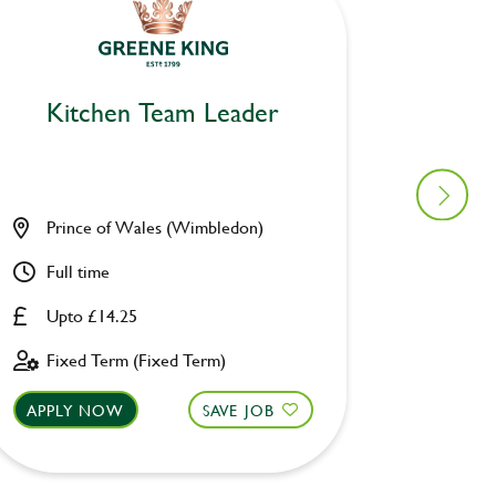
Kitchen Team Leader
Kitc
Prince of Wales (Wimbledon)
Catch C
Full time
Full ti
Upto £14.25
Upto £
Fixed Term (Fixed Term)
Perman
APPLY NOW
SAVE JOB
APPLY 