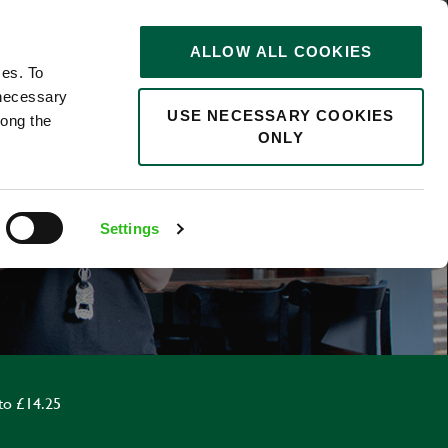
STORIES
0
ALLOW ALL COOKIES
Saved
Search jobs
ces. To
 necessary
USE NECESSARY COOKIES
long the
ONLY
R
Settings
to £14.25