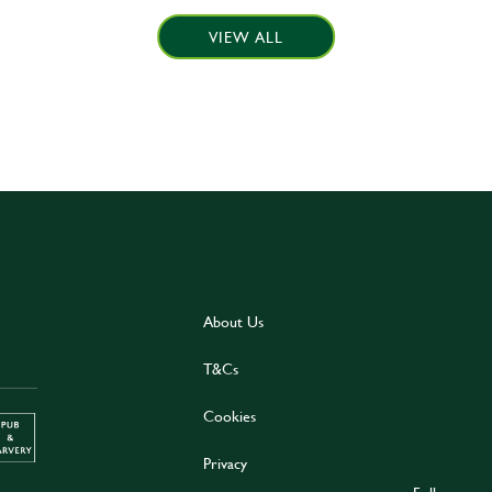
VIEW ALL
About Us
T&Cs
Cookies
Privacy