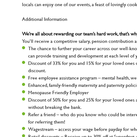
locals can enjoy one of our events, a feast of lovingly coo
Additional Information
We’re all about rewarding our team’s hard work, that’s 
You’ll receive a competitive salary, pension contribution a
The chance to further your career across our well-kno
can provide training and development at each level of 
Discount of 33% for you and 15% for your loved ones on
discount.
Free employee assistance program – mental health, well
Enhanced, family-friendly maternity and paternity polic
Menopause Friendly Employer
Discount of 50% for you and 25% for your loved ones 
without breaking the bank.
Refer a friend – who do you know who could be intere
for referring them!
Wagestream – access your wage before payday for whe
Retail discounts – Receive up to 30% off at Superdru