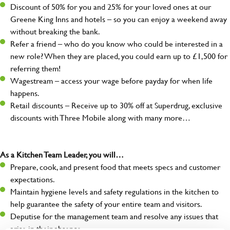
Discount of 50% for you and 25% for your loved ones at our
Greene King Inns and hotels – so you can enjoy a weekend away
without breaking the bank.
Refer a friend – who do you know who could be interested in a
new role? When they are placed, you could earn up to £1,500 for
referring them!
Wagestream – access your wage before payday for when life
happens.
Retail discounts – Receive up to 30% off at Superdrug, exclusive
discounts with Three Mobile along with many more…
As a Kitchen Team Leader, you will…
Prepare, cook, and present food that meets specs and customer
expectations.
Maintain hygiene levels and safety regulations in the kitchen to
help guarantee the safety of your entire team and visitors.
Deputise for the management team and resolve any issues that
arise in their absence.