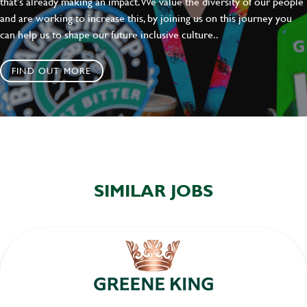
that's already making an impact. We value the diversity of our people
and are working to increase this, by joining us on this journey you
can help us to shape our future inclusive culture..
FIND OUT MORE
SIMILAR JOBS