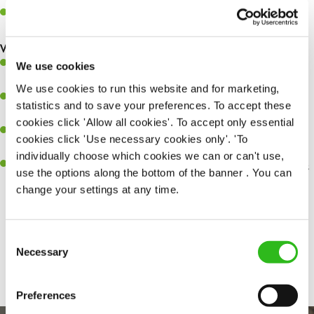
Help organise and coordinate the team during a busy service,
making sure everything runs like clockwork.
What you’ll bring…
Ability to work under pressure in a busy kitchen and pull
We use cookies
together as a team when needed.
We use cookies to run this website and for marketing,
A passion for delivering tasty and well-presented meals to
statistics and to save your preferences. To accept these
customers each and every time.
cookies click 'Allow all cookies'. To accept only essential
Be a role model to the team by maintaining high standards and
cookies click 'Use necessary cookies only'. 'To
making sure every customer receives the perfect plate.
individually choose which cookies we can or can't use,
An ability to think on your feet and adapt to whatever challenges
use the options along the bottom of the banner . You can
arise during a busy service.
change your settings at any time.
Consent
Share :
Necessary
Selection
Preferences