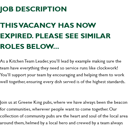
JOB DESCRIPTION
THIS VACANCY HAS NOW
EXPIRED. PLEASE SEE SIMILAR
ROLES BELOW...
As a Kitchen Team Leader, you’ll lead by example making sure the
team have everything they need so service runs like clockwork!
You’ll support your team by encouraging and helping them to work
well together, ensuring every dish served is of the highest standards.
Join us at Greene King pubs, where we have always been the beacon
for communities, wherever people want to come together. Our
collection of community pubs are the heart and soul of the local area
around them, helmed by a local hero and crewed by a team always