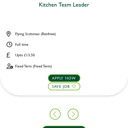
Kitchen Team Leader
Flying Scotsman (Renfrew)
Full time
Upto £13.50
Fixed Term (Fixed Term)
APPLY NOW
SAVE JOB