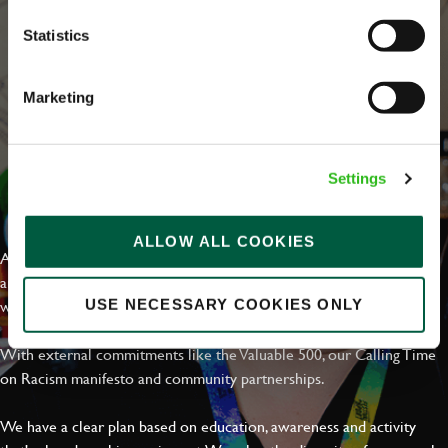
Statistics
Marketing
Settings
EVERYDAY INCLUSION
ALLOW ALL COOKIES
At Greene King we're setting the bar for Inclusion & Diversity. We
are on a journey towards Everyday Inclusion where everyone feels
welcome, can thrive and truly belong.
USE NECESSARY COOKIES ONLY
With external commitments like the Valuable 500, our Calling Time
on Racism manifesto and community partnerships.
We have a clear plan based on education, awareness and activity