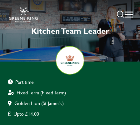
Kitchen Team Leader
Part time
Fixed Term (Fixed Term)
Golden Lion (St James's)
Upto £14.00