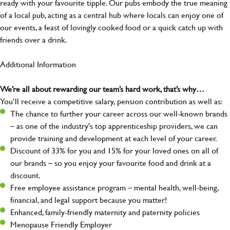
ready with your favourite tipple. Our pubs embody the true meaning
of a local pub, acting as a central hub where locals can enjoy one of
our events, a feast of lovingly cooked food or a quick catch up with
friends over a drink.
Additional Information
We’re all about rewarding our team’s hard work, that’s why…
You’ll receive a competitive salary, pension contribution as well as:
The chance to further your career across our well-known brands
– as one of the industry's top apprenticeship providers, we can
provide training and development at each level of your career.
Discount of 33% for you and 15% for your loved ones on all of
our brands – so you enjoy your favourite food and drink at a
discount.
Free employee assistance program – mental health, well-being,
financial, and legal support because you matter!
Enhanced, family-friendly maternity and paternity policies
Menopause Friendly Employer