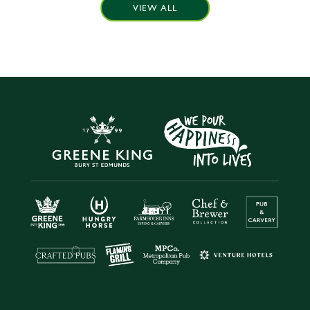
VIEW ALL