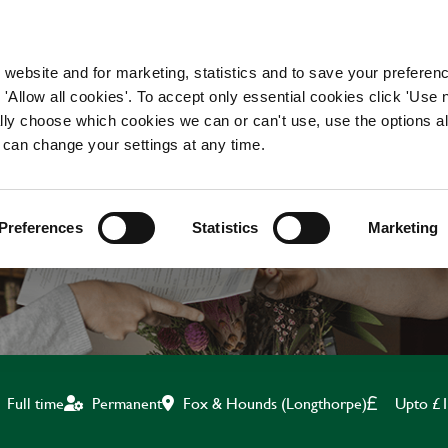
WORKING HERE
OUR BRANDS
 website and for marketing, statistics and to save your preferen
 'Allow all cookies'. To accept only essential cookies click 'Use
ually choose which cookies we can or can't use, use the options a
 can change your settings at any time.
KITCHEN TEAM LEADE
Preferences
Statistics
Marketing
Fox & Hounds (Longthorpe)
Upto £1
Full time
Permanent