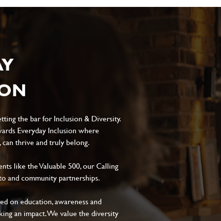
AY
ION
ting the bar for Inclusion & Diversity.
ards Everyday Inclusion where
can thrive and truly belong.
s like the Valuable 500, our Calling
to and community partnerships.
sed on education, awareness and
aking an impact. We value the diversity