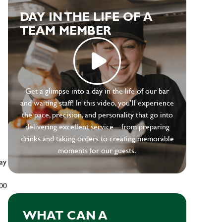
DAY IN THE LIFE OF A
TEAM MEMBER
e
Get a glimpse into a day in the life of our bar
and waiting staff! In this video, you’ll experience
the pace, precision, and personality that go into
delivering excellent service—from preparing
drinks and taking orders to creating memorable
moments for our guests.
ay
500
WHAT CAN A