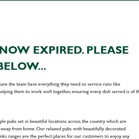
NOW EXPIRED. PLEASE
BELOW...
ure the team have everything they need so service runs like
lping them to work well together, ensuring every dish served is of t
yle pubs set in beautiful locations across the country which are
e away from home. Our relaxed pubs with beautifully decorated
inks ranges are the perfect places for our customers to enjoy any