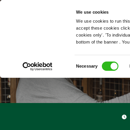
OUR ROLES
We use cookies
We use cookies to run this
accept these cookies click
cookies only'. 'To individ
bottom of the banner . You
Consent
Necessary
Selection