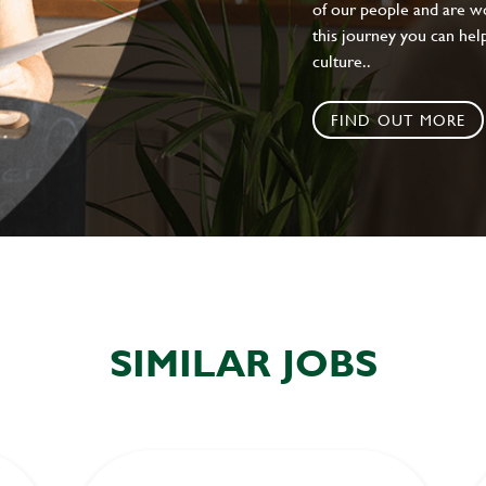
of our people and are wor
this journey you can help
culture..
FIND OUT MORE
SIMILAR JOBS