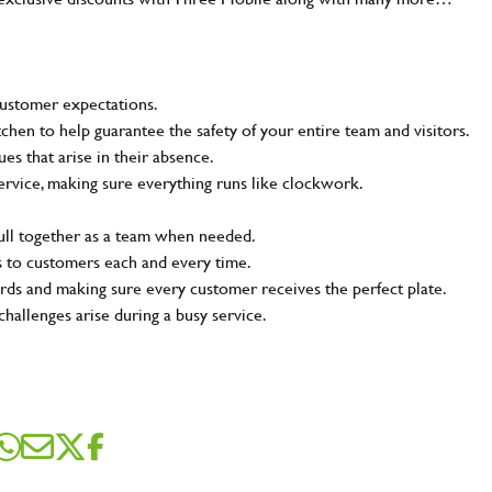
customer expectations.
tchen to help guarantee the safety of your entire team and visitors.
s that arise in their absence.
ervice, making sure everything runs like clockwork.
pull together as a team when needed.
s to customers each and every time.
rds and making sure every customer receives the perfect plate.
challenges arise during a busy service.