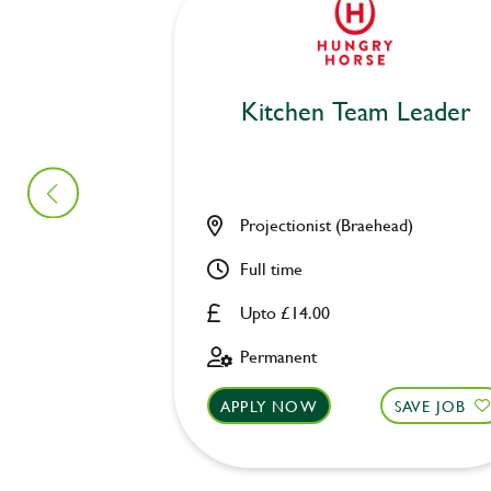
Kitchen Team Leader
Projectionist (Braehead)
Full time
Upto £14.00
Permanent
APPLY NOW
SAVE JOB