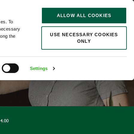
STORIES
0
ALLOW ALL COOKIES
Saved
Search jobs
ces. To
 necessary
USE NECESSARY COOKIES
long the
ONLY
R
Settings
4.00