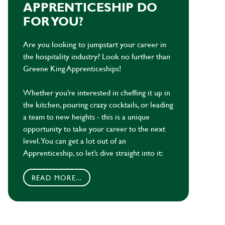
APPRENTICESHIP DO
FOR YOU?
Are you looking to jumpstart your career in
the hospitality industry? Look no further than
Greene King Apprenticeships!
Whether you’re interested in cheffing it up in
the kitchen, pouring crazy cocktails, or leading
a team to new heights - this is a unique
opportunity to take your career to the next
level. You can get a lot out of an
Apprenticeship, so let’s dive straight into it:
READ MORE...