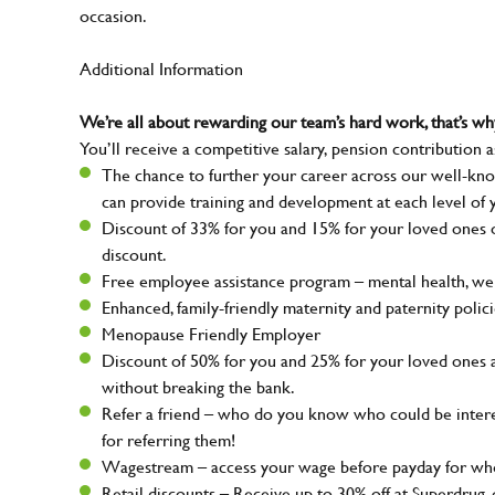
occasion.
Additional Information
We’re all about rewarding our team’s hard work, that’s 
You’ll receive a competitive salary, pension contribution a
The chance to further your career across our well-kno
can provide training and development at each level of 
Discount of 33% for you and 15% for your loved ones on
discount.
Free employee assistance program – mental health, well
Enhanced, family-friendly maternity and paternity polic
Menopause Friendly Employer
Discount of 50% for you and 25% for your loved ones 
without breaking the bank.
Refer a friend – who do you know who could be intere
for referring them!
Wagestream – access your wage before payday for whe
Retail discounts – Receive up to 30% off at Superdru