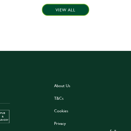
VIEW ALL
About Us
T&Cs
Cookies
Privacy