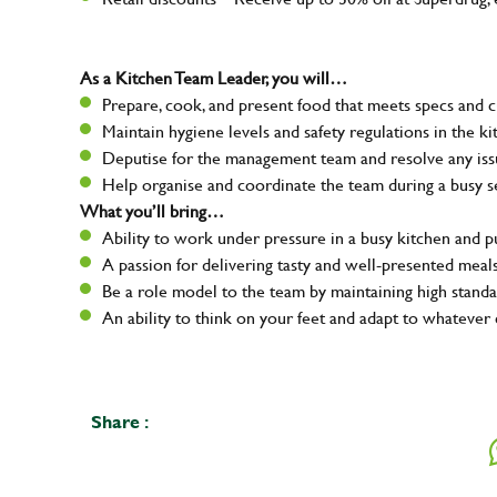
As a Kitchen Team Leader, you will…
Prepare, cook, and present food that meets specs and 
Maintain hygiene levels and safety regulations in the ki
Deputise for the management team and resolve any issue
Help organise and coordinate the team during a busy s
What you’ll bring…
Ability to work under pressure in a busy kitchen and 
A passion for delivering tasty and well-presented meal
Be a role model to the team by maintaining high standa
An ability to think on your feet and adapt to whatever 
Share :