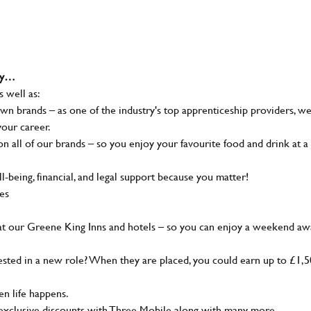
why…
s well as:
wn brands – as one of the industry's top apprenticeship providers, w
your career.
 all of our brands – so you enjoy your favourite food and drink at a
-being, financial, and legal support because you matter!
ies
at our Greene King Inns and hotels – so you can enjoy a weekend aw
sted in a new role? When they are placed, you could earn up to £1,
n life happens.
g, exclusive discounts with Three Mobile along with many more…