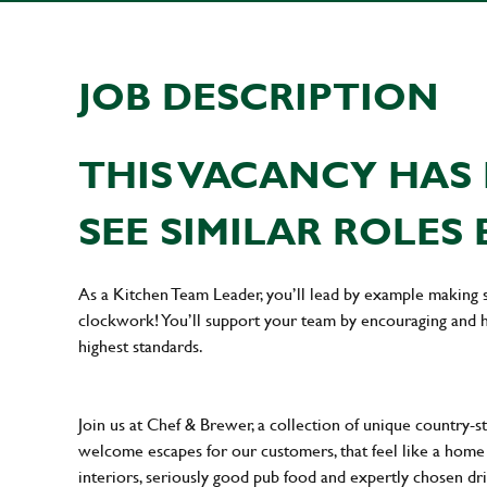
JOB DESCRIPTION
THIS VACANCY HAS 
SEE SIMILAR ROLES 
As a Kitchen Team Leader, you’ll lead by example making s
clockwork! You’ll support your team by encouraging and he
highest standards.
Join us at Chef & Brewer, a collection of unique country-st
welcome escapes for our customers, that feel like a hom
interiors, seriously good pub food and expertly chosen dr