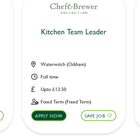
Kitchen Team Leader
Waterwitch (Odiham)
Full time
Upto £13.50
Fixed Term (Fixed Term)
APPLY NOW
SAVE JOB