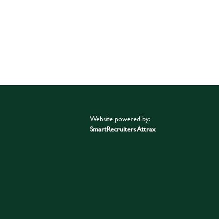
Website powered by:
SmartRecruiters Attrax