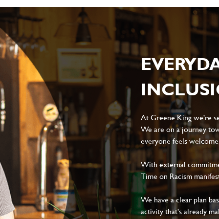
EVERYD
INCLUS
At Greene King we're set
We are on a journey tow
everyone feels welcome, 
With external commitment
Time on Racism manifes
We have a clear plan ba
activity that's already m