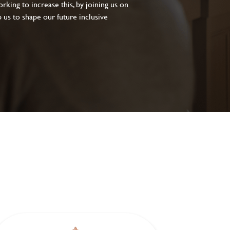
king to increase this, by joining us on
 us to shape our future inclusive