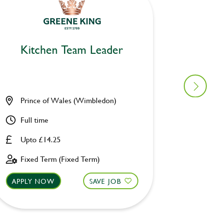
Kitchen Team Leader
Kitc
Prince of Wales (Wimbledon)
Catch C
Full time
Full ti
Upto £14.25
Upto £
Fixed Term (Fixed Term)
Perman
APPLY NOW
SAVE JOB
APPLY 