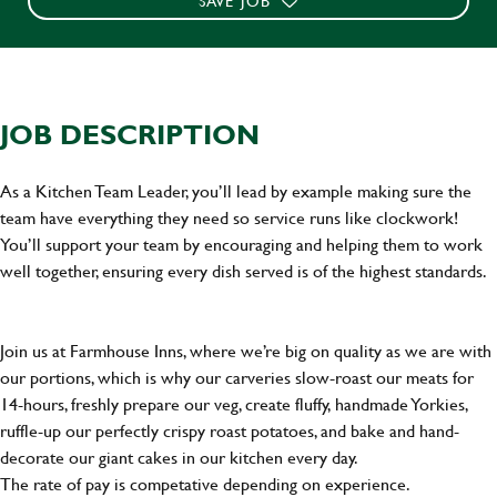
SAVE JOB
JOB DESCRIPTION
As a Kitchen Team Leader, you’ll lead by example making sure the
team have everything they need so service runs like clockwork!
You’ll support your team by encouraging and helping them to work
well together, ensuring every dish served is of the highest standards.
Join us at Farmhouse Inns, where we’re big on quality as we are with
our portions, which is why our carveries slow-roast our meats for
14-hours, freshly prepare our veg, create fluffy, handmade Yorkies,
ruffle-up our perfectly crispy roast potatoes, and bake and hand-
decorate our giant cakes in our kitchen every day.
The rate of pay is competative depending on experience.