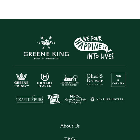
About Us
T&Cs