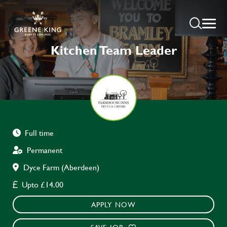
Kitchen Team Leader
Full time
Permanent
Dyce Farm (Aberdeen)
Upto £14.00
APPLY NOW