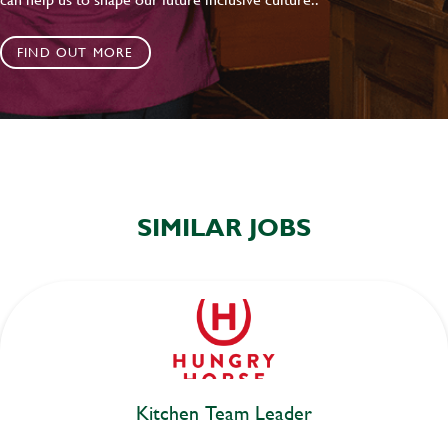
FIND OUT MORE
SIMILAR JOBS
Kitchen Team Leader