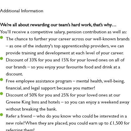
Additional Information
We’re all about rewarding our team’s hard work, that’s why…
You’ll receive a competitive salary, pension contribution as well as:
The chance to further your career across our well-known brands
– as one of the industry's top apprenticeship providers, we can
provide training and development at each level of your career.
Discount of 33% for you and 15% for your loved ones on all of
our brands – so you enjoy your favourite food and drink at a
discount.
Free employee assistance program – mental health, well-being,
financial, and legal support because you matter!
Discount of 50% for you and 25% for your loved ones at our
Greene King Inns and hotels – so you can enjoy a weekend away
without breaking the bank.
Refer a friend – who do you know who could be interested in a
new role? When they are placed, you could earn up to £1,500 for
referring them!