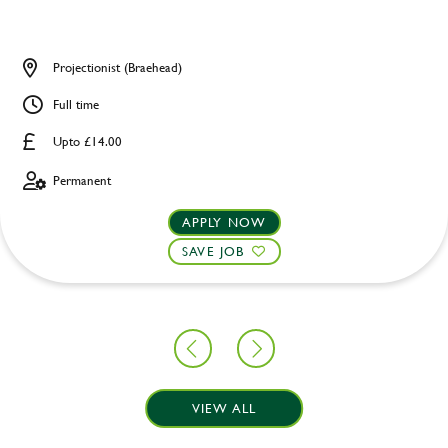
Projectionist (Braehead)
Full time
Upto £14.00
Permanent
APPLY NOW
SAVE JOB
VIEW ALL