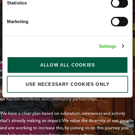
Statistics
Marketing
EVERYDAY INCLUSION
Settings
At Greene King we're setting the bar for Inclusion & Diversity. We
ALLOW ALL COOKIES
are on a journey towards Everyday Inclusion where everyone feels
welcome, can thrive and truly belong.
USE NECESSARY COOKIES ONLY
With external commitments like the Valuable 500, our Calling Time
on Racism manifesto and community partnerships.
We have a clear plan based on education, awareness and activity
that's already making an impact. We value the diversity of our people
and are working to increase this, by joining us on this journey you
can help us to shape our future inclusive culture..