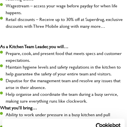
Wagestream – access your wage before payday for when life
happens.
Retail discounts – Receive up to 30% off at Superdrug, exclusive
discounts with Three Mobile along with many more…
As a Kitchen Team Leader, you will…
Prepare, cook, and present food that meets specs and customer
expectations.
Maintain hygiene levels and safety regulations in the kitchen to
help guarantee the safety of your entire team and visitors.
Deputise for the management team and resolve any issues that
arise in their absence.
Help organise and coordinate the team during a busy service,
making sure everything runs like clockwork.
What you’ll bring…
Ability to work under pressure in a busy kitchen and pull
together as a team when needed.