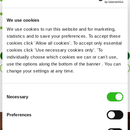
A passion for delivering tasty and well-presented meals to
customers each and every time.
Be a role model to the team by maintaining high standards and
We use cookies
making sure every customer receives the perfect plate.
An ability to think on your feet and adapt to whatever challenges
We use cookies to run this website and for marketing,
arise during a busy service.
statistics and to save your preferences. To accept these
cookies click 'Allow all cookies'. To accept only essential
cookies click 'Use necessary cookies only'. 'To
APPLY NOW
individually choose which cookies we can or can't use,
use the options along the bottom of the banner . You can
SAVE JOB
change your settings at any time.
Share :
Consent
Necessary
Selection
Preferences