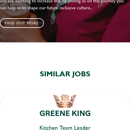
and are working to increase this, by joining us on this journey you
can help us to shape our future inclusive culture..
FIND OUT MORE
SIMILAR JOBS
Kitchen Team Leader