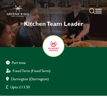
Kitchen Team Leader
Part time
Fixed Term (Fixed Term)
Darrington (Darrington)
Upto £13.50