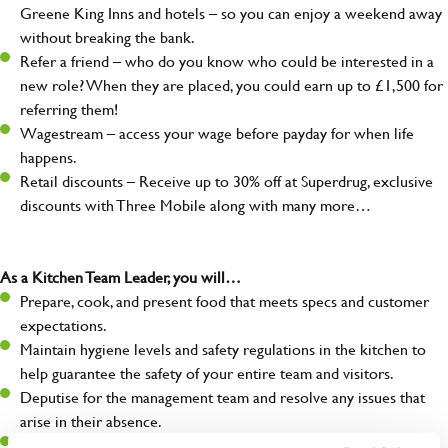
Greene King Inns and hotels – so you can enjoy a weekend away
without breaking the bank.
Refer a friend – who do you know who could be interested in a
new role? When they are placed, you could earn up to £1,500 for
referring them!
Wagestream – access your wage before payday for when life
happens.
Retail discounts – Receive up to 30% off at Superdrug, exclusive
discounts with Three Mobile along with many more…
As a Kitchen Team Leader, you will…
Prepare, cook, and present food that meets specs and customer
expectations.
Maintain hygiene levels and safety regulations in the kitchen to
help guarantee the safety of your entire team and visitors.
Deputise for the management team and resolve any issues that
arise in their absence.
Help organise and coordinate the team during a busy service,