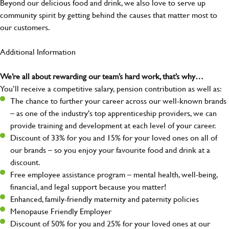
Beyond our delicious food and drink, we also love to serve up
community spirit by getting behind the causes that matter most to
our customers.
Additional Information
We’re all about rewarding our team’s hard work, that’s why…
You’ll receive a competitive salary, pension contribution as well as:
The chance to further your career across our well-known brands
– as one of the industry's top apprenticeship providers, we can
provide training and development at each level of your career.
Discount of 33% for you and 15% for your loved ones on all of
our brands – so you enjoy your favourite food and drink at a
discount.
Free employee assistance program – mental health, well-being,
financial, and legal support because you matter!
Enhanced, family-friendly maternity and paternity policies
Menopause Friendly Employer
Discount of 50% for you and 25% for your loved ones at our