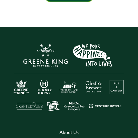
About Us