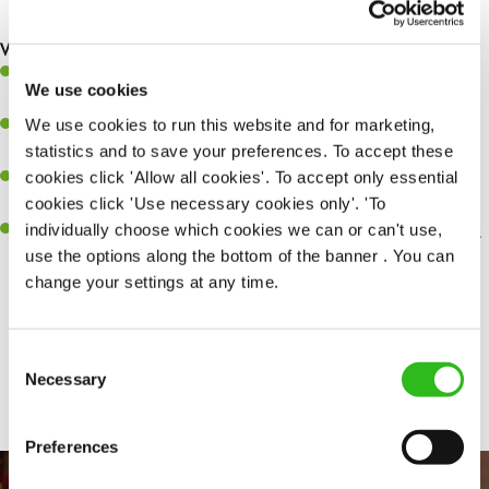
making sure everything runs like clockwork.
What you’ll bring…
Ability to work under pressure in a busy kitchen and pull
We use cookies
together as a team when needed.
We use cookies to run this website and for marketing,
A passion for delivering tasty and well-presented meals to
statistics and to save your preferences. To accept these
customers each and every time.
cookies click 'Allow all cookies'. To accept only essential
Be a role model to the team by maintaining high standards and
cookies click 'Use necessary cookies only'. 'To
making sure every customer receives the perfect plate.
individually choose which cookies we can or can't use,
An ability to think on your feet and adapt to whatever challenges
use the options along the bottom of the banner . You can
arise during a busy service.
change your settings at any time.
Consent
Share :
Necessary
Selection
Preferences