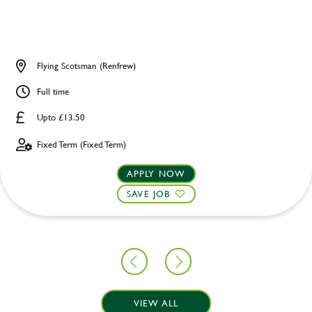
Flying Scotsman (Renfrew)
Full time
Upto £13.50
Fixed Term (Fixed Term)
APPLY NOW
SAVE JOB
VIEW ALL