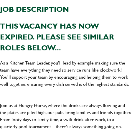
JOB DESCRIPTION
THIS VACANCY HAS NOW
EXPIRED. PLEASE SEE SIMILAR
ROLES BELOW...
As a Kitchen Team Leader, you’ll lead by example making sure the
team have everything they need so service runs like clockwork!
You’ll support your team by encouraging and helping them to work
well together, ensuring every dish served is of the highest standards.
Join us at Hungry Horse, where the drinks are always flowing and
the plates are piled high, our pubs bring families and friends together.
From footy days to family time, a swift drink after work, to a
quarterly pool tournament – there’s always something going on.