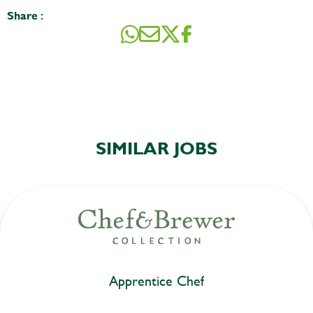
Share :
SIMILAR JOBS
Apprentice Chef