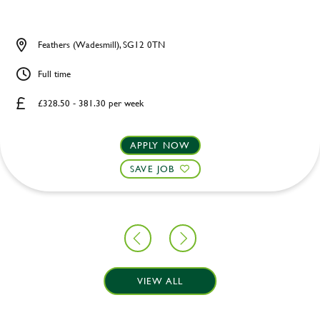
Feathers (Wadesmill), SG12 0TN
Full time
£328.50 - 381.30 per week
APPLY NOW
SAVE JOB
VIEW ALL