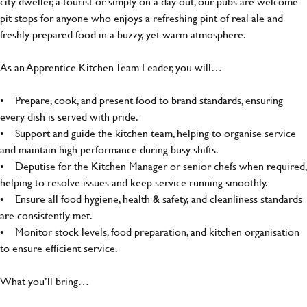
city dweller, a tourist or simply on a day out, our pubs are welcome
pit stops for anyone who enjoys a refreshing pint of real ale and
freshly prepared food in a buzzy, yet warm atmosphere.
As an Apprentice Kitchen Team Leader, you will…
• Prepare, cook, and present food to brand standards, ensuring
every dish is served with pride.
• Support and guide the kitchen team, helping to organise service
and maintain high performance during busy shifts.
• Deputise for the Kitchen Manager or senior chefs when required,
helping to resolve issues and keep service running smoothly.
• Ensure all food hygiene, health & safety, and cleanliness standards
are consistently met.
• Monitor stock levels, food preparation, and kitchen organisation
to ensure efficient service.
What you’ll bring…