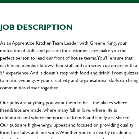
JOB DESCRIPTION
As an Apprentice Kitchen Team Leader with Greene King, your
motivational skills and passion for customer care make you the
perfect person to lead our front of house teams. You’ll ensure that
each team member knows their stuff and can wow customers with a
5* experience. And it doesn’t stop with food and drink! From quizzes
to music evenings – your creativity and organisational skills can bring
communities closer together.
Our pubs are anything you want them to be – the places where
friendships are made, where many fall in love, where life is
celebrated and where memories of friends and family are shared.
Our pubs are high-energy, upbeat and focused on providing quality
food, local ales and fine wine. Whether you’re a nearby resident, a