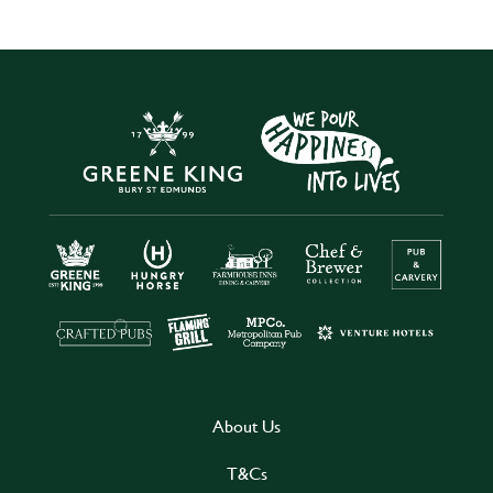
About Us
T&Cs