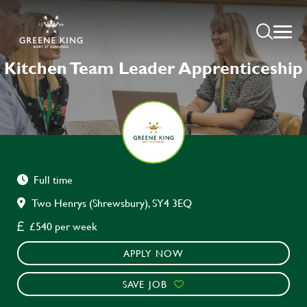
Kitchen Team Leader Apprenticeship
Full time
Two Henrys (Shrewsbury), SY4 3EQ
£540 per week
APPLY NOW
SAVE JOB