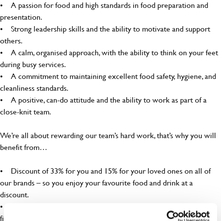
• A passion for food and high standards in food preparation and
presentation.
• Strong leadership skills and the ability to motivate and support
others.
• A calm, organised approach, with the ability to think on your feet
during busy services.
• A commitment to maintaining excellent food safety, hygiene, and
cleanliness standards.
• A positive, can-do attitude and the ability to work as part of a
close-knit team.
We’re all about rewarding our team’s hard work, that’s why you will
benefit from…
• Discount of 33% for you and 15% for your loved ones on all of
our brands – so you enjoy your favourite food and drink at a
discount.
• Free employee assistance program – mental health, well-being,
financial, and legal support because you matter!