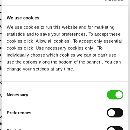
• Enhanced, family-friendly maternity and paternity policies
• Menopause Friendly Employer
We use cookies
• Discount of 50% for you and 25% for your loved ones at our
Greene King Inns and hotels – so you can enjoy a weekend away
We use cookies to run this website and for marketing,
without breaking the bank.
statistics and to save your preferences. To accept these
• Refer a friend – who do you know who could be interested in a
cookies click 'Allow all cookies'. To accept only essential
new role? When they are placed, you could earn up to £1,500 for
cookies click 'Use necessary cookies only'. 'To
referring them!
individually choose which cookies we can or can't use,
• Wagestream – access your wage before payday for when life
use the options along the bottom of the banner . You can
happens.
change your settings at any time.
• Retail discounts – Receive up to 30% off at Superdrug, exclusive
discounts with Three Mobile along with many more…
Consent
Necessary
What your apprenticeship includes:
Selection
• You won’t need to attend college, our apprenticeships are
Preferences
delivered through work-based training which includes a mixture of
face-to-face sessions and remote Team calls with your Lifetime