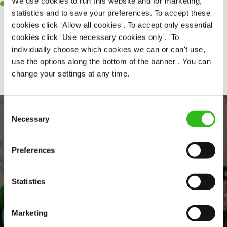
We use cookies to run this website and for marketing,
Willingness to learn and expand your skills in the kitchen.
statistics and to save your preferences. To accept these
cookies click 'Allow all cookies'. To accept only essential
cookies click 'Use necessary cookies only'. 'To
individually choose which cookies we can or can't use,
Share :
use the options along the bottom of the banner . You can
change your settings at any time.
Consent
Necessary
Selection
Preferences
Statistics
EVERYDAY INCLUSION
Marketing