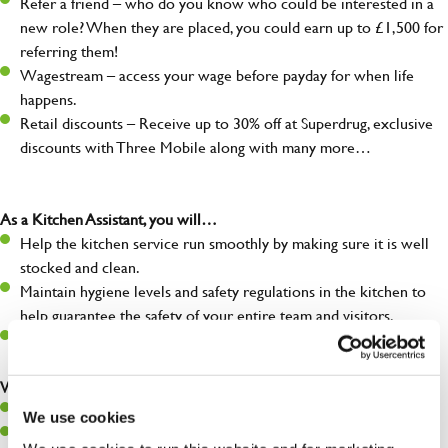
Refer a friend – who do you know who could be interested in a
new role? When they are placed, you could earn up to £1,500 for
referring them!
Wagestream – access your wage before payday for when life
happens.
Retail discounts – Receive up to 30% off at Superdrug, exclusive
discounts with Three Mobile along with many more…
As a Kitchen Assistant, you will…
Help the kitchen service run smoothly by making sure it is well
stocked and clean.
Maintain hygiene levels and safety regulations in the kitchen to
help guarantee the safety of your entire team and visitors.
Communicate clearly with your team, ensuring they have
everything they need.
What you’ll bring to the kitchen:
A positive can-do attitude to support your team.
We use cookies
A passion for challenges and thriving in a fast-paced kitchen.