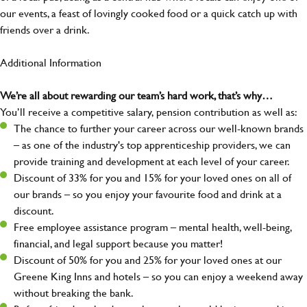
our events, a feast of lovingly cooked food or a quick catch up with
friends over a drink.
Additional Information
We’re all about rewarding our team’s hard work, that’s why…
You’ll receive a competitive salary, pension contribution as well as:
The chance to further your career across our well-known brands
– as one of the industry's top apprenticeship providers, we can
provide training and development at each level of your career.
Discount of 33% for you and 15% for your loved ones on all of
our brands – so you enjoy your favourite food and drink at a
discount.
Free employee assistance program – mental health, well-being,
financial, and legal support because you matter!
Discount of 50% for you and 25% for your loved ones at our
Greene King Inns and hotels – so you can enjoy a weekend away
without breaking the bank.