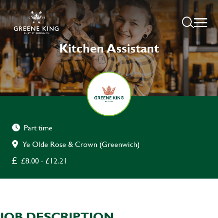
Kitchen Assistant
Part time
Ye Olde Rose & Crown (Greenwich)
£8.00 - £12.21
JOB DESCRIPTION