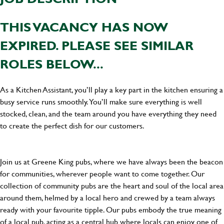
THIS VACANCY HAS NOW
EXPIRED. PLEASE SEE SIMILAR
ROLES BELOW...
As a Kitchen Assistant, you’ll play a key part in the kitchen ensuring a
busy service runs smoothly. You’ll make sure everything is well
stocked, clean, and the team around you have everything they need
to create the perfect dish for our customers.
Join us at Greene King pubs, where we have always been the beacon
for communities, wherever people want to come together. Our
collection of community pubs are the heart and soul of the local area
around them, helmed by a local hero and crewed by a team always
ready with your favourite tipple. Our pubs embody the true meaning
of a local pub, acting as a central hub where locals can enjoy one of