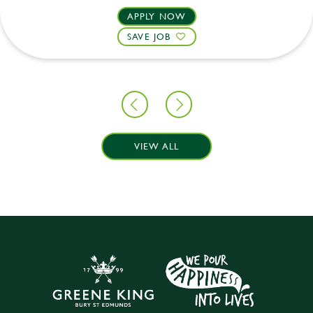
APPLY NOW
SAVE JOB
VIEW ALL