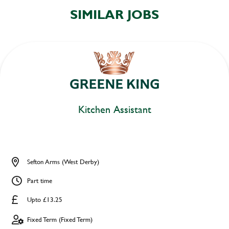
SIMILAR JOBS
Kitchen Assistant
Sefton Arms (West Derby)
Part time
Upto £13.25
Fixed Term (Fixed Term)