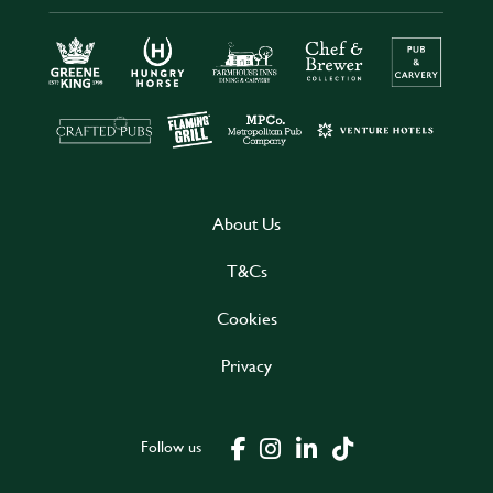
About Us
T&Cs
Cookies
Privacy
Follow us