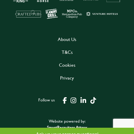
About Us
T&Cs
Cookies
Privacy
Follow us
Website powered by:
SmartRecruiters Attrax