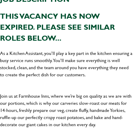
THIS VACANCY HAS NOW
EXPIRED. PLEASE SEE SIMILAR
ROLES BELOW...
As a Kitchen Assistant, you’ll play a key part in the kitchen ensuring a
busy service runs smoothly. You’ll make sure everything is well
stocked, clean, and the team around you have everything they need
to create the perfect dish for our customers.
Join us at Farmhouse Inns, where we’re big on quality as we are with
our portions, which is why our carveries slow-roast our meats for
14-hours, freshly prepare our veg, create fluffy, handmade Yorkies,
ruffle-up our perfectly crispy roast potatoes, and bake and hand-
decorate our giant cakes in our kitchen every day.