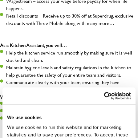
Wagestream – access your wage before payday for when life
happens.
Retail discounts – Receive up to 30% off at Superdrug, exclusive
discounts with Three Mobile along with many more…
As a Kitchen Assistant, you will…
Help the kitchen service run smoothly by making sure it is well
stocked and clean.
Maintain hygiene levels and safety regulations in the kitchen to
help guarantee the safety of your entire team and visitors.
Communicate clearly with your team, ensuring they have
everything they need.
What you’ll bring to the kitchen:
A positive can-do attitude to support your team.
A passion for challenges and thriving in a fast-paced kitchen.
We use cookies
Willingness to learn and expand your skills in the kitchen.
We use cookies to run this website and for marketing,
statistics and to save your preferences. To accept these