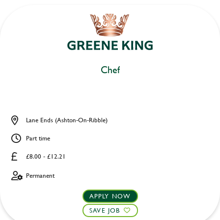
Chef
Lane Ends (Ashton-On-Ribble)
Part time
£8.00 - £12.21
Permanent
APPLY NOW
SAVE JOB