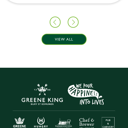
VIEW ALL