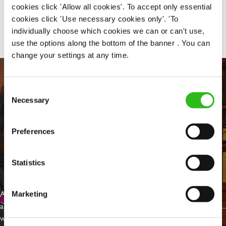
cookies click 'Allow all cookies'. To accept only essential
Share :
cookies click 'Use necessary cookies only'. 'To
individually choose which cookies we can or can't use,
use the options along the bottom of the banner . You can
change your settings at any time.
Consent
Necessary
Selection
Preferences
Statistics
EVERYDAY INCLUSION
At Greene King we're setting the bar for Inclusion & Diversity. We
Marketing
are on a journey towards Everyday Inclusion where everyone feels
welcome, can thrive and truly belong.