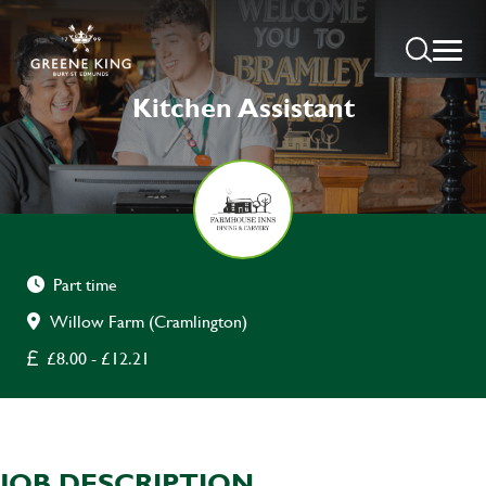
Kitchen Assistant
Part time
Willow Farm (Cramlington)
£8.00 - £12.21
JOB DESCRIPTION