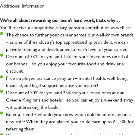
Additional Information
We’re all about rewarding our team’s hard work, that’s why…
You’ll receive a competitive salary, pension contribution as well as:
The chance to further your career across our well-known brands
– as one of the industry's top apprenticeship providers, we can
provide training and development at each level of your career.
Discount of 33% for you and 15% for your loved ones on all of
our brands – so you enjoy your favourite food and drink at a
discount.
Free employee assistance program – mental health, well-being,
financial, and legal support because you matter!
Discount of 50% for you and 25% for your loved ones at our
Greene King Inns and hotels – so you can enjoy a weekend away
without breaking the bank.
Refer a friend – who do you know who could be interested in a
new role? When they are placed, you could earn up to £1,500 for
referring them!