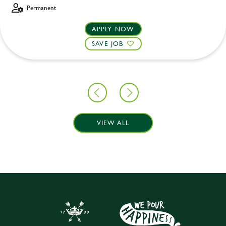
Permanent
APPLY NOW
SAVE JOB
VIEW ALL