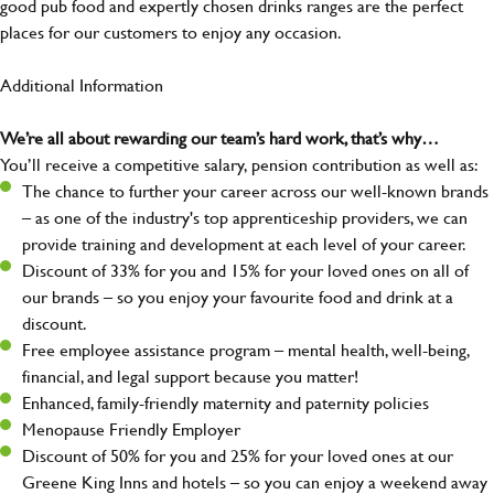
good pub food and expertly chosen drinks ranges are the perfect
places for our customers to enjoy any occasion.
Additional Information
We’re all about rewarding our team’s hard work, that’s why…
You’ll receive a competitive salary, pension contribution as well as:
The chance to further your career across our well-known brands
– as one of the industry's top apprenticeship providers, we can
provide training and development at each level of your career.
Discount of 33% for you and 15% for your loved ones on all of
our brands – so you enjoy your favourite food and drink at a
discount.
Free employee assistance program – mental health, well-being,
financial, and legal support because you matter!
Enhanced, family-friendly maternity and paternity policies
Menopause Friendly Employer
Discount of 50% for you and 25% for your loved ones at our
Greene King Inns and hotels – so you can enjoy a weekend away