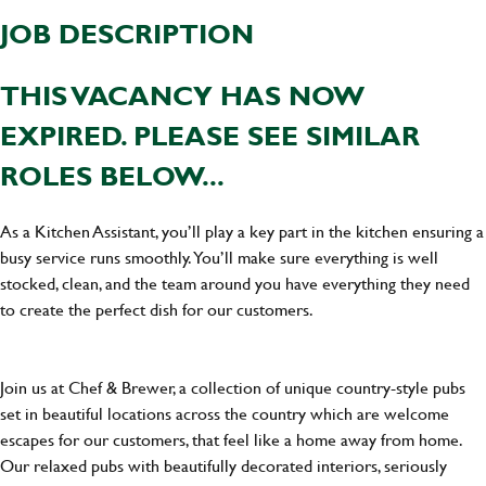
JOB DESCRIPTION
THIS VACANCY HAS NOW
EXPIRED. PLEASE SEE SIMILAR
ROLES BELOW...
As a Kitchen Assistant, you’ll play a key part in the kitchen ensuring a
busy service runs smoothly. You’ll make sure everything is well
stocked, clean, and the team around you have everything they need
to create the perfect dish for our customers.
Join us at Chef & Brewer, a collection of unique country-style pubs
set in beautiful locations across the country which are welcome
escapes for our customers, that feel like a home away from home.
Our relaxed pubs with beautifully decorated interiors, seriously