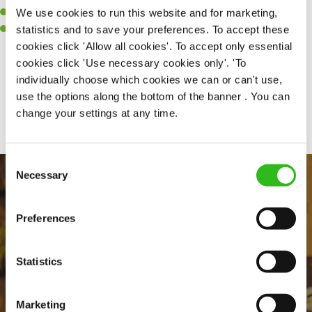
We use cookies to run this website and for marketing,
A passion for challenges and thriving in a fast-paced kitchen.
statistics and to save your preferences. To accept these
Willingness to learn and expand your skills in the kitchen.
cookies click 'Allow all cookies'. To accept only essential
cookies click 'Use necessary cookies only'. 'To
individually choose which cookies we can or can't use,
Share :
use the options along the bottom of the banner . You can
change your settings at any time.
Consent
Necessary
Selection
Preferences
Statistics
EVERYDAY INCLUSION
Marketing