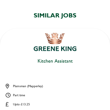
SIMILAR JOBS
Kitchen Assistant
Plainsman (Mapperley)
Part time
Upto £13.25