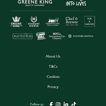
About Us
T&Cs
Cookies
Privacy
Follow us