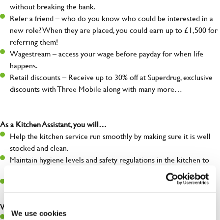
without breaking the bank.
Refer a friend – who do you know who could be interested in a
new role? When they are placed, you could earn up to £1,500 for
referring them!
Wagestream – access your wage before payday for when life
happens.
Retail discounts – Receive up to 30% off at Superdrug, exclusive
discounts with Three Mobile along with many more…
As a Kitchen Assistant, you will…
Help the kitchen service run smoothly by making sure it is well
stocked and clean.
Maintain hygiene levels and safety regulations in the kitchen to
help guarantee the safety of your entire team and visitors.
Communicate clearly with your team, ensuring they have
everything they need.
What you’ll bring to the kitchen:
We use cookies
A positive can-do attitude to support your team.