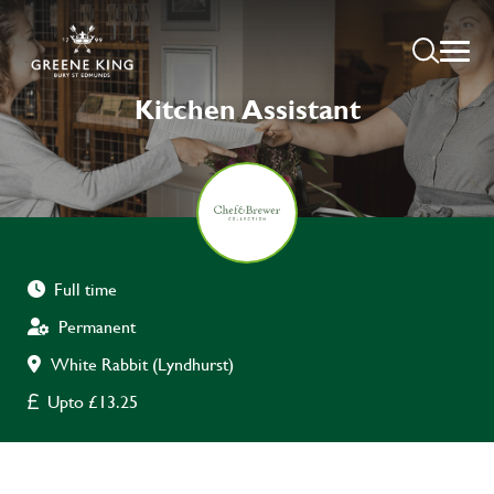
Kitchen Assistant
Full time
Permanent
White Rabbit (Lyndhurst)
Upto £13.25