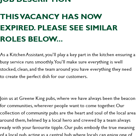
THIS VACANCY HAS NOW
EXPIRED. PLEASE SEE SIMILAR
ROLES BELOW...
As a Kitchen Assistant, you’ll play a key part in the kitchen ensuring a
busy service runs smoothly. You’ll make sure everything is well
stocked, clean, and the team around you have everything they need
to create the perfect dish for our customers.
Join us at Greene King pubs, where we have always been the beacon
for communities, wherever people want to come together. Our
collection of community pubs are the heart and soul of the local area
around them, helmed by a local hero and crewed by a team always
ready with your favourite tipple. Our pubs embody the true meaning
of a local pub, acting as a central hub where locals can enjoy one of