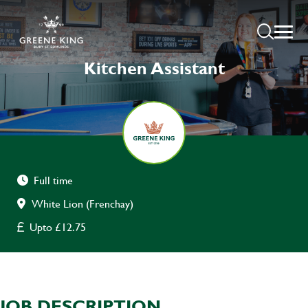
Kitchen Assistant
Full time
White Lion (Frenchay)
Upto £12.75
JOB DESCRIPTION