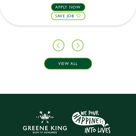
APPLY NOW
SAVE JOB
VIEW ALL