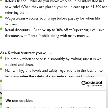
Refer a friend – who do you know who could be interested in a
new role? When they are placed, you could earn up to £1,500 for
referring them!
Wagestream – access your wage before payday for when life
happens.
Retail discounts – Receive up to 30% off at Superdrug, exclusive
discounts with Three Mobile along with many more…
As a Kitchen Assistant, you will…
Help the kitchen service run smoothly by making sure it is well
stocked and clean.
Maintain hygiene levels and safety regulations in the kitchen to
help guarantee the safety of your entire team and visitors.
Communicate clearly with your team, ensuring they have
everything they need.
What you’ll bring to the kitchen:
A positive can-do attitude to support your team.
We use cookies
A passion for challenges and thriving in a fast-paced kitchen.