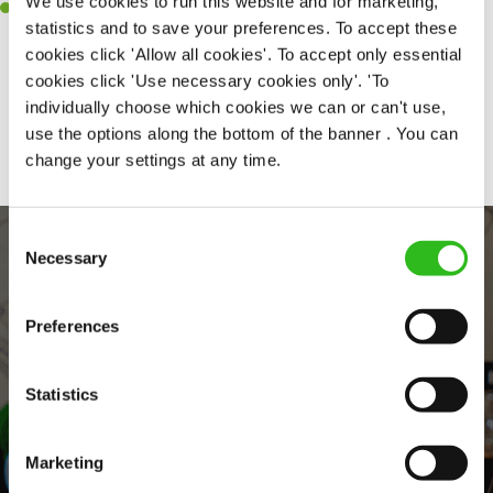
We use cookies to run this website and for marketing,
Willingness to learn and expand your skills in the kitchen.
statistics and to save your preferences. To accept these
cookies click 'Allow all cookies'. To accept only essential
cookies click 'Use necessary cookies only'. 'To
individually choose which cookies we can or can't use,
Share :
use the options along the bottom of the banner . You can
change your settings at any time.
Consent
Necessary
Selection
Preferences
Statistics
EVERYDAY INCLUSION
Marketing