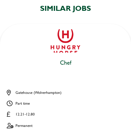
SIMILAR JOBS
Chef
Gatehouse (Wolverhampton)
Part time
12.21-12.80
Permanent