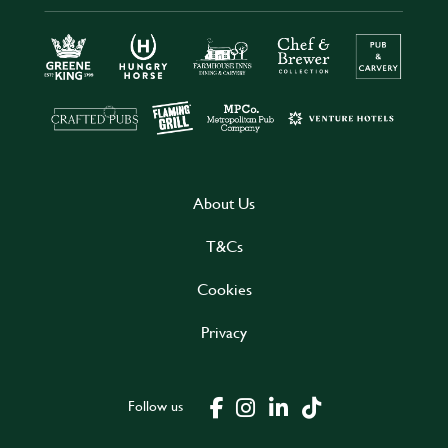
About Us
T&Cs
Cookies
Privacy
Follow us