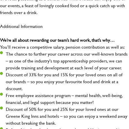
our events, a feast of lovingly cooked food or a quick catch up with
friends over a drink.
Additional Information
We’re all about rewarding our team’s hard work, that’s why…
You’ll receive a competitive salary, pension contribution as well as:
The chance to further your career across our well-known brands
– as one of the industry's top apprenticeship providers, we can
provide training and development at each level of your career.
Discount of 33% for you and 15% for your loved ones on all of
our brands – so you enjoy your favourite food and drink at a
discount.
Free employee assistance program – mental health, well-being,
financial, and legal support because you matter!
Discount of 50% for you and 25% for your loved ones at our
Greene King Inns and hotels – so you can enjoy a weekend away
without breaking the bank.