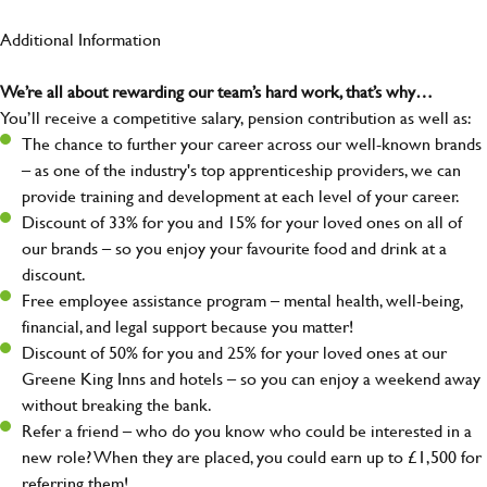
Additional Information
We’re all about rewarding our team’s hard work, that’s why…
You’ll receive a competitive salary, pension contribution as well as:
The chance to further your career across our well-known brands
– as one of the industry's top apprenticeship providers, we can
provide training and development at each level of your career.
Discount of 33% for you and 15% for your loved ones on all of
our brands – so you enjoy your favourite food and drink at a
discount.
Free employee assistance program – mental health, well-being,
financial, and legal support because you matter!
Discount of 50% for you and 25% for your loved ones at our
Greene King Inns and hotels – so you can enjoy a weekend away
without breaking the bank.
Refer a friend – who do you know who could be interested in a
new role? When they are placed, you could earn up to £1,500 for
referring them!