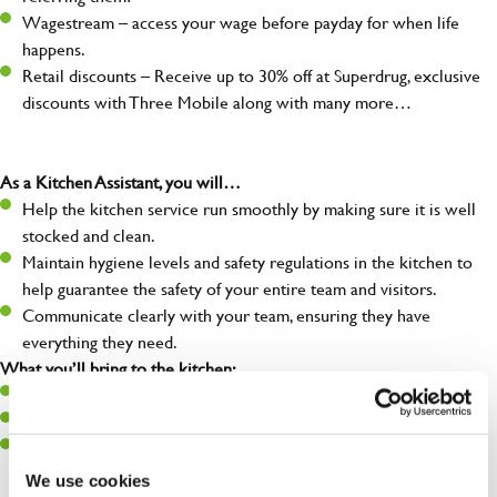
Wagestream – access your wage before payday for when life
happens.
Retail discounts – Receive up to 30% off at Superdrug, exclusive
discounts with Three Mobile along with many more…
As a Kitchen Assistant, you will…
Help the kitchen service run smoothly by making sure it is well
stocked and clean.
Maintain hygiene levels and safety regulations in the kitchen to
help guarantee the safety of your entire team and visitors.
Communicate clearly with your team, ensuring they have
everything they need.
What you’ll bring to the kitchen:
A positive can-do attitude to support your team.
A passion for challenges and thriving in a fast-paced kitchen.
Willingness to learn and expand your skills in the kitchen.
We use cookies