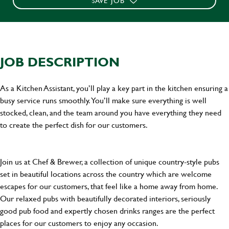
SAVE JOB
JOB DESCRIPTION
As a Kitchen Assistant, you’ll play a key part in the kitchen ensuring a
busy service runs smoothly. You’ll make sure everything is well
stocked, clean, and the team around you have everything they need
to create the perfect dish for our customers.
Join us at Chef & Brewer, a collection of unique country-style pubs
set in beautiful locations across the country which are welcome
escapes for our customers, that feel like a home away from home.
Our relaxed pubs with beautifully decorated interiors, seriously
good pub food and expertly chosen drinks ranges are the perfect
places for our customers to enjoy any occasion.