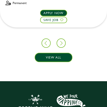
Permanent
APPLY NOW
SAVE JOB
VIEW ALL