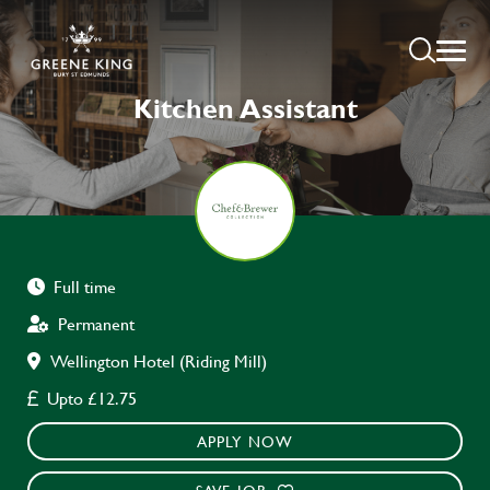
Kitchen Assistant
Full time
Permanent
Wellington Hotel (Riding Mill)
Upto £12.75
APPLY NOW