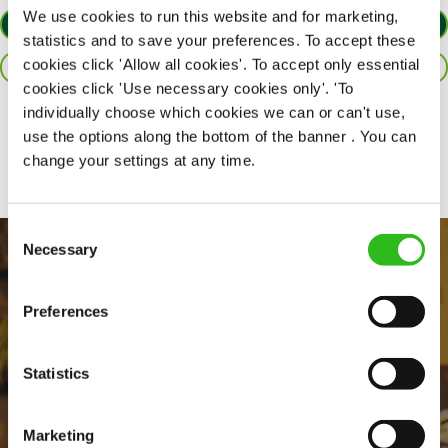
We use cookies to run this website and for marketing,
APPLY NOW
statistics and to save your preferences. To accept these
cookies click 'Allow all cookies'. To accept only essential
SAVE JOB
cookies click 'Use necessary cookies only'. 'To
individually choose which cookies we can or can't use,
Share :
use the options along the bottom of the banner . You can
change your settings at any time.
Consent
Necessary
Selection
Preferences
Statistics
EVERYDAY INCLUSION
Marketing