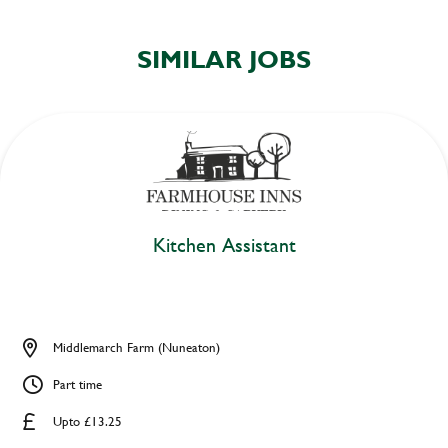
SIMILAR JOBS
Kitchen Assistant
Middlemarch Farm (Nuneaton)
Part time
Upto £13.25