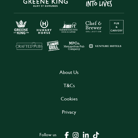
About Us
T&Cs
Cookies
Privacy
Follow us