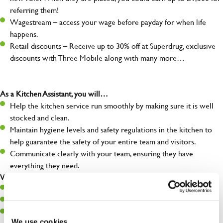
referring them!
Wagestream – access your wage before payday for when life
happens.
Retail discounts – Receive up to 30% off at Superdrug, exclusive
discounts with Three Mobile along with many more…
As a Kitchen Assistant, you will…
Help the kitchen service run smoothly by making sure it is well
stocked and clean.
Maintain hygiene levels and safety regulations in the kitchen to
help guarantee the safety of your entire team and visitors.
Communicate clearly with your team, ensuring they have
everything they need.
What you’ll bring to the kitchen:
A positive can-do attitude to support your team.
A passion for challenges and thriving in a fast-paced kitchen.
Willingness to learn and expand your skills in the kitchen.
We use cookies