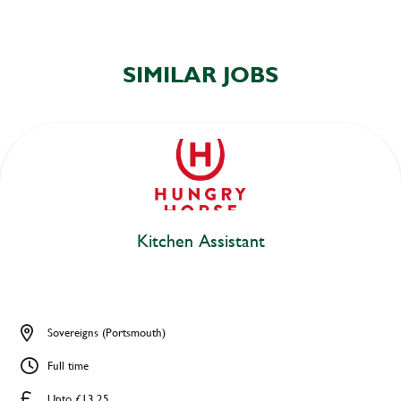
SIMILAR JOBS
Kitchen Assistant
Sovereigns (Portsmouth)
Full time
Upto £13.25