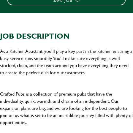
SAVE JOB
JOB DESCRIPTION
As a Kitchen Assistant, you’ll play a key part in the kitchen ensuring a
busy service runs smoothly. You’ll make sure everything is well
stocked, clean, and the team around you have everything they need
to create the perfect dish for our customers.
Crafted Pubs is a collection of premium pubs that have the
individuality, quirk, warmth, and charm of an independent. Our
expansion plans are big, and we are looking for the best people to
join on us what is set to be an incredible journey filled with plenty of
opportunities.