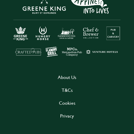
About Us
T&Cs
Cookies
Privacy