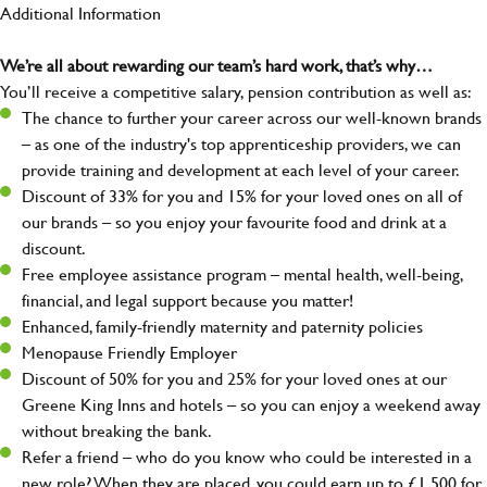
Additional Information
We’re all about rewarding our team’s hard work, that’s why…
You’ll receive a competitive salary, pension contribution as well as:
The chance to further your career across our well-known brands
– as one of the industry's top apprenticeship providers, we can
provide training and development at each level of your career.
Discount of 33% for you and 15% for your loved ones on all of
our brands – so you enjoy your favourite food and drink at a
discount.
Free employee assistance program – mental health, well-being,
financial, and legal support because you matter!
Enhanced, family-friendly maternity and paternity policies
Menopause Friendly Employer
Discount of 50% for you and 25% for your loved ones at our
Greene King Inns and hotels – so you can enjoy a weekend away
without breaking the bank.
Refer a friend – who do you know who could be interested in a
new role? When they are placed, you could earn up to £1,500 for