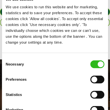
We use cookies to run this website and for marketing,
APPLY NOW
statistics and to save your preferences. To accept these
cookies click 'Allow all cookies'. To accept only essential
SAVE JOB
cookies click 'Use necessary cookies only'. 'To
individually choose which cookies we can or can't use,
use the options along the bottom of the banner . You can
Share :
change your settings at any time.
Consent
Necessary
Selection
Preferences
Statistics
Marketing