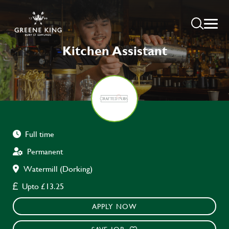
Kitchen Assistant
Full time
Permanent
Watermill (Dorking)
Upto £13.25
APPLY NOW