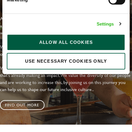
EVERYDAY INCLUSION
At Greene King we're setting the bar for Inclusion & Diversity. We
Settings
are on a journey towards Everyday Inclusion where everyone feels
welcome, can thrive and truly belong.
ALLOW ALL COOKIES
With external commitments like the Valuable 500, our Calling Time
on Racism manifesto and community partnerships.
USE NECESSARY COOKIES ONLY
We have a clear plan based on education, awareness and activity
that's already making an impact. We value the diversity of our people
and are working to increase this, by joining us on this journey you
can help us to shape our future inclusive culture..
FIND OUT MORE