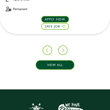
Permanent
APPLY NOW
SAVE JOB
VIEW ALL