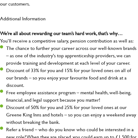
our customers.
Additional Information
We’re all about rewarding our team’s hard work, that’s why…
You’ll receive a competitive salary, pension contribution as well as:
The chance to further your career across our well-known brands
– as one of the industry's top apprenticeship providers, we can
provide training and development at each level of your career.
Discount of 33% for you and 15% for your loved ones on all of
our brands – so you enjoy your favourite food and drink at a
discount.
Free employee assistance program – mental health, well-being,
financial, and legal support because you matter!
Discount of 50% for you and 25% for your loved ones at our
Greene King Inns and hotels – so you can enjoy a weekend away
without breaking the bank.
Refer a friend – who do you know who could be interested in a
new role? When they are placed, you could earn up to £1,500 for