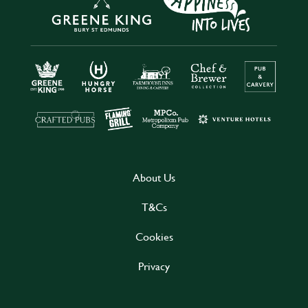
About Us
T&Cs
Cookies
Privacy