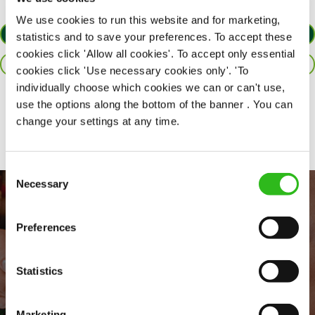
We use cookies to run this website and for marketing,
APPLY NOW
statistics and to save your preferences. To accept these
cookies click 'Allow all cookies'. To accept only essential
SAVE JOB
cookies click 'Use necessary cookies only'. 'To
individually choose which cookies we can or can't use,
use the options along the bottom of the banner . You can
Share :
change your settings at any time.
Consent
Necessary
Selection
Preferences
Statistics
Marketing