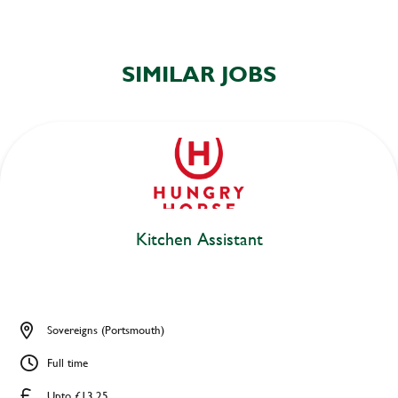
SIMILAR JOBS
Kitchen Assistant
Sovereigns (Portsmouth)
Full time
Upto £13.25