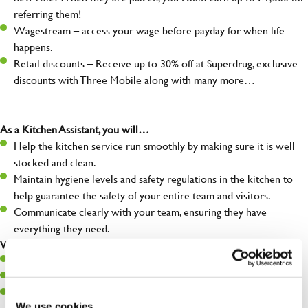
referring them!
Wagestream – access your wage before payday for when life
happens.
Retail discounts – Receive up to 30% off at Superdrug, exclusive
discounts with Three Mobile along with many more…
As a Kitchen Assistant, you will…
Help the kitchen service run smoothly by making sure it is well
stocked and clean.
Maintain hygiene levels and safety regulations in the kitchen to
help guarantee the safety of your entire team and visitors.
Communicate clearly with your team, ensuring they have
everything they need.
What you’ll bring to the kitchen:
A positive can-do attitude to support your team.
A passion for challenges and thriving in a fast-paced kitchen.
Willingness to learn and expand your skills in the kitchen.
We use cookies