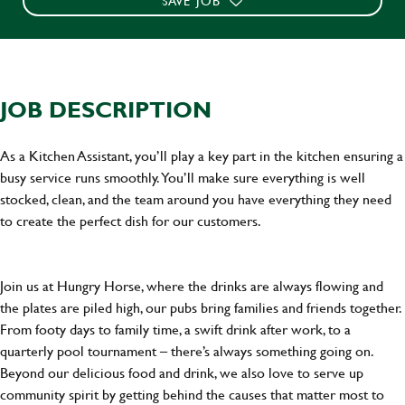
SAVE JOB
JOB DESCRIPTION
As a Kitchen Assistant, you’ll play a key part in the kitchen ensuring a
busy service runs smoothly. You’ll make sure everything is well
stocked, clean, and the team around you have everything they need
to create the perfect dish for our customers.
Join us at Hungry Horse, where the drinks are always flowing and
the plates are piled high, our pubs bring families and friends together.
From footy days to family time, a swift drink after work, to a
quarterly pool tournament – there’s always something going on.
Beyond our delicious food and drink, we also love to serve up
community spirit by getting behind the causes that matter most to