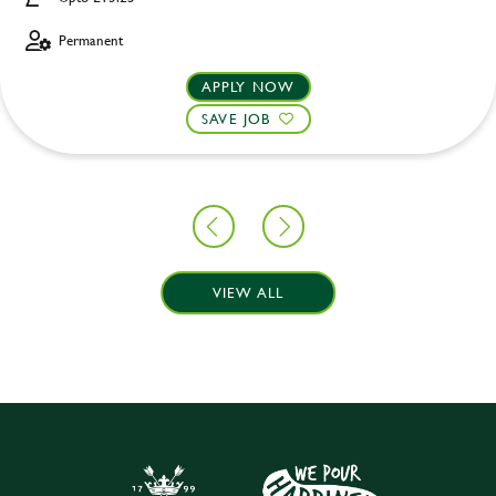
Permanent
APPLY NOW
SAVE JOB
VIEW ALL