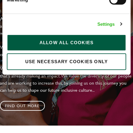
EVERYDAY INCLUSION
At Greene King we're setting the bar for Inclusion & Diversity. We
Settings
are on a journey towards Everyday Inclusion where everyone feels
welcome, can thrive and truly belong.
ALLOW ALL COOKIES
With external commitments like the Valuable 500, our Calling Time
on Racism manifesto and community partnerships.
USE NECESSARY COOKIES ONLY
We have a clear plan based on education, awareness and activity
that's already making an impact. We value the diversity of our people
and are working to increase this, by joining us on this journey you
can help us to shape our future inclusive culture..
FIND OUT MORE