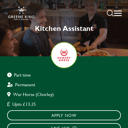
Kitchen Assistant
Part time
Permanent
War Horse (Chorley)
Upto £13.25
APPLY NOW