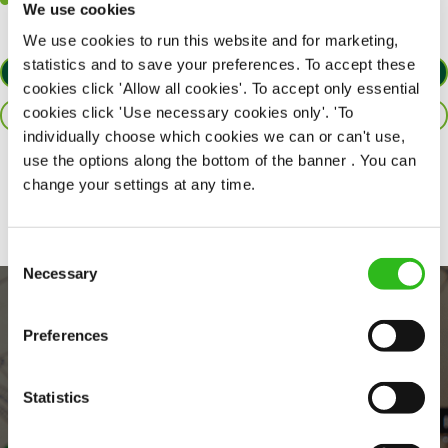
Willingness to learn and expand your skills in the kitchen.
We use cookies
We use cookies to run this website and for marketing,
statistics and to save your preferences. To accept these
APPLY NOW
cookies click 'Allow all cookies'. To accept only essential
cookies click 'Use necessary cookies only'. 'To
SAVE JOB
individually choose which cookies we can or can't use,
use the options along the bottom of the banner . You can
Share :
change your settings at any time.
Consent
Necessary
Selection
Preferences
Statistics