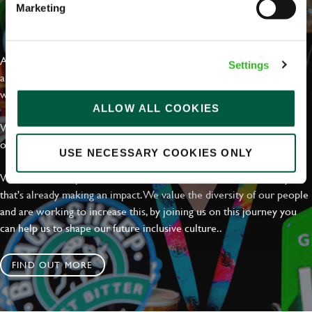
Marketing
EVERYDAY INCLUSION
At Greene King we're setting the bar for Inclusion & Diversity. We
Settings
are on a journey towards Everyday Inclusion where everyone feels
welcome, can thrive and truly belong.
ALLOW ALL COOKIES
With external commitments like the Valuable 500, our Calling Time
on Racism manifesto and community partnerships.
USE NECESSARY COOKIES ONLY
We have a clear plan based on education, awareness and activity
that's already making an impact. We value the diversity of our people
and are working to increase this, by joining us on this journey you
can help us to shape our future inclusive culture..
FIND OUT MORE