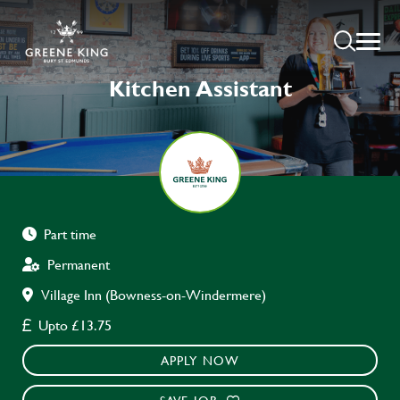
Kitchen Assistant
Part time
Permanent
Village Inn (Bowness-on-Windermere)
Upto £13.75
APPLY NOW