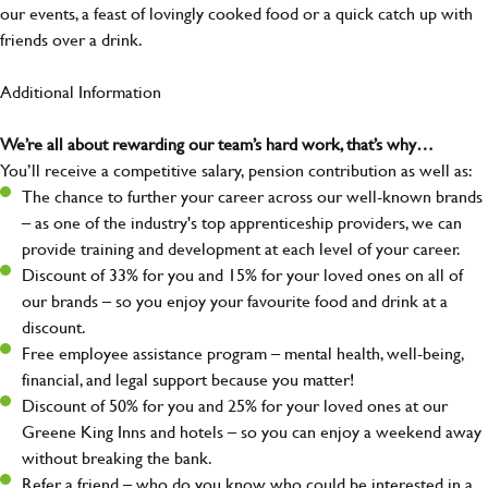
our events, a feast of lovingly cooked food or a quick catch up with
friends over a drink.
Additional Information
We’re all about rewarding our team’s hard work, that’s why…
You’ll receive a competitive salary, pension contribution as well as:
The chance to further your career across our well-known brands
– as one of the industry's top apprenticeship providers, we can
provide training and development at each level of your career.
Discount of 33% for you and 15% for your loved ones on all of
our brands – so you enjoy your favourite food and drink at a
discount.
Free employee assistance program – mental health, well-being,
financial, and legal support because you matter!
Discount of 50% for you and 25% for your loved ones at our
Greene King Inns and hotels – so you can enjoy a weekend away
without breaking the bank.
Refer a friend – who do you know who could be interested in a