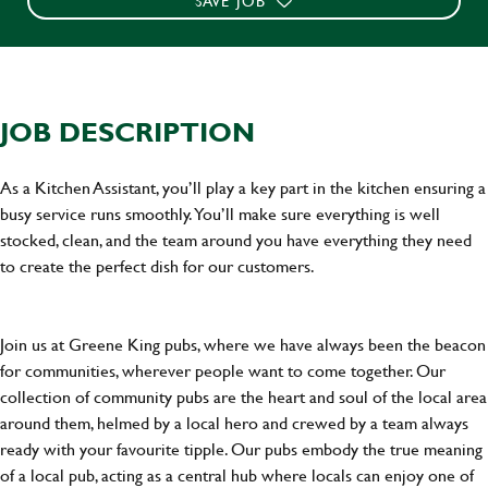
SAVE JOB
JOB DESCRIPTION
As a Kitchen Assistant, you’ll play a key part in the kitchen ensuring a
busy service runs smoothly. You’ll make sure everything is well
stocked, clean, and the team around you have everything they need
to create the perfect dish for our customers.
Join us at Greene King pubs, where we have always been the beacon
for communities, wherever people want to come together. Our
collection of community pubs are the heart and soul of the local area
around them, helmed by a local hero and crewed by a team always
ready with your favourite tipple. Our pubs embody the true meaning
of a local pub, acting as a central hub where locals can enjoy one of