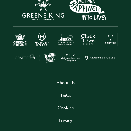
About Us
T&Cs
Cookies
Privacy