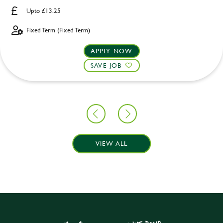
Upto £13.25
Fixed Term (Fixed Term)
APPLY NOW
SAVE JOB
VIEW ALL