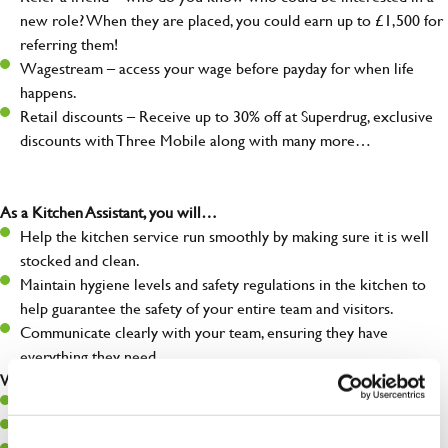
new role? When they are placed, you could earn up to £1,500 for
referring them!
Wagestream – access your wage before payday for when life
happens.
Retail discounts – Receive up to 30% off at Superdrug, exclusive
discounts with Three Mobile along with many more…
As a Kitchen Assistant, you will…
Help the kitchen service run smoothly by making sure it is well
stocked and clean.
Maintain hygiene levels and safety regulations in the kitchen to
help guarantee the safety of your entire team and visitors.
Communicate clearly with your team, ensuring they have
everything they need.
What you’ll bring to the kitchen:
A positive can-do attitude to support your team.
A passion for challenges and thriving in a fast-paced kitchen.