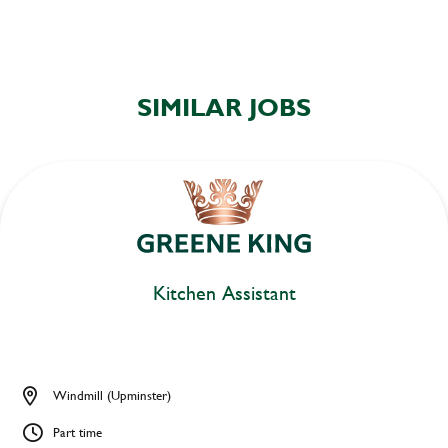
SIMILAR JOBS
Kitchen Assistant
Windmill (Upminster)
Part time