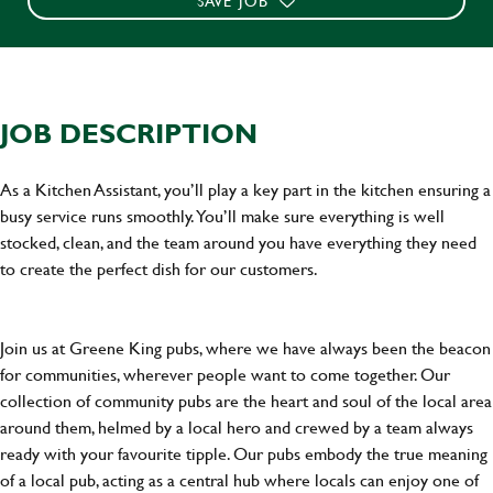
SAVE JOB
JOB DESCRIPTION
As a Kitchen Assistant, you’ll play a key part in the kitchen ensuring a
busy service runs smoothly. You’ll make sure everything is well
stocked, clean, and the team around you have everything they need
to create the perfect dish for our customers.
Join us at Greene King pubs, where we have always been the beacon
for communities, wherever people want to come together. Our
collection of community pubs are the heart and soul of the local area
around them, helmed by a local hero and crewed by a team always
ready with your favourite tipple. Our pubs embody the true meaning
of a local pub, acting as a central hub where locals can enjoy one of