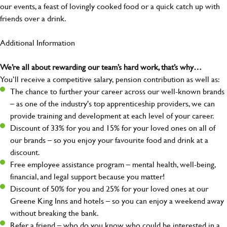
our events, a feast of lovingly cooked food or a quick catch up with
friends over a drink.
Additional Information
We’re all about rewarding our team’s hard work, that’s why…
You’ll receive a competitive salary, pension contribution as well as:
The chance to further your career across our well-known brands
– as one of the industry's top apprenticeship providers, we can
provide training and development at each level of your career.
Discount of 33% for you and 15% for your loved ones on all of
our brands – so you enjoy your favourite food and drink at a
discount.
Free employee assistance program – mental health, well-being,
financial, and legal support because you matter!
Discount of 50% for you and 25% for your loved ones at our
Greene King Inns and hotels – so you can enjoy a weekend away
without breaking the bank.
Refer a friend – who do you know who could be interested in a