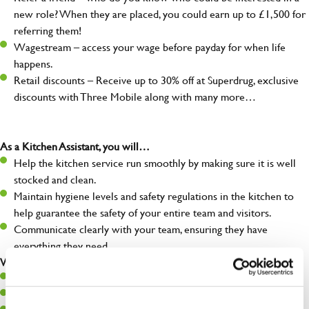
new role? When they are placed, you could earn up to £1,500 for
referring them!
Wagestream – access your wage before payday for when life
happens.
Retail discounts – Receive up to 30% off at Superdrug, exclusive
discounts with Three Mobile along with many more…
As a Kitchen Assistant, you will…
Help the kitchen service run smoothly by making sure it is well
stocked and clean.
Maintain hygiene levels and safety regulations in the kitchen to
help guarantee the safety of your entire team and visitors.
Communicate clearly with your team, ensuring they have
everything they need.
What you’ll bring to the kitchen:
A positive can-do attitude to support your team.
A passion for challenges and thriving in a fast-paced kitchen.