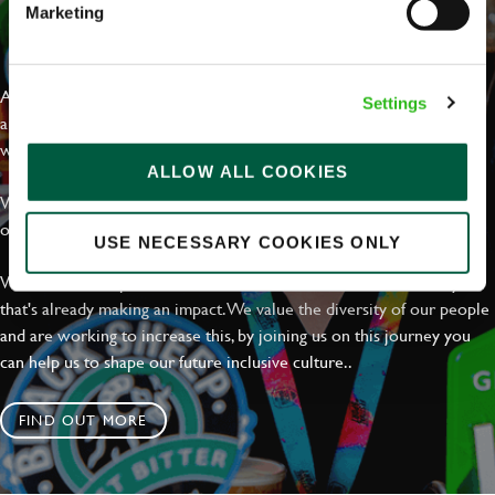
Marketing
EVERYDAY INCLUSION
At Greene King we're setting the bar for Inclusion & Diversity. We
Settings
are on a journey towards Everyday Inclusion where everyone feels
welcome, can thrive and truly belong.
ALLOW ALL COOKIES
With external commitments like the Valuable 500, our Calling Time
on Racism manifesto and community partnerships.
USE NECESSARY COOKIES ONLY
We have a clear plan based on education, awareness and activity
that's already making an impact. We value the diversity of our people
and are working to increase this, by joining us on this journey you
can help us to shape our future inclusive culture..
FIND OUT MORE