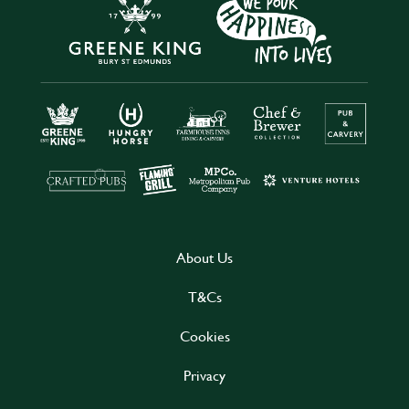
About Us
T&Cs
Cookies
Privacy