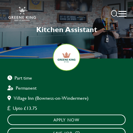
Kitchen Assistant
Part time
Permanent
Village Inn (Bowness-on-Windermere)
Upto £13.75
APPLY NOW