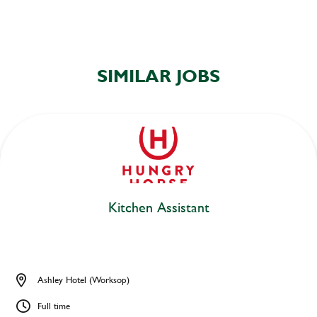
SIMILAR JOBS
Kitchen Assistant
Ashley Hotel (Worksop)
Full time