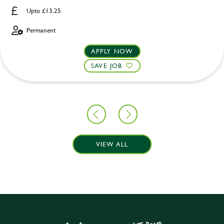
Upto £13.25
Permanent
APPLY NOW
SAVE JOB
VIEW ALL