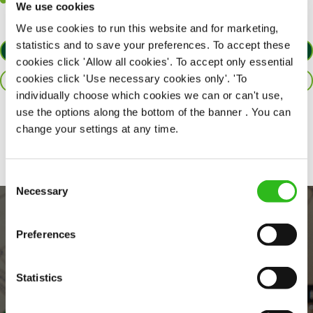
Willingness to learn and expand your skills in the kitchen.
We use cookies
We use cookies to run this website and for marketing,
statistics and to save your preferences. To accept these
APPLY NOW
cookies click 'Allow all cookies'. To accept only essential
cookies click 'Use necessary cookies only'. 'To
SAVE JOB
individually choose which cookies we can or can't use,
use the options along the bottom of the banner . You can
Share :
change your settings at any time.
Consent
Necessary
Selection
Preferences
Statistics