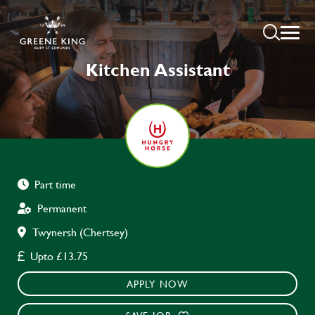
Kitchen Assistant
Part time
Permanent
Twynersh (Chertsey)
Upto £13.75
APPLY NOW