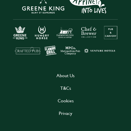
About Us
T&Cs
Cookies
Privacy