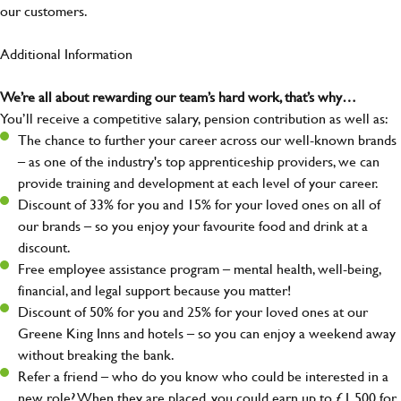
our customers.
Additional Information
We’re all about rewarding our team’s hard work, that’s why…
You’ll receive a competitive salary, pension contribution as well as:
The chance to further your career across our well-known brands
– as one of the industry's top apprenticeship providers, we can
provide training and development at each level of your career.
Discount of 33% for you and 15% for your loved ones on all of
our brands – so you enjoy your favourite food and drink at a
discount.
Free employee assistance program – mental health, well-being,
financial, and legal support because you matter!
Discount of 50% for you and 25% for your loved ones at our
Greene King Inns and hotels – so you can enjoy a weekend away
without breaking the bank.
Refer a friend – who do you know who could be interested in a
new role? When they are placed, you could earn up to £1,500 for