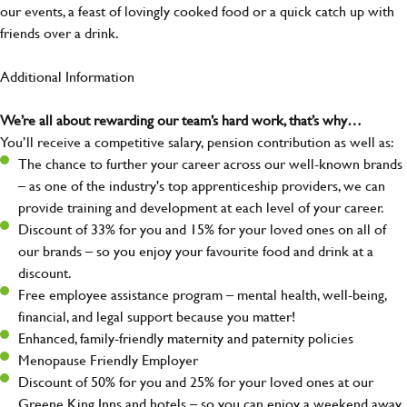
our events, a feast of lovingly cooked food or a quick catch up with
friends over a drink.
Additional Information
We’re all about rewarding our team’s hard work, that’s why…
You’ll receive a competitive salary, pension contribution as well as:
The chance to further your career across our well-known brands
– as one of the industry's top apprenticeship providers, we can
provide training and development at each level of your career.
Discount of 33% for you and 15% for your loved ones on all of
our brands – so you enjoy your favourite food and drink at a
discount.
Free employee assistance program – mental health, well-being,
financial, and legal support because you matter!
Enhanced, family-friendly maternity and paternity policies
Menopause Friendly Employer
Discount of 50% for you and 25% for your loved ones at our
Greene King Inns and hotels – so you can enjoy a weekend away