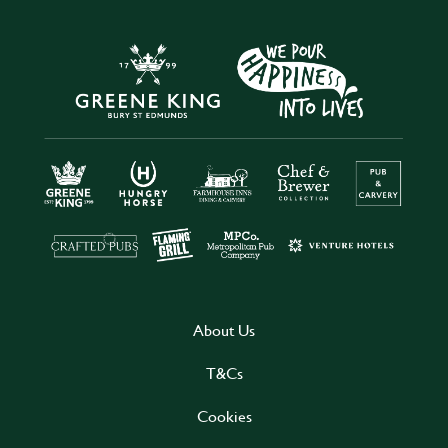
About Us
T&Cs
Cookies