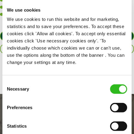
A positive can-do attitude to support your team.
A passion for challenges and thriving in a fast-paced kitchen.
We use cookies
Willingness to learn and expand your skills in the kitchen.
We use cookies to run this website and for marketing,
statistics and to save your preferences. To accept these
cookies click 'Allow all cookies'. To accept only essential
APPLY NOW
cookies click 'Use necessary cookies only'. 'To
individually choose which cookies we can or can't use,
SAVE JOB
use the options along the bottom of the banner . You can
change your settings at any time.
Share :
Consent
Necessary
Selection
Preferences
Statistics