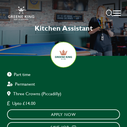
Kitchen Assistant
Part time
Permanent
Three Crowns (Piccadilly)
Upto £14.00
APPLY NOW