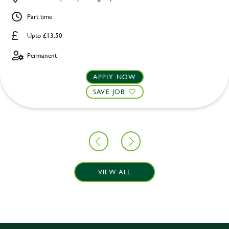
Part time
Upto £13.50
Permanent
APPLY NOW
SAVE JOB
VIEW ALL