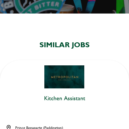
SIMILAR JOBS
Kitchen Assistant
Prince Bonaparte (Paddington)