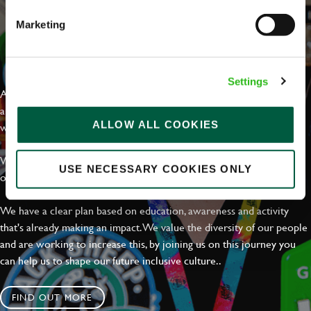
Marketing
EVERYDAY INCLUSION
Settings
At Greene King we're setting the bar for Inclusion & Diversity. We
are on a journey towards Everyday Inclusion where everyone feels
ALLOW ALL COOKIES
welcome, can thrive and truly belong.
With external commitments like the Valuable 500, our Calling Time
USE NECESSARY COOKIES ONLY
on Racism manifesto and community partnerships.
We have a clear plan based on education, awareness and activity
that's already making an impact. We value the diversity of our people
and are working to increase this, by joining us on this journey you
can help us to shape our future inclusive culture..
FIND OUT MORE