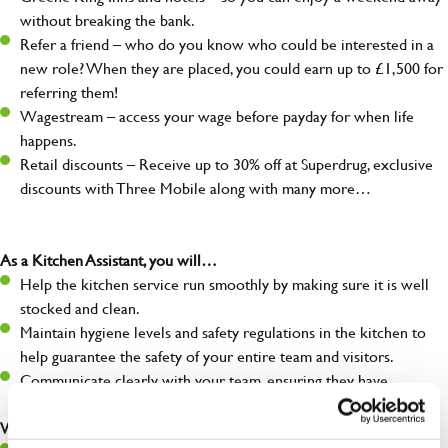
without breaking the bank.
Refer a friend – who do you know who could be interested in a
new role? When they are placed, you could earn up to £1,500 for
referring them!
Wagestream – access your wage before payday for when life
happens.
Retail discounts – Receive up to 30% off at Superdrug, exclusive
discounts with Three Mobile along with many more…
As a Kitchen Assistant, you will…
Help the kitchen service run smoothly by making sure it is well
stocked and clean.
Maintain hygiene levels and safety regulations in the kitchen to
help guarantee the safety of your entire team and visitors.
Communicate clearly with your team, ensuring they have
everything they need.
What you’ll bring to the kitchen: