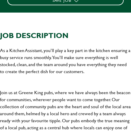
SAVE JOB
JOB DESCRIPTION
As a Kitchen Assistant, you’ll play a key part in the kitchen ensuring a
busy service runs smoothly. You’ll make sure everything is well
stocked, clean, and the team around you have everything they need
to create the perfect dish for our customers.
Join us at Greene King pubs, where we have always been the beacon
for communities, wherever people want to come together. Our
collection of community pubs are the heart and soul of the local area
around them, helmed by a local hero and crewed by a team always
ready with your favourite tipple. Our pubs embody the true meaning
of a local pub, acting as a central hub where locals can enjoy one of