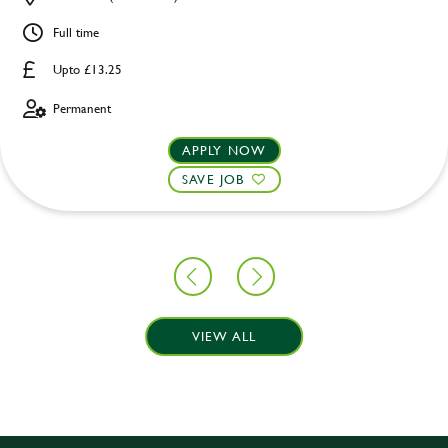
Full time
Upto £13.25
Permanent
APPLY NOW
SAVE JOB
VIEW ALL