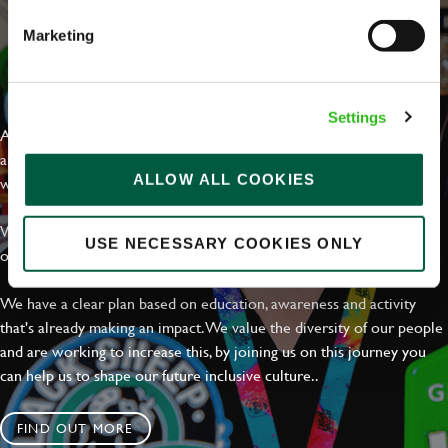
Marketing
EVERYDAY INCLUSION
Settings
At Greene King we're setting the bar for Inclusion & Diversity. We
are on a journey towards Everyday Inclusion where everyone feels
ALLOW ALL COOKIES
welcome, can thrive and truly belong.
With external commitments like the Valuable 500, our Calling Time
USE NECESSARY COOKIES ONLY
on Racism manifesto and community partnerships.
We have a clear plan based on education, awareness and activity
that's already making an impact. We value the diversity of our people
and are working to increase this, by joining us on this journey you
can help us to shape our future inclusive culture..
FIND OUT MORE