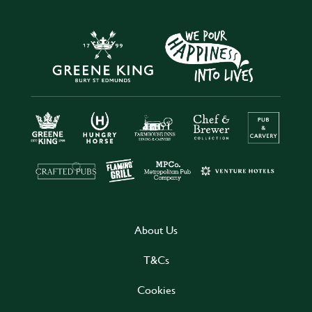
About Us
T&Cs
Cookies