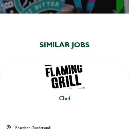
SIMILAR JOBS
Chef
Rosedene (Sunderland)