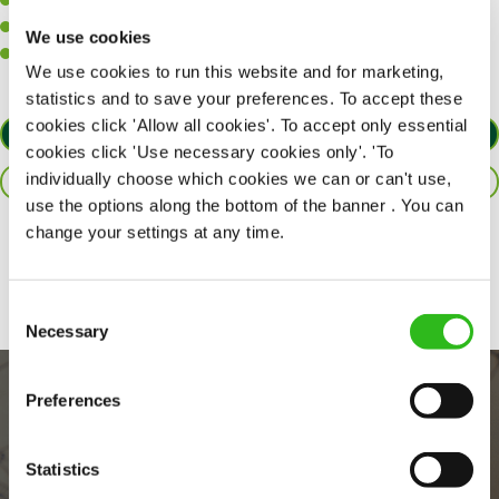
A positive can-do attitude to support your team.
A passion for challenges and thriving in a fast-paced kitchen.
We use cookies
Willingness to learn and expand your skills in the kitchen.
We use cookies to run this website and for marketing,
statistics and to save your preferences. To accept these
cookies click 'Allow all cookies'. To accept only essential
APPLY NOW
cookies click 'Use necessary cookies only'. 'To
individually choose which cookies we can or can't use,
SAVE JOB
use the options along the bottom of the banner . You can
change your settings at any time.
Share :
Consent
Necessary
Selection
Preferences
Statistics