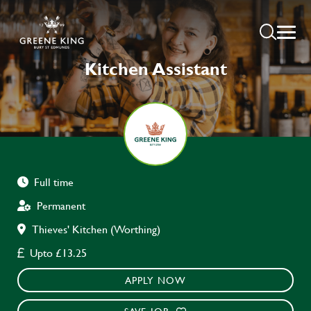
Kitchen Assistant
Full time
Permanent
Thieves' Kitchen (Worthing)
Upto £13.25
APPLY NOW