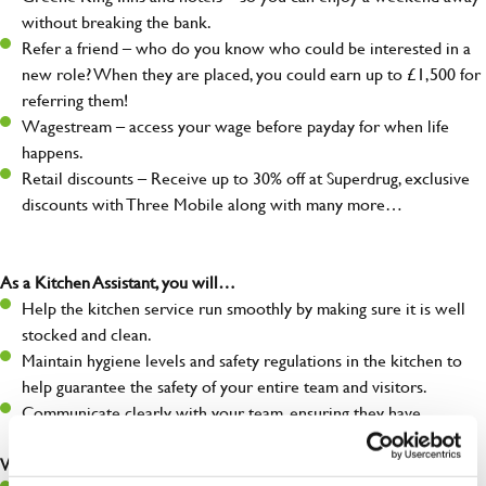
without breaking the bank.
Refer a friend – who do you know who could be interested in a
new role? When they are placed, you could earn up to £1,500 for
referring them!
Wagestream – access your wage before payday for when life
happens.
Retail discounts – Receive up to 30% off at Superdrug, exclusive
discounts with Three Mobile along with many more…
As a Kitchen Assistant, you will…
Help the kitchen service run smoothly by making sure it is well
stocked and clean.
Maintain hygiene levels and safety regulations in the kitchen to
help guarantee the safety of your entire team and visitors.
Communicate clearly with your team, ensuring they have
everything they need.
What you’ll bring to the kitchen: