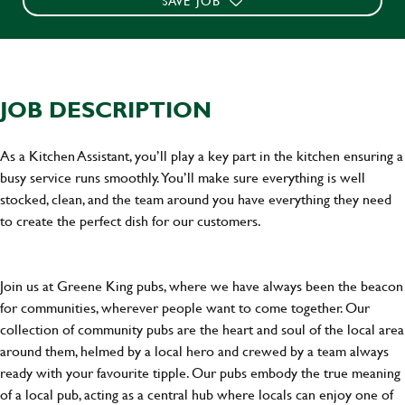
SAVE JOB
JOB DESCRIPTION
As a Kitchen Assistant, you’ll play a key part in the kitchen ensuring a
busy service runs smoothly. You’ll make sure everything is well
stocked, clean, and the team around you have everything they need
to create the perfect dish for our customers.
Join us at Greene King pubs, where we have always been the beacon
for communities, wherever people want to come together. Our
collection of community pubs are the heart and soul of the local area
around them, helmed by a local hero and crewed by a team always
ready with your favourite tipple. Our pubs embody the true meaning
of a local pub, acting as a central hub where locals can enjoy one of