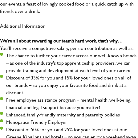
our events, a feast of lovingly cooked food or a quick catch up with
friends over a drink.
Additional Information
We’re all about rewarding our team’s hard work, that’s why…
You’ll receive a competitive salary, pension contribution as well as:
The chance to further your career across our well-known brands
– as one of the industry's top apprenticeship providers, we can
provide training and development at each level of your career.
Discount of 33% for you and 15% for your loved ones on all of
our brands – so you enjoy your favourite food and drink at a
discount.
Free employee assistance program – mental health, well-being,
financial, and legal support because you matter!
Enhanced, family-friendly maternity and paternity policies
Menopause Friendly Employer
Discount of 50% for you and 25% for your loved ones at our
Greene King Inns and hotels – so you can enjoy a weekend away