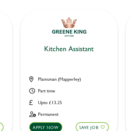
Kitchen Assistant
Plainsman (Mapperley)
Part time
Upto £13.25
Permanent
APPLY NOW
SAVE JOB