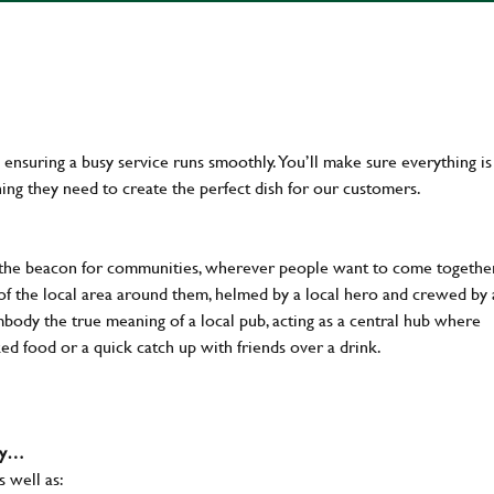
en ensuring a busy service runs smoothly. You’ll make sure everything is
ing they need to create the perfect dish for our customers.
 the beacon for communities, wherever people want to come together
of the local area around them, helmed by a local hero and crewed by 
body the true meaning of a local pub, acting as a central hub where
ked food or a quick catch up with friends over a drink.
why…
s well as: