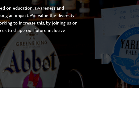
sed on education, awareness and
aking an impact. We value the diversity
king to increase this, by joining us on
 us to shape our future inclusive