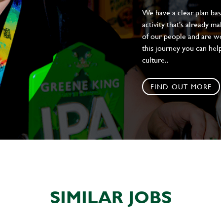
We have a clear plan ba
activity that's already m
of our people and are wor
this journey you can help
culture..
FIND OUT MORE
SIMILAR JOBS