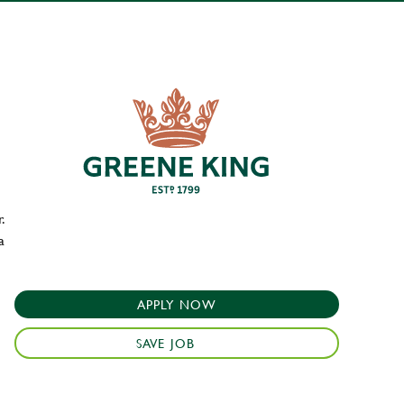
.
a
APPLY NOW
SAVE JOB