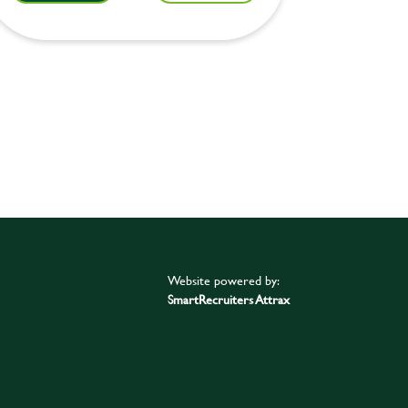
Website powered by:
SmartRecruiters Attrax