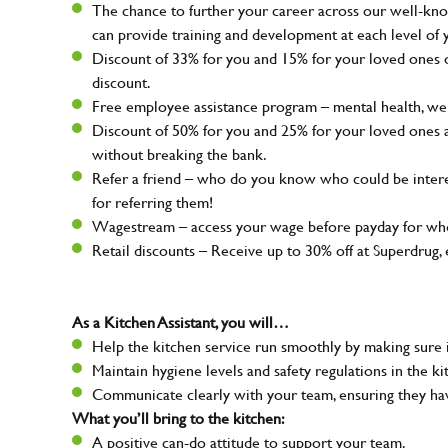
The chance to further your career across our well-kno
can provide training and development at each level of 
Discount of 33% for you and 15% for your loved ones on
discount.
Free employee assistance program – mental health, well
Discount of 50% for you and 25% for your loved ones 
without breaking the bank.
Refer a friend – who do you know who could be intere
for referring them!
Wagestream – access your wage before payday for whe
Retail discounts – Receive up to 30% off at Superdru
As a Kitchen Assistant, you will…
Help the kitchen service run smoothly by making sure i
Maintain hygiene levels and safety regulations in the ki
Communicate clearly with your team, ensuring they ha
What you’ll bring to the kitchen:
A positive can-do attitude to support your team.