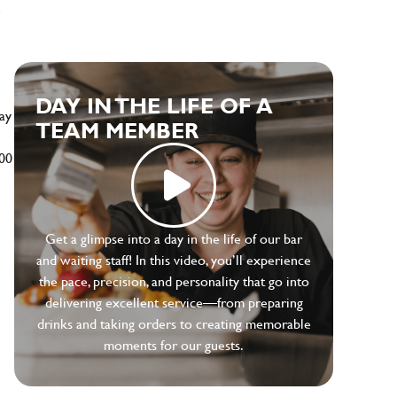
e
DAY IN THE LIFE OF A
ay
TEAM MEMBER
500
Get a glimpse into a day in the life of our bar
and waiting staff! In this video, you’ll experience
the pace, precision, and personality that go into
delivering excellent service—from preparing
drinks and taking orders to creating memorable
moments for our guests.