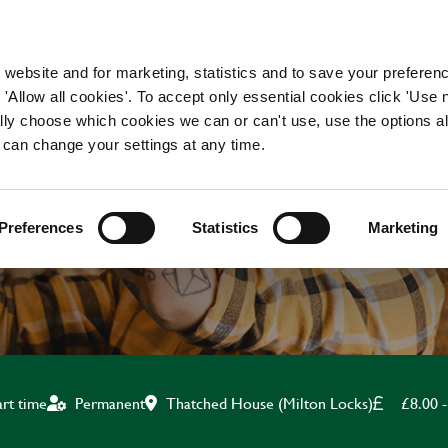
WORKING HERE
OUR BRANDS
 website and for marketing, statistics and to save your preferen
 'Allow all cookies'. To accept only essential cookies click 'Use
ually choose which cookies we can or can't use, use the options a
 can change your settings at any time.
KITCHEN ASSISTANT
Preferences
Statistics
Marketing
Thatched House (Milton Locks)
£8.00 -
art time
Permanent