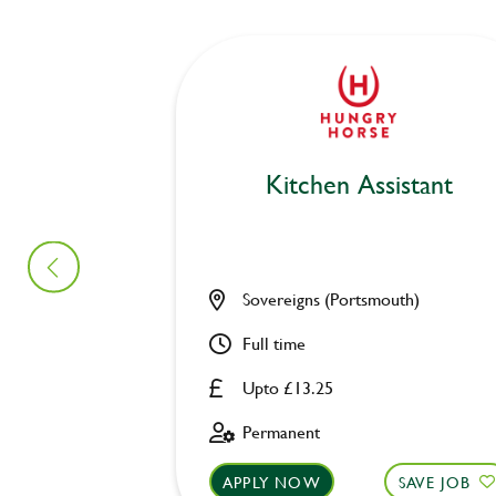
Kitchen Assistant
Sovereigns (Portsmouth)
Full time
Upto £13.25
Permanent
APPLY NOW
SAVE JOB