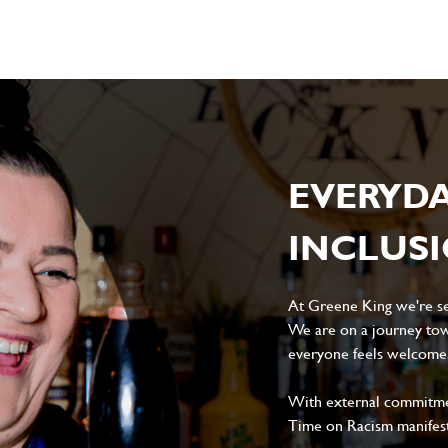
EVERYD
INCLUS
At Greene King we're set
We are on a journey tow
everyone feels welcome, 
With external commitment
Time on Racism manifes