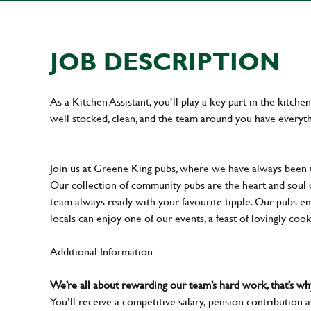
JOB DESCRIPTION
As a Kitchen Assistant, you’ll play a key part in the kitch
well stocked, clean, and the team around you have everyth
Join us at Greene King pubs, where we have always been
Our collection of community pubs are the heart and soul 
team always ready with your favourite tipple. Our pubs em
locals can enjoy one of our events, a feast of lovingly coo
Additional Information
We’re all about rewarding our team’s hard work, that’s 
You’ll receive a competitive salary, pension contribution a