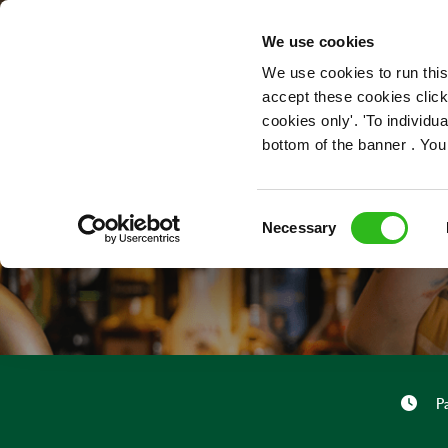
OUR ROLES
We use cookies
We use cookies to run this
accept these cookies click
cookies only'. 'To individ
bottom of the banner . You
Consent
Necessary
Selection
P