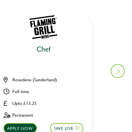
Chef
Ki
Rosedene (Sunderland)
Old Wa
Full time
Full ti
Upto £13.25
Upto £
Permanent
Perman
APPLY NOW
SAVE JOB
APPLY 