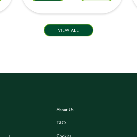
VIEW ALL
About Us
T&Cs
Cookies