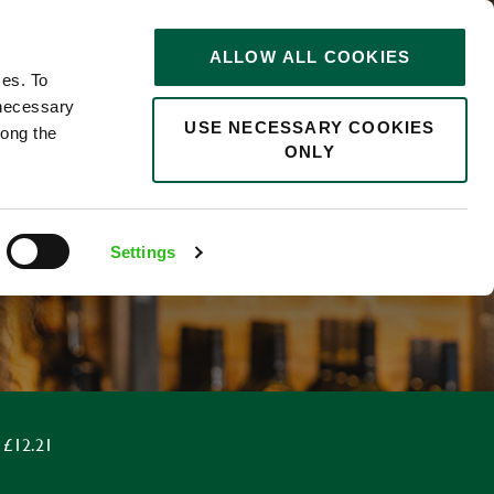
STORIES
0
ALLOW ALL COOKIES
Saved
Search jobs
ces. To
 necessary
USE NECESSARY COOKIES
long the
ONLY
Settings
 £12.21