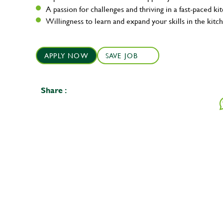
A passion for challenges and thriving in a fast-paced ki
Willingness to learn and expand your skills in the kitc
APPLY NOW
SAVE JOB
Share :