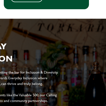
AY
ION
ting the bar for Inclusion & Diversity.
ards Everyday Inclusion where
can thrive and truly belong.
s like the Valuable 500, our Calling
to and community partnerships.