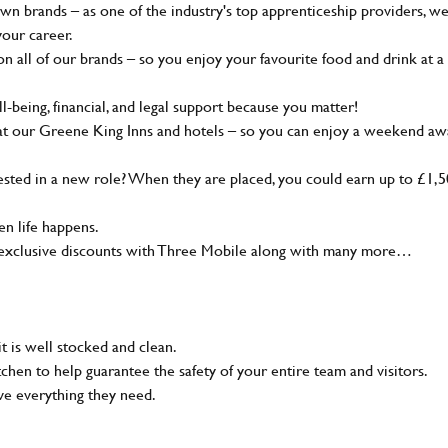
wn brands – as one of the industry's top apprenticeship providers, w
your career.
 all of our brands – so you enjoy your favourite food and drink at a
-being, financial, and legal support because you matter!
at our Greene King Inns and hotels – so you can enjoy a weekend aw
sted in a new role? When they are placed, you could earn up to £1,
n life happens.
g, exclusive discounts with Three Mobile along with many more…
t is well stocked and clean.
tchen to help guarantee the safety of your entire team and visitors.
ve everything they need.