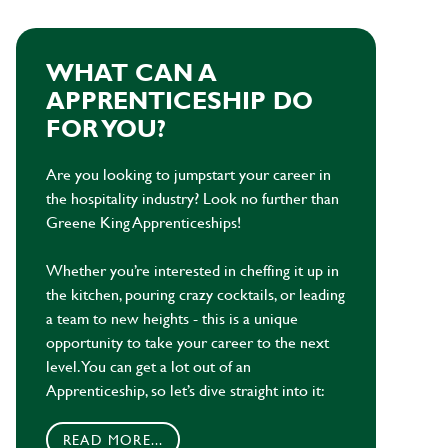
WHAT CAN A
APPRENTICESHIP DO
FOR YOU?
Are you looking to jumpstart your career in
the hospitality industry? Look no further than
Greene King Apprenticeships!
Whether you’re interested in cheffing it up in
the kitchen, pouring crazy cocktails, or leading
a team to new heights - this is a unique
opportunity to take your career to the next
level. You can get a lot out of an
Apprenticeship, so let’s dive straight into it:
READ MORE...