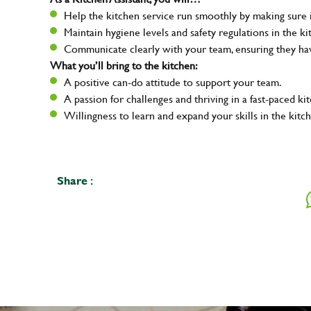
Help the kitchen service run smoothly by making sure i
Maintain hygiene levels and safety regulations in the ki
Communicate clearly with your team, ensuring they ha
What you’ll bring to the kitchen:
A positive can-do attitude to support your team.
A passion for challenges and thriving in a fast-paced ki
Willingness to learn and expand your skills in the kitc
Share :