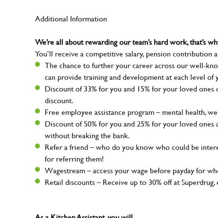
Additional Information
We’re all about rewarding our team’s hard work, that’s 
You’ll receive a competitive salary, pension contribution a
The chance to further your career across our well-kno
can provide training and development at each level of 
Discount of 33% for you and 15% for your loved ones on
discount.
Free employee assistance program – mental health, well
Discount of 50% for you and 25% for your loved ones 
without breaking the bank.
Refer a friend – who do you know who could be intere
for referring them!
Wagestream – access your wage before payday for whe
Retail discounts – Receive up to 30% off at Superdru
As a Kitchen Assistant, you will…