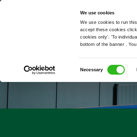
OUR ROLES
We use cookies
We use cookies to run this
accept these cookies click
cookies only'. 'To individ
bottom of the banner . You
Consent
Necessary
Selection