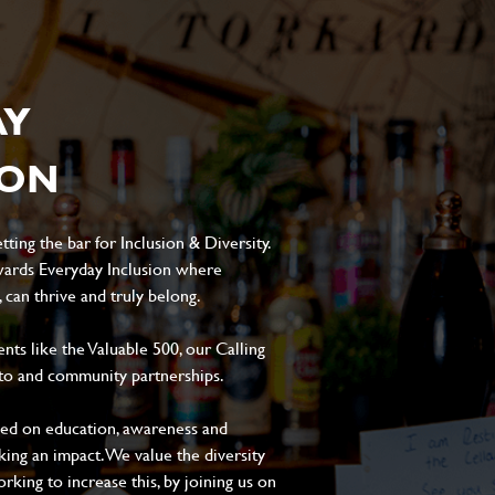
AY
ION
ting the bar for Inclusion & Diversity.
ards Everyday Inclusion where
can thrive and truly belong.
s like the Valuable 500, our Calling
to and community partnerships.
sed on education, awareness and
aking an impact. We value the diversity
king to increase this, by joining us on