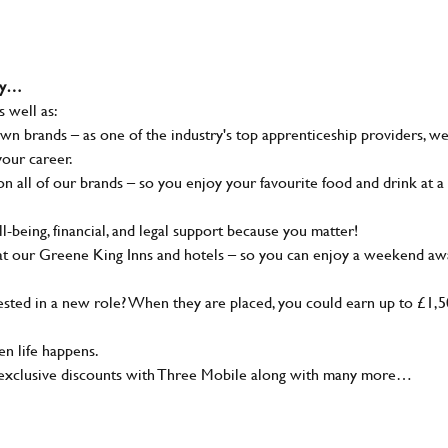
why…
s well as:
wn brands – as one of the industry's top apprenticeship providers, w
your career.
 all of our brands – so you enjoy your favourite food and drink at a
-being, financial, and legal support because you matter!
at our Greene King Inns and hotels – so you can enjoy a weekend aw
sted in a new role? When they are placed, you could earn up to £1,
n life happens.
g, exclusive discounts with Three Mobile along with many more…