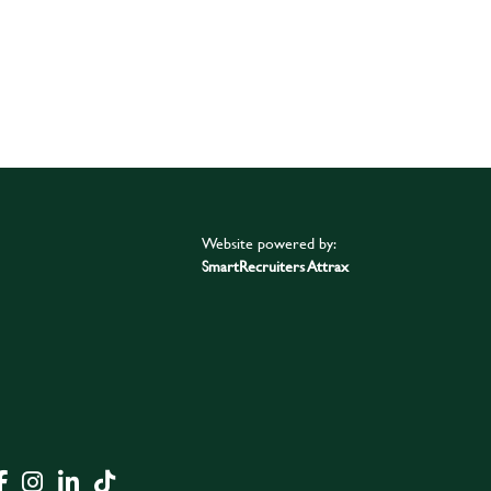
Website powered by:
SmartRecruiters Attrax