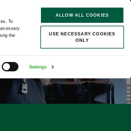
STORIES
0
ALLOW ALL COOKIES
Saved
Search jobs
ces. To
 necessary
USE NECESSARY COOKIES
long the
ONLY
Settings