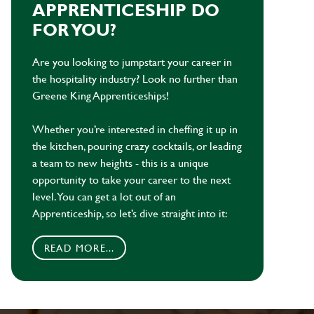
APPRENTICESHIP DO
FOR YOU?
Are you looking to jumpstart your career in
the hospitality industry? Look no further than
Greene King Apprenticeships!
Whether you’re interested in cheffing it up in
the kitchen, pouring crazy cocktails, or leading
a team to new heights - this is a unique
opportunity to take your career to the next
level. You can get a lot out of an
Apprenticeship, so let’s dive straight into it:
READ MORE...