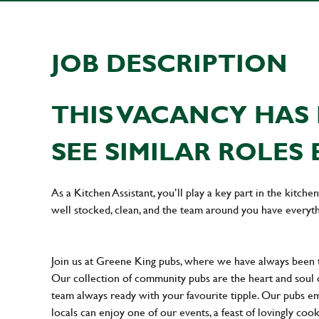
JOB DESCRIPTION
THIS VACANCY HAS 
SEE SIMILAR ROLES 
As a Kitchen Assistant, you’ll play a key part in the kitch
well stocked, clean, and the team around you have everyth
Join us at Greene King pubs, where we have always been
Our collection of community pubs are the heart and soul 
team always ready with your favourite tipple. Our pubs em
locals can enjoy one of our events, a feast of lovingly coo