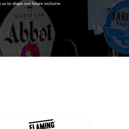
 us to shape our future inclusive