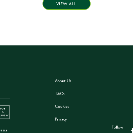
VIEW ALL
About Us
T&Cs
Cookies
Privacy
Follow