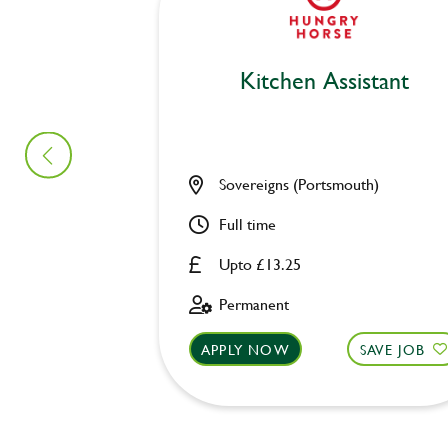
Kitchen Assistant
Sovereigns (Portsmouth)
Full time
Upto £13.25
Permanent
APPLY NOW
SAVE JOB