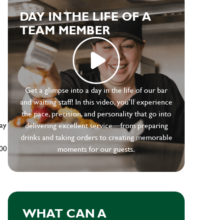
DAY IN THE LIFE OF A
TEAM MEMBER
e
Get a glimpse into a day in the life of our bar
and waiting staff! In this video, you’ll experience
the pace, precision, and personality that go into
ay
delivering excellent service—from preparing
drinks and taking orders to creating memorable
500
moments for our guests.
WHAT CAN A