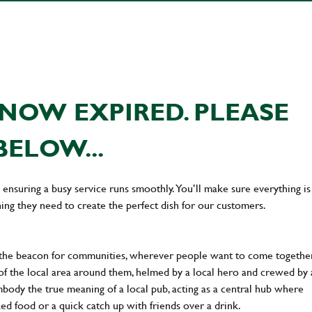
NOW EXPIRED. PLEASE
BELOW...
en ensuring a busy service runs smoothly. You’ll make sure everything is
ing they need to create the perfect dish for our customers.
 the beacon for communities, wherever people want to come together
of the local area around them, helmed by a local hero and crewed by 
body the true meaning of a local pub, acting as a central hub where
ked food or a quick catch up with friends over a drink.