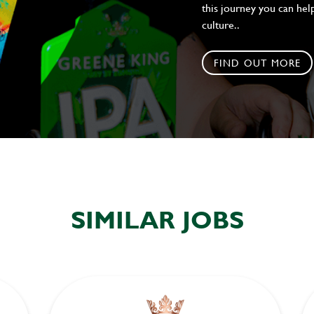
this journey you can help
culture..
FIND OUT MORE
SIMILAR JOBS