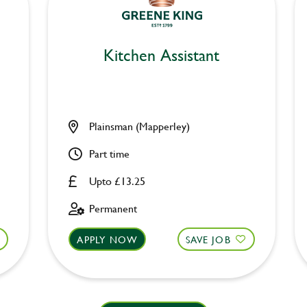
Kitchen Assistant
Plainsman (Mapperley)
Part time
Upto £13.25
Permanent
APPLY NOW
SAVE JOB