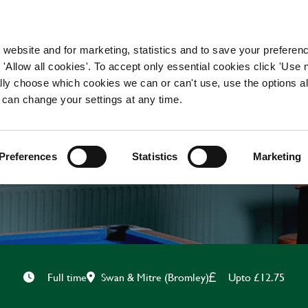
WORKING HERE
OUR BRANDS
 website and for marketing, statistics and to save your preferen
 'Allow all cookies'. To accept only essential cookies click 'Use
ually choose which cookies we can or can't use, use the options a
 can change your settings at any time.
KITCHEN ASSISTANT
Preferences
Statistics
Marketing
Swan & Mitre (Bromley)
Upto £12.75
Full time