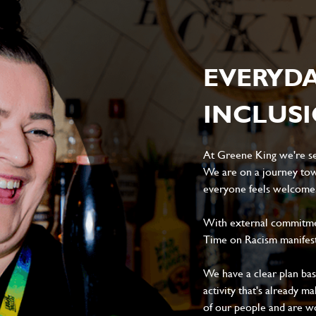
EVERYD
INCLUS
At Greene King we're set
We are on a journey tow
everyone feels welcome, 
With external commitment
Time on Racism manifes
We have a clear plan ba
activity that's already m
of our people and are wor