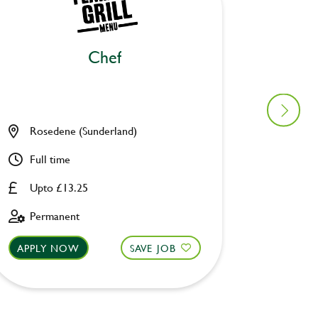
Chef
Ki
Rosedene (Sunderland)
Old Wa
Full time
Full ti
Upto £13.25
Upto £
Permanent
Perman
APPLY NOW
SAVE JOB
APPLY 