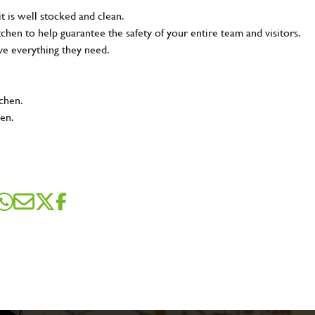
t is well stocked and clean.
tchen to help guarantee the safety of your entire team and visitors.
ve everything they need.
tchen.
hen.