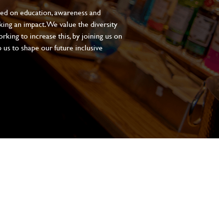
sed on education, awareness and
aking an impact. We value the diversity
king to increase this, by joining us on
 us to shape our future inclusive