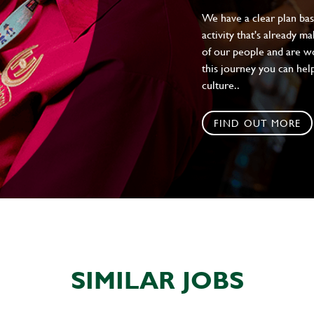
We have a clear plan ba
activity that's already m
of our people and are wor
this journey you can help
culture..
FIND OUT MORE
SIMILAR JOBS