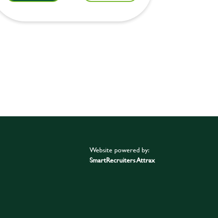
Website powered by:
SmartRecruiters Attrax