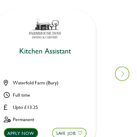
Kitchen Assistant
Ki
Waterfold Farm (Bury)
Prince
Full time
Part ti
Upto £13.25
Upto £
Permanent
Perman
APPLY NOW
SAVE JOB
APPLY 