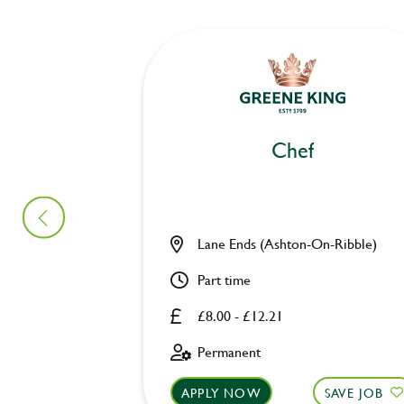
Chef
Lane Ends (Ashton-On-Ribble)
Part time
£8.00 - £12.21
Permanent
APPLY NOW
SAVE JOB