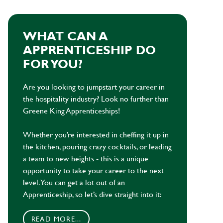
WHAT CAN A
APPRENTICESHIP DO
FOR YOU?
Are you looking to jumpstart your career in
the hospitality industry? Look no further than
Greene King Apprenticeships!
Whether you’re interested in cheffing it up in
the kitchen, pouring crazy cocktails, or leading
a team to new heights - this is a unique
opportunity to take your career to the next
level. You can get a lot out of an
Apprenticeship, so let’s dive straight into it:
READ MORE...