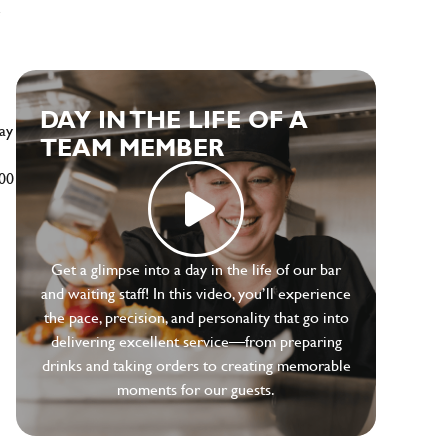
e
DAY IN THE LIFE OF A
ay
TEAM MEMBER
500
Get a glimpse into a day in the life of our bar
and waiting staff! In this video, you’ll experience
the pace, precision, and personality that go into
delivering excellent service—from preparing
drinks and taking orders to creating memorable
moments for our guests.