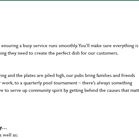
en ensuring a busy service runs smoothly. You’ll make sure everything is
ing they need to create the perfect dish for our customers.
ng and the plates are piled high, our pubs bring families and friends
ter work, to a quarterly pool tournament – there’s always something
ve to serve up community spirit by getting behind the causes that mat
why…
s well as: