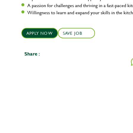
A passion for challenges and thriving in a fast-paced ki
Willingness to learn and expand your skills in the kitc
APPLY NOW
SAVE JOB
Share :