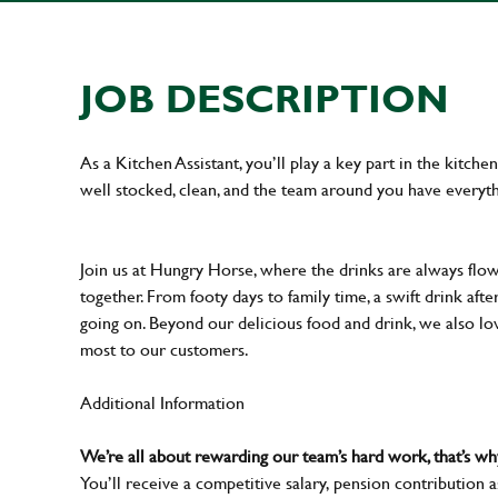
JOB DESCRIPTION
As a Kitchen Assistant, you’ll play a key part in the kitch
well stocked, clean, and the team around you have everyth
Join us at Hungry Horse, where the drinks are always flowi
together. From footy days to family time, a swift drink af
going on. Beyond our delicious food and drink, we also lo
most to our customers.
Additional Information
We’re all about rewarding our team’s hard work, that’s 
You’ll receive a competitive salary, pension contribution a