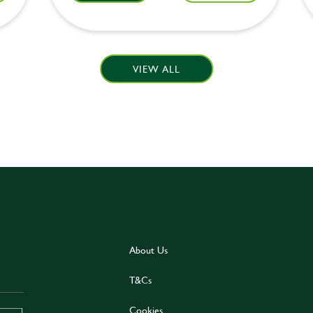
VIEW ALL
About Us
T&Cs
Cookies