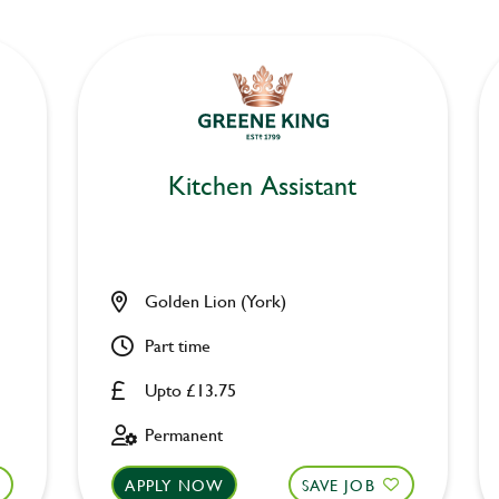
Kitchen Assistant
Golden Lion (York)
Part time
Upto £13.75
Permanent
APPLY NOW
SAVE JOB