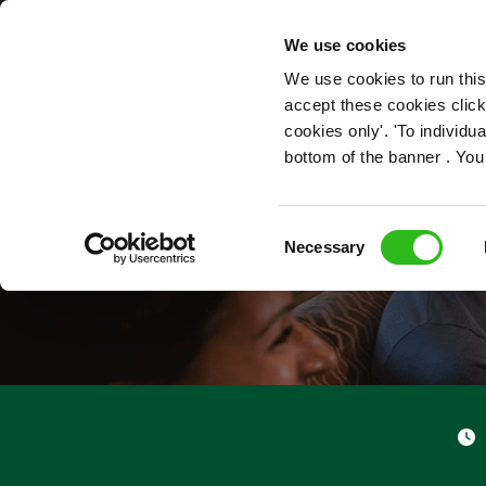
OUR ROLES
We use cookies
We use cookies to run this
accept these cookies click
cookies only'. 'To individ
bottom of the banner . You
Consent
Necessary
Selection