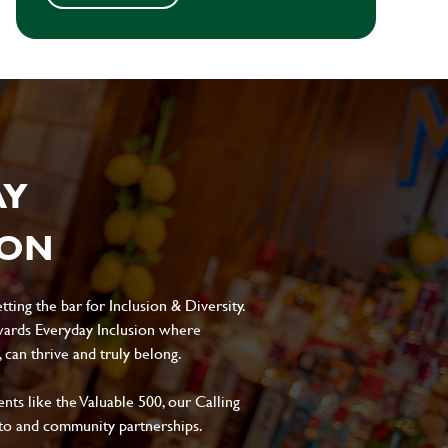
AY
ION
ting the bar for Inclusion & Diversity.
ards Everyday Inclusion where
can thrive and truly belong.
s like the Valuable 500, our Calling
to and community partnerships.