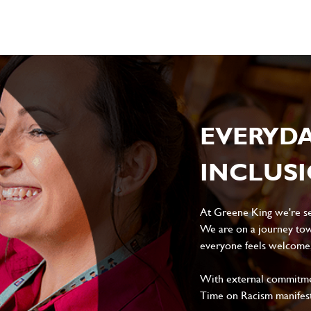
EVERYD
INCLUS
At Greene King we're set
We are on a journey tow
everyone feels welcome, 
With external commitment
Time on Racism manifes