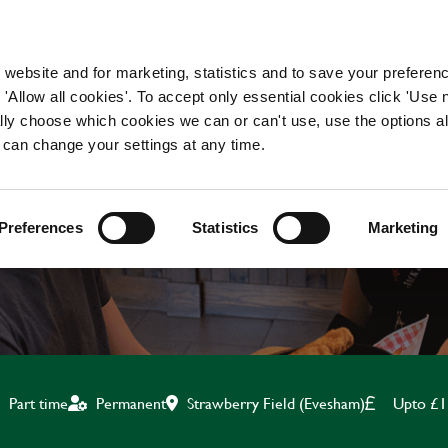
WORKING HERE
OUR BRANDS
 website and for marketing, statistics and to save your preferen
 'Allow all cookies'. To accept only essential cookies click 'Use
ually choose which cookies we can or can't use, use the options a
 can change your settings at any time.
KITCHEN ASSISTANT
Preferences
Statistics
Marketing
Strawberry Field (Evesham)
Upto £1
Part time
Permanent