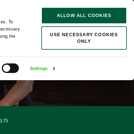
STORIES
0
ALLOW ALL COOKIES
Saved
Search jobs
ces. To
 necessary
USE NECESSARY COOKIES
long the
ONLY
Settings
3.75