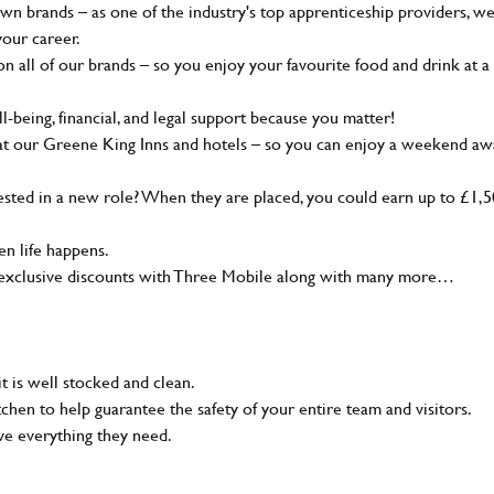
wn brands – as one of the industry's top apprenticeship providers, w
your career.
 all of our brands – so you enjoy your favourite food and drink at a
-being, financial, and legal support because you matter!
at our Greene King Inns and hotels – so you can enjoy a weekend aw
sted in a new role? When they are placed, you could earn up to £1,
n life happens.
g, exclusive discounts with Three Mobile along with many more…
t is well stocked and clean.
tchen to help guarantee the safety of your entire team and visitors.
ve everything they need.