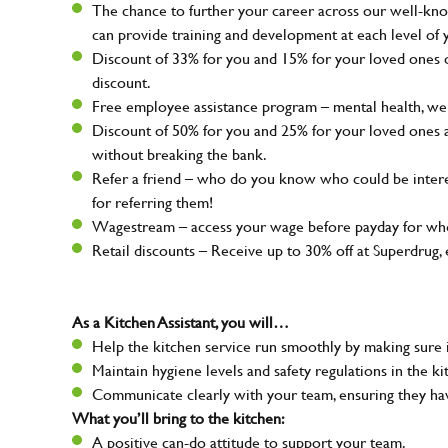
The chance to further your career across our well-kno
can provide training and development at each level of 
Discount of 33% for you and 15% for your loved ones on
discount.
Free employee assistance program – mental health, well
Discount of 50% for you and 25% for your loved ones 
without breaking the bank.
Refer a friend – who do you know who could be intere
for referring them!
Wagestream – access your wage before payday for whe
Retail discounts – Receive up to 30% off at Superdru
As a Kitchen Assistant, you will…
Help the kitchen service run smoothly by making sure i
Maintain hygiene levels and safety regulations in the ki
Communicate clearly with your team, ensuring they ha
What you’ll bring to the kitchen:
A positive can-do attitude to support your team.