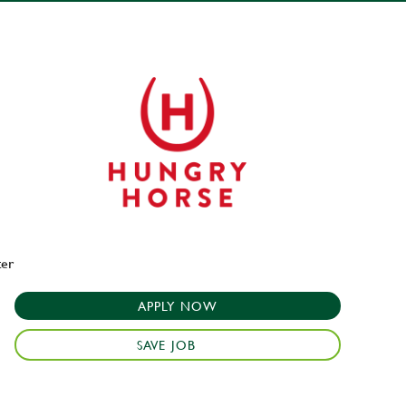
ter
APPLY NOW
SAVE JOB