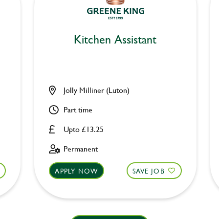
Kitchen Assistant
Jolly Milliner (Luton)
Part time
Upto £13.25
Permanent
APPLY NOW
SAVE JOB