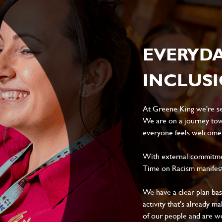
EVERYD
INCLUS
At Greene King we're set
We are on a journey tow
everyone feels welcome, 
With external commitment
Time on Racism manifes
We have a clear plan ba
activity that's already m
of our people and are wor