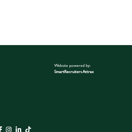
Website powered by:
SmartRecruiters Attrax