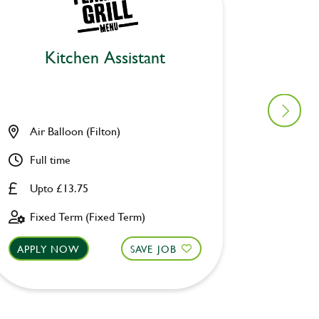
Kitchen Assistant
Air Balloon (Filton)
Lane E
Full time
Part ti
Upto £13.75
£8.00 
Fixed Term (Fixed Term)
Perman
APPLY NOW
SAVE JOB
APPLY 