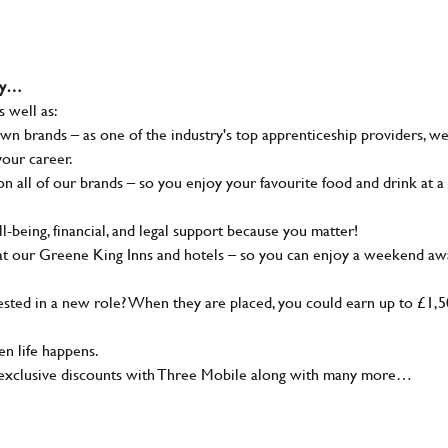
why…
s well as:
wn brands – as one of the industry's top apprenticeship providers, w
your career.
 all of our brands – so you enjoy your favourite food and drink at a
-being, financial, and legal support because you matter!
at our Greene King Inns and hotels – so you can enjoy a weekend aw
sted in a new role? When they are placed, you could earn up to £1,
n life happens.
g, exclusive discounts with Three Mobile along with many more…