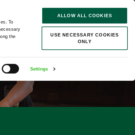
STORIES
0
ALLOW ALL COOKIES
Saved
Search jobs
ces. To
 necessary
USE NECESSARY COOKIES
long the
ONLY
Settings