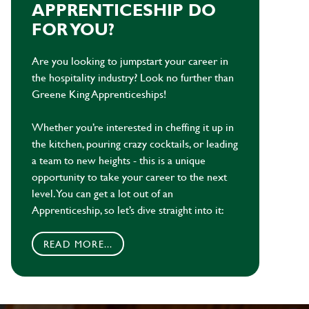
APPRENTICESHIP DO
FOR YOU?
Are you looking to jumpstart your career in
the hospitality industry? Look no further than
Greene King Apprenticeships!
Whether you’re interested in cheffing it up in
the kitchen, pouring crazy cocktails, or leading
a team to new heights - this is a unique
opportunity to take your career to the next
level. You can get a lot out of an
Apprenticeship, so let’s dive straight into it:
READ MORE...