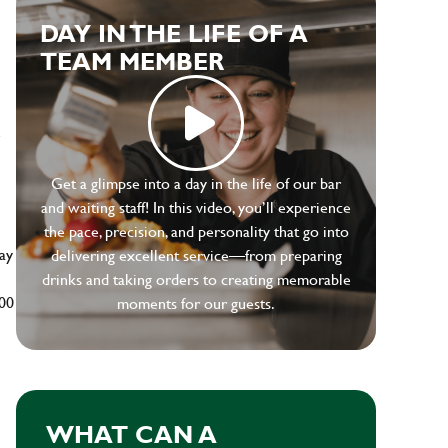
DAY IN THE LIFE OF A
TEAM MEMBER
e
Get a glimpse into a day in the life of our bar
and waiting staff! In this video, you’ll experience
the pace, precision, and personality that go into
ay
delivering excellent service—from preparing
drinks and taking orders to creating memorable
500
moments for our guests.
WHAT CAN A