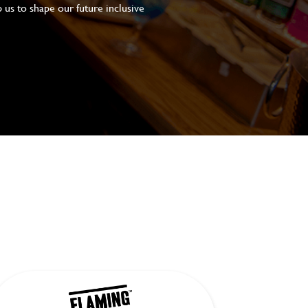
 us to shape our future inclusive