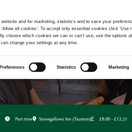
WORKING HERE
OUR BRANDS
 website and for marketing, statistics and to save your preferen
 'Allow all cookies'. To accept only essential cookies click 'Use
ually choose which cookies we can or can't use, use the options a
 can change your settings at any time.
KITCHEN ASSISTANT
Preferences
Statistics
Marketing
Stonegallows Inn (Taunton)
£8.00 - £12.21
Part time