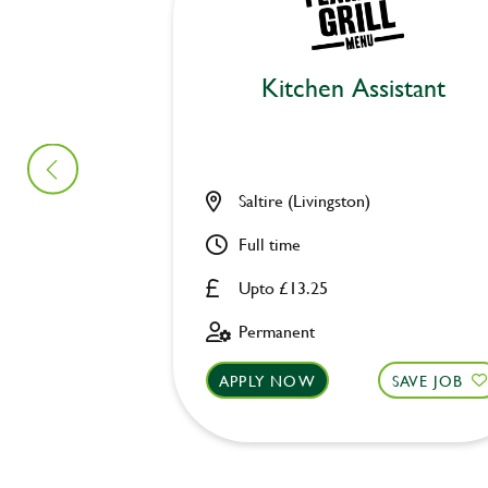
Kitchen Assistant
Saltire (Livingston)
Full time
Upto £13.25
Permanent
APPLY NOW
SAVE JOB