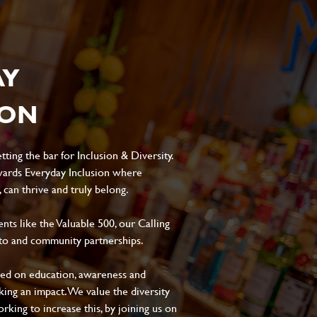
AY
ION
ting the bar for Inclusion & Diversity.
ards Everyday Inclusion where
can thrive and truly belong.
s like the Valuable 500, our Calling
to and community partnerships.
sed on education, awareness and
aking an impact. We value the diversity
king to increase this, by joining us on