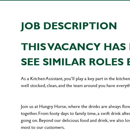
JOB DESCRIPTION
THIS VACANCY HAS 
SEE SIMILAR ROLES 
As a Kitchen Assistant, you’ll play a key part in the kitch
well stocked, clean, and the team around you have everyth
Join us at Hungry Horse, where the drinks are always flowi
together. From footy days to family time, a swift drink af
going on. Beyond our delicious food and drink, we also lo
most to our customers.