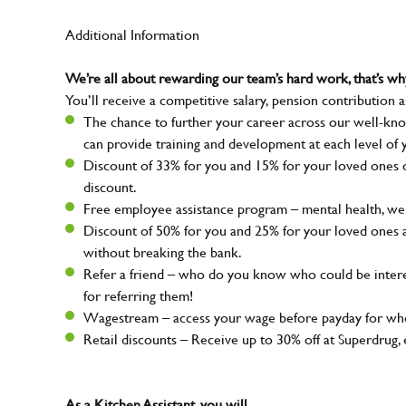
Additional Information
We’re all about rewarding our team’s hard work, that’s 
You’ll receive a competitive salary, pension contribution a
The chance to further your career across our well-kno
can provide training and development at each level of 
Discount of 33% for you and 15% for your loved ones on
discount.
Free employee assistance program – mental health, well
Discount of 50% for you and 25% for your loved ones 
without breaking the bank.
Refer a friend – who do you know who could be intere
for referring them!
Wagestream – access your wage before payday for whe
Retail discounts – Receive up to 30% off at Superdru
As a Kitchen Assistant, you will…