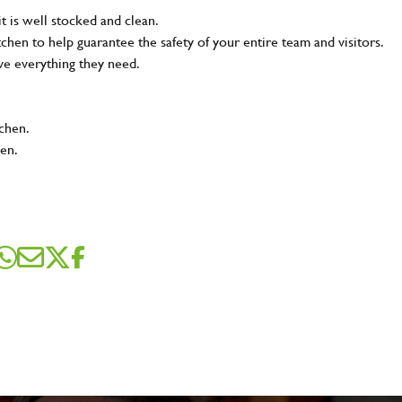
t is well stocked and clean.
tchen to help guarantee the safety of your entire team and visitors.
ve everything they need.
tchen.
hen.