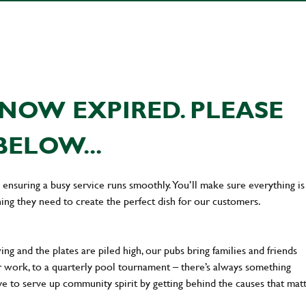
NOW EXPIRED. PLEASE
BELOW...
en ensuring a busy service runs smoothly. You’ll make sure everything is
ing they need to create the perfect dish for our customers.
ng and the plates are piled high, our pubs bring families and friends
ter work, to a quarterly pool tournament – there’s always something
ve to serve up community spirit by getting behind the causes that mat