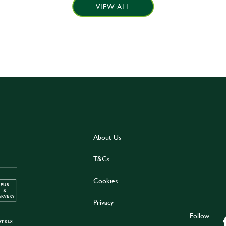
VIEW ALL
About Us
T&Cs
Cookies
Privacy
Follow