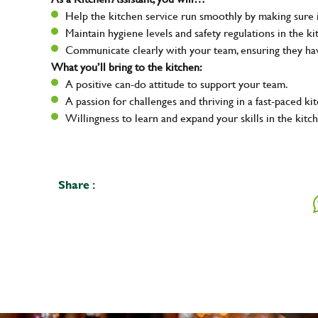
Help the kitchen service run smoothly by making sure i
Maintain hygiene levels and safety regulations in the ki
Communicate clearly with your team, ensuring they ha
What you’ll bring to the kitchen:
A positive can-do attitude to support your team.
A passion for challenges and thriving in a fast-paced ki
Willingness to learn and expand your skills in the kitc
Share :