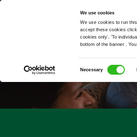
OUR ROLES
We use cookies
We use cookies to run this
accept these cookies click
cookies only'. 'To individ
bottom of the banner . You
Consent
Necessary
Selection