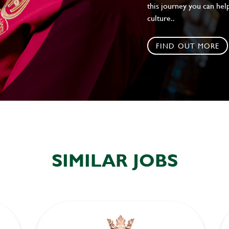
this journey you can help
culture..
FIND OUT MORE
SIMILAR JOBS