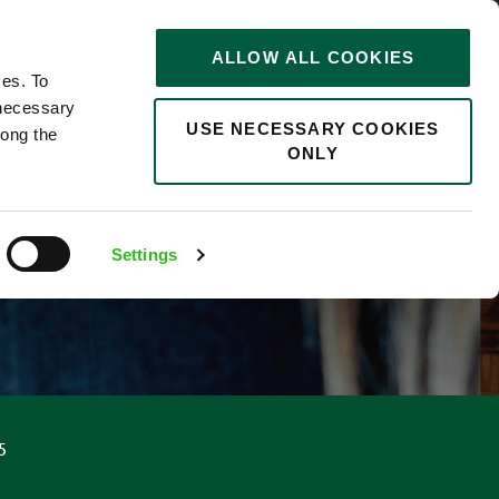
STORIES
0
ALLOW ALL COOKIES
Saved
Search jobs
ces. To
 necessary
USE NECESSARY COOKIES
long the
ONLY
Settings
5