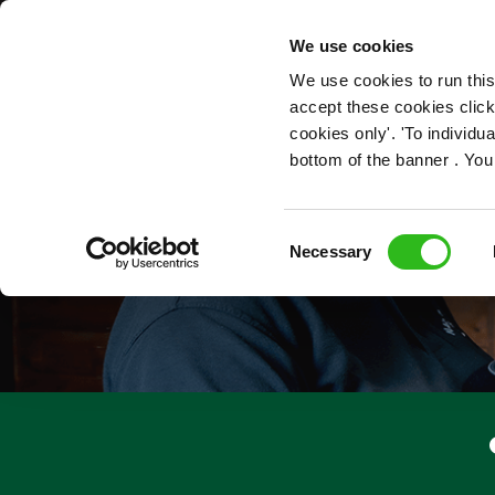
OUR ROLES
We use cookies
We use cookies to run this
accept these cookies click
cookies only'. 'To individ
bottom of the banner . You
Consent
Necessary
Selection