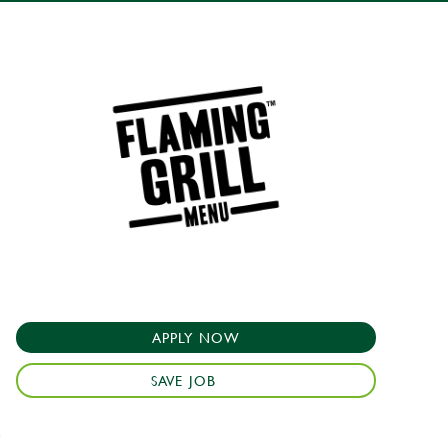
APPLY NOW
SAVE JOB
e