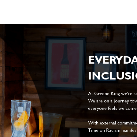
EVERYD
INCLUS
At Greene King we're set
We are on a journey tow
everyone feels welcome, 
With external commitment
Time on Racism manifes