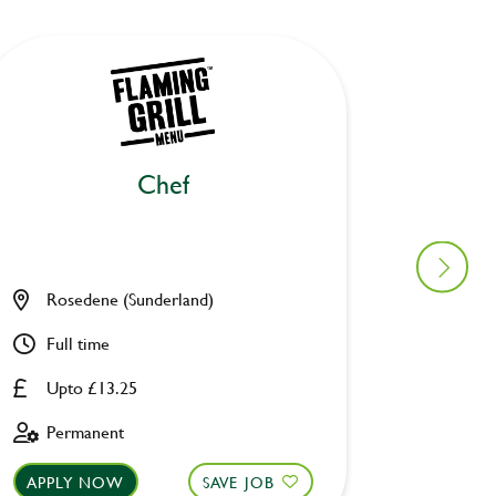
Chef
Ki
Rosedene (Sunderland)
Old Wa
Full time
Full ti
Upto £13.25
Upto £
Permanent
Perman
APPLY NOW
SAVE JOB
APPLY 