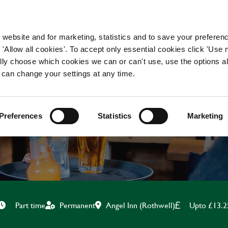
WORKING HERE
OUR BRANDS
 website and for marketing, statistics and to save your preferen
 'Allow all cookies'. To accept only essential cookies click 'Use
ually choose which cookies we can or can't use, use the options a
 can change your settings at any time.
KITCHEN ASSISTANT
Preferences
Statistics
Marketing
Angel Inn (Rothwell)
Upto £13.2
Part time
Permanent