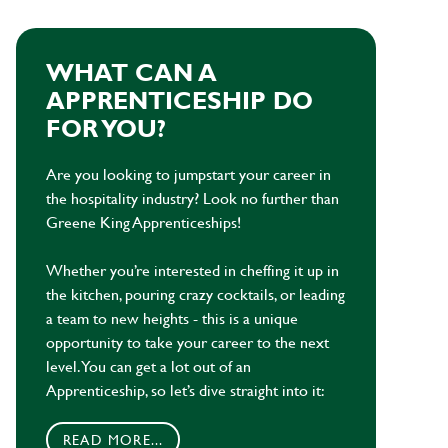
WHAT CAN A
APPRENTICESHIP DO
FOR YOU?
Are you looking to jumpstart your career in
the hospitality industry? Look no further than
Greene King Apprenticeships!
Whether you’re interested in cheffing it up in
the kitchen, pouring crazy cocktails, or leading
a team to new heights - this is a unique
opportunity to take your career to the next
level. You can get a lot out of an
Apprenticeship, so let’s dive straight into it:
READ MORE...