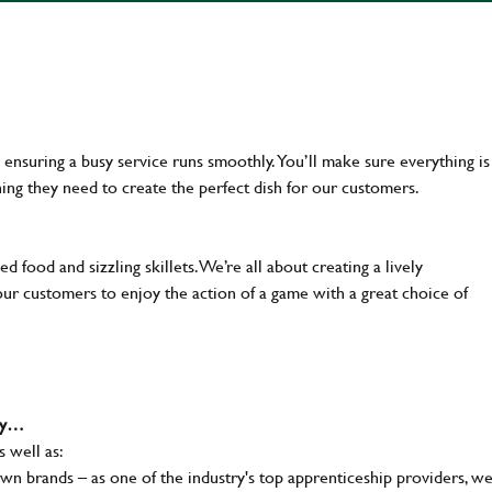
en ensuring a busy service runs smoothly. You’ll make sure everything is
ing they need to create the perfect dish for our customers.
d food and sizzling skillets. We’re all about creating a lively
our customers to enjoy the action of a game with a great choice of
why…
s well as:
wn brands – as one of the industry's top apprenticeship providers, w