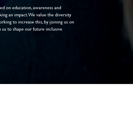
sed on education, awareness and
aking an impact. We value the diversity
king to increase this, by joining us on
 us to shape our future inclusive