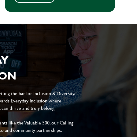
AY
ION
ting the bar for Inclusion & Diversity.
ards Everyday Inclusion where
can thrive and truly belong.
s like the Valuable 500, our Calling
to and community partnerships.