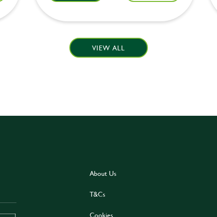
VIEW ALL
About Us
T&Cs
Cookies