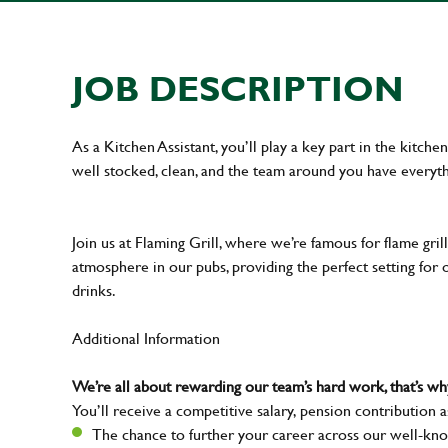
JOB DESCRIPTION
As a Kitchen Assistant, you’ll play a key part in the kitch
well stocked, clean, and the team around you have everyth
Join us at Flaming Grill, where we’re famous for flame grille
atmosphere in our pubs, providing the perfect setting for 
drinks.
Additional Information
We’re all about rewarding our team’s hard work, that’s 
You’ll receive a competitive salary, pension contribution a
The chance to further your career across our well-kno