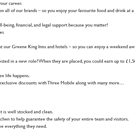
your career.
 all of our brands – so you enjoy your favourite food and drink at a
-being, financial, and legal support because you matter!
ies
at our Greene King Inns and hotels – so you can enjoy a weekend aw
sted in a new role? When they are placed, you could earn up to £1,
n life happens.
g, exclusive discounts with Three Mobile along with many more…
t is well stocked and clean.
tchen to help guarantee the safety of your entire team and visitors.
ve everything they need.