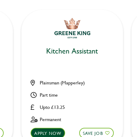
Kitchen Assistant
Plainsman (Mapperley)
Part time
Upto £13.25
Permanent
APPLY NOW
SAVE JOB