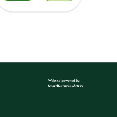
Website powered by:
SmartRecruiters Attrax