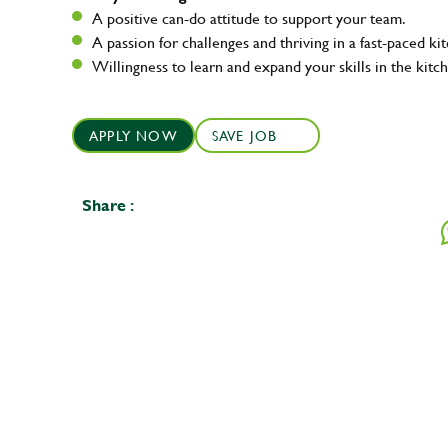
A positive can-do attitude to support your team.
A passion for challenges and thriving in a fast-paced ki
Willingness to learn and expand your skills in the kitc
APPLY NOW
SAVE JOB
Share :