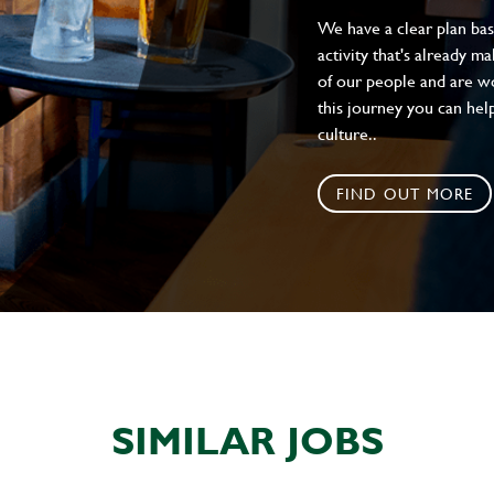
We have a clear plan ba
activity that's already m
of our people and are wor
this journey you can help
culture..
FIND OUT MORE
SIMILAR JOBS