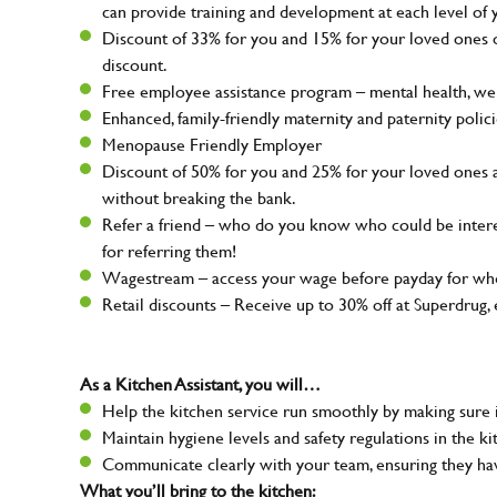
can provide training and development at each level of 
Discount of 33% for you and 15% for your loved ones on
discount.
Free employee assistance program – mental health, well
Enhanced, family-friendly maternity and paternity polic
Menopause Friendly Employer
Discount of 50% for you and 25% for your loved ones 
without breaking the bank.
Refer a friend – who do you know who could be intere
for referring them!
Wagestream – access your wage before payday for whe
Retail discounts – Receive up to 30% off at Superdru
As a Kitchen Assistant, you will…
Help the kitchen service run smoothly by making sure i
Maintain hygiene levels and safety regulations in the ki
Communicate clearly with your team, ensuring they ha
What you’ll bring to the kitchen: