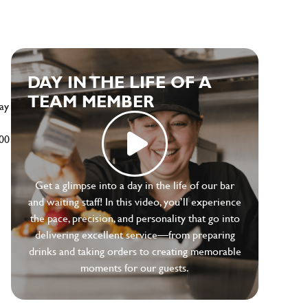
DAY IN THE LIFE OF A
TEAM MEMBER
ay
500
Get a glimpse into a day in the life of our bar
and waiting staff! In this video, you’ll experience
the pace, precision, and personality that go into
delivering excellent service—from preparing
drinks and taking orders to creating memorable
moments for our guests.