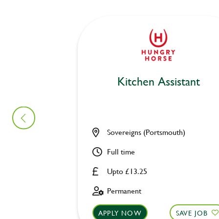
Kitchen Assistant
Sovereigns (Portsmouth)
Full time
Upto £13.25
Permanent
APPLY NOW
SAVE JOB